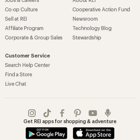
Co-op Culture
Cooperative Action Fund
Sell at REI
Newsroom
Affiliate Program
Technology Blog
Corporate & Group Sales
Stewardship
Customer Service
Search Help Center
Find a Store
Live Chat
Get REI apps for shopping & adventure