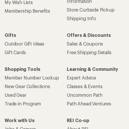
Information
My Wish Lists
Store Curbside Pickup
Membership Benefits
Shipping Info
Gifts
Offers & Discounts
Outdoor Gift Ideas
Sales & Coupons
Gift Cards
Free Shipping Details
Shopping Tools
Learning & Community
Member Number Lookup
Expert Advice
New Gear Collections
Classes & Events
Used Gear
Uncommon Path
Trade-in Program
Path Ahead Ventures
Work with Us
REI Co-op
Jobs & Careers
About REI