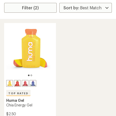
Filter (2)
TOP RATED
Huma Gel
Chia Energy Gel
$2.50