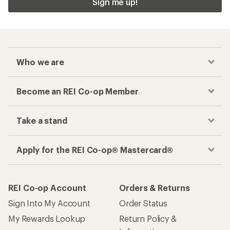
Sign me up!
Who we are
Become an REI Co-op Member
Take a stand
Apply for the REI Co-op® Mastercard®
REI Co-op Account
Orders & Returns
Sign Into My Account
Order Status
My Rewards Lookup
Return Policy &