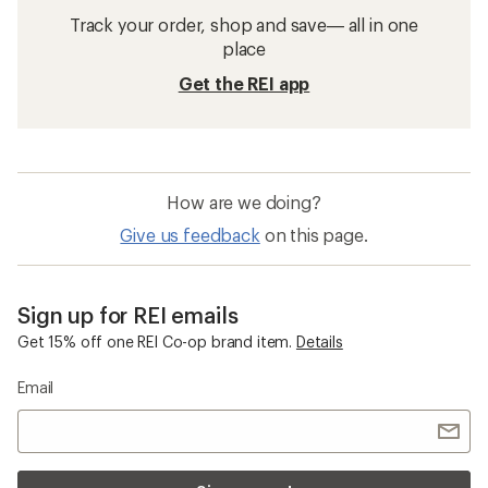
Track your order, shop and save— all in one
place
Get the REI app
How are we doing?
Give us feedback
on this page.
Sign up for REI emails
Get 15% off one REI Co-op brand item.
Details
Email