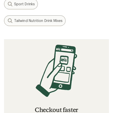
Sport Drinks
Tailwind Nutrition Drink Mixes
Checkout faster