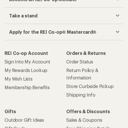
Take a stand
Apply for the REI Co-op® Mastercard®
REI Co-op Account
Orders & Returns
Sign Into My Account
Order Status
My Rewards Lookup
Return Policy &
Information
My Wish Lists
Store Curbside Pickup
Membership Benefits
Shipping Info
Gifts
Offers & Discounts
Outdoor Gift Ideas
Sales & Coupons