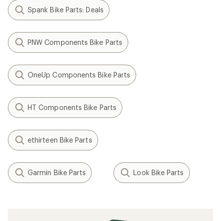
Spank Bike Parts: Deals
PNW Components Bike Parts
OneUp Components Bike Parts
HT Components Bike Parts
ethirteen Bike Parts
Garmin Bike Parts
Look Bike Parts