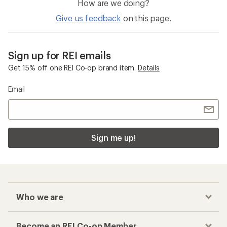
How are we doing?
Give us feedback
on this page.
Sign up for REI emails
Get 15% off one REI Co-op brand item.
Details
Email
Sign me up!
Who we are
Become an REI Co-op Member