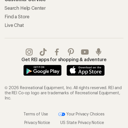
Search Help Center
Find a Store
Live Chat
Get REI apps for shopping & adventure
© 2026 Recreational Equipment, Inc. All rights reserved. REI and
the REI Co-op logo are trademarks of Recreational Equipment,
Inc.
Terms of Use
Your Privacy Choices
Privacy Notice
US State Privacy Notice