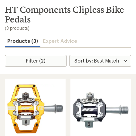
to
search
HT Components Clipless Bike
results
Pedals
(3 products)
Products (3)
Expert Advice
Filter (2)