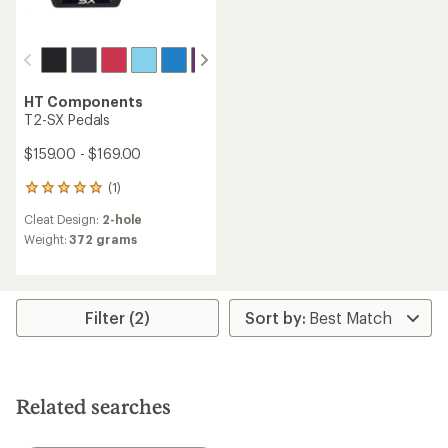
HT Components
T2-SX Pedals
$159.00 - $169.00
(1)
1
reviews
Cleat Design:
2-hole
with
an
Weight:
372 grams
average
rating
of
5.0
Filter (2)
out
of
5
stars
Related searches