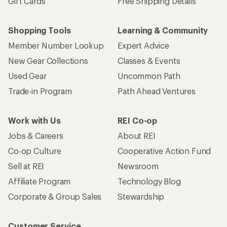
Gift Cards
Free Shipping Details
Shopping Tools
Learning & Community
Member Number Lookup
Expert Advice
New Gear Collections
Classes & Events
Used Gear
Uncommon Path
Trade-in Program
Path Ahead Ventures
Work with Us
REI Co-op
Jobs & Careers
About REI
Co-op Culture
Cooperative Action Fund
Sell at REI
Newsroom
Affiliate Program
Technology Blog
Corporate & Group Sales
Stewardship
Customer Service