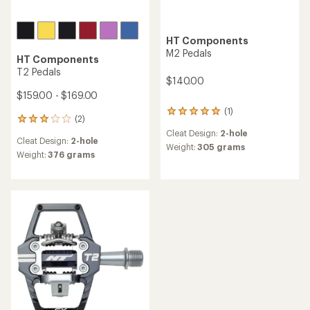
HT Components
M2 Pedals
HT Components
T2 Pedals
$140.00
$159.00 - $169.00
(1)
1
(2)
2
reviews
reviews
Cleat Design:
2-hole
with
Cleat Design:
2-hole
with
an
Weight:
305 grams
an
Weight:
376 grams
average
average
rating
rating
of
of
5.0
3.0
out
out
of
of
5
5
stars
stars