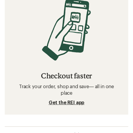
Checkout faster
Track your order, shop and save— all in one
place
Get the REI app