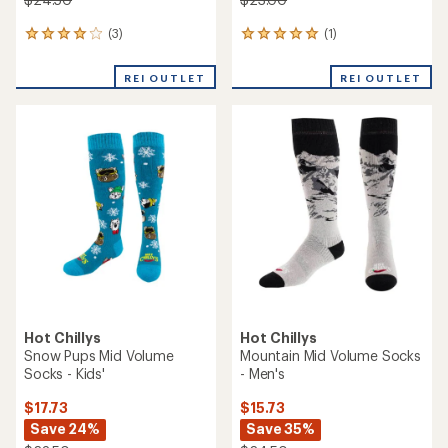
(3)
(1)
3
1
reviews
reviews
with
with
REI OUTLET
REI OUTLET
an
an
average
average
rating
rating
of
of
4.0
5.0
out
out
of
of
5
5
stars
stars
Hot Chillys
Hot Chillys
Snow Pups Mid Volume
Mountain Mid Volume Socks
Socks - Kids'
- Men's
$17.73
$15.73
Save 24%
Save 35%