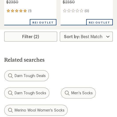
$23.50
$23.50
(1)
(0)
1
0
reviews
reviews
with
REI OUTLET
REI OUTLET
an
average
rating
Filter (2)
of
5.0
out
of
5
stars
Related searches
Darn Tough: Deals
Darn Tough Socks
Men's Socks
Merino Wool Women's Socks