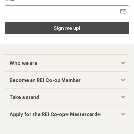
Sign me up!
Who we are
Become an REI Co-op Member
Take a stand
Apply for the REI Co-op® Mastercard®