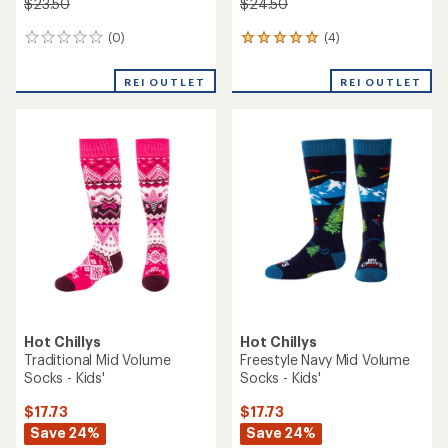
$23.50
$24.50
(0)
(4)
0
4
reviews
reviews
with
REI OUTLET
REI OUTLET
an
average
rating
of
5.0
out
of
5
stars
Hot Chillys
Hot Chillys
Traditional Mid Volume
Freestyle Navy Mid Volume
Socks - Kids'
Socks - Kids'
$17.73
$17.73
Save 24%
Save 24%