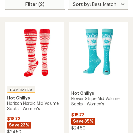
Filter (2)
TOP RATED
Hot Chillys
Hot Chillys
Flower Stripe Mid Volume
Horizon Nordic Mid Volume
Socks - Women's
Socks - Women's
$15.73
$18.73
Save 35%
Save 23%
$24.50
$24.50