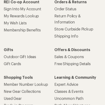
REI Co-op Account
Orders & Returns
Sign Into My Account
Order Status
My Rewards Lookup
Return Policy &
Information
My Wish Lists
Store Curbside Pickup
Membership Benefits
Shipping Info
Gifts
Offers & Discounts
Outdoor Gift Ideas
Sales & Coupons
Gift Cards
Free Shipping Details
Shopping Tools
Learning & Community
Member Number Lookup
Expert Advice
New Gear Collections
Classes & Events
Used Gear
Uncommon Path