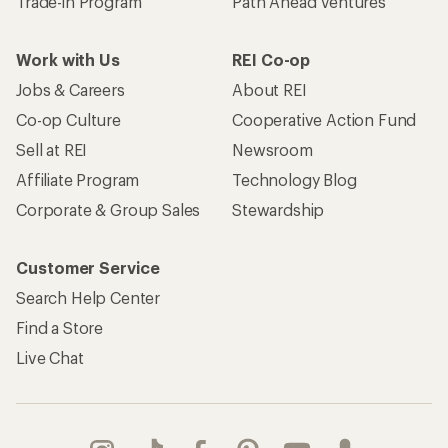
Trade-in Program
Path Ahead Ventures
Work with Us
REI Co-op
Jobs & Careers
About REI
Co-op Culture
Cooperative Action Fund
Sell at REI
Newsroom
Affiliate Program
Technology Blog
Corporate & Group Sales
Stewardship
Customer Service
Search Help Center
Find a Store
Live Chat