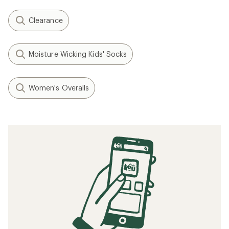
Clearance
Moisture Wicking Kids' Socks
Women's Overalls