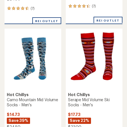
(7)
7
(7)
7
reviews
reviews
with
with
an
REI OUTLET
REI OUTLET
an
average
average
rating
rating
of
of
4.3
4.6
out
out
of
of
5
5
stars
stars
Hot Chillys
Hot Chillys
Camo Mountain Mid Volume
Serape Mid Volume Ski
Socks - Men's
Socks - Men's
$14.73
$17.73
Save 39%
Save 22%
$24.50
$23.00