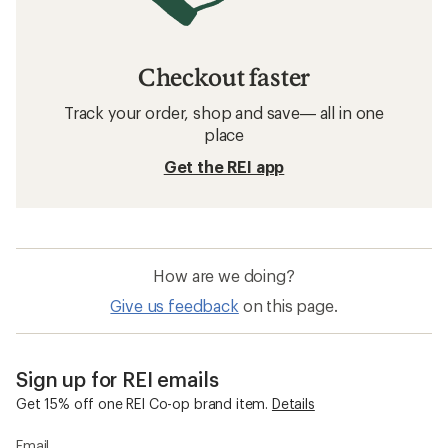
Checkout faster
Track your order, shop and save— all in one
place
Get the REI app
How are we doing?
Give us feedback
on this page.
Sign up for REI emails
Get 15% off one REI Co-op brand item.
Details
Email