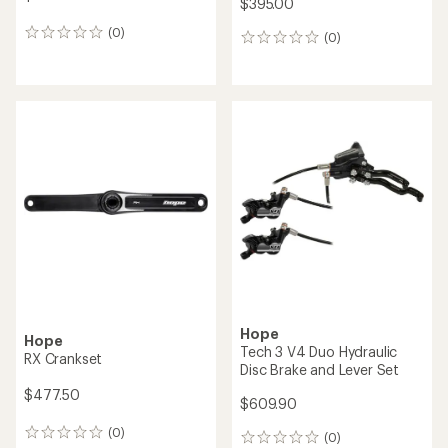
Hope
Hope
PressFit 41 Bottom Bracket
Evo Super Boost Crankset
for 86/92 mm Shell Width
$395.00
$166.40
(0)
0
(0)
0
reviews
reviews