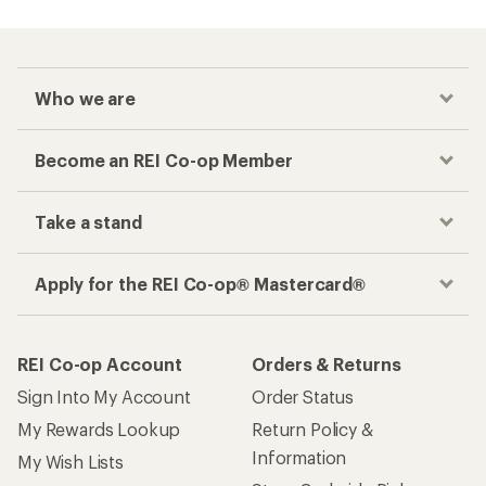
Checkout faster
Track your order, shop and save— all in one
place
Get the REI app
How are we doing?
Give us feedback
on this page.
Sign up for REI emails