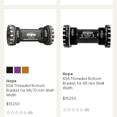
Hope
Tech 3 E4 Duo Hydraulic
Hope
Disc Brake and Lever Set
E-Bike Crankarm Set
$547.50
$298.00
(0)
0
(0)
0
reviews
reviews