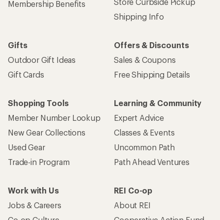
Get 15% off one REI Co-op brand item.
Details
Email
Sign me up!
Who we are
Become an REI Co-op Member
Take a stand
Apply for the REI Co-op® Mastercard®