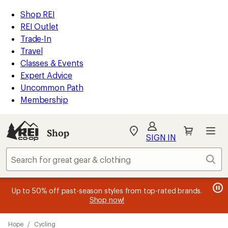
loaded
REI
Skip
Skip
Shop REI
29
Accessibility
to
to
REI Outlet
results
Statement
main
Shop
Trade-In
content
REI
Travel
categories
Classes & Events
Expert Advice
Uncommon Path
Membership
SIGN IN
SIGN IN
for the best
experience: