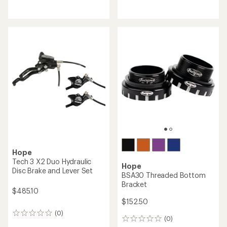
Hope
Hope
Evo Fat-Tire Bike Crankset -
RX Wide Road Crankset
170/177 Rear Spacing
$477.50
$395.00
(0)
0
(0)
0
reviews
reviews