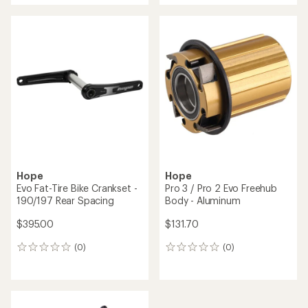
Hope
BSA Threaded Bottom
Hope
Bracket for 68 mm Shell
BSA Threaded Bottom
Width
Bracket for 68/73 mm Shell
Width
$152.50
$152.50
(0)
0
(0)
0
reviews
reviews