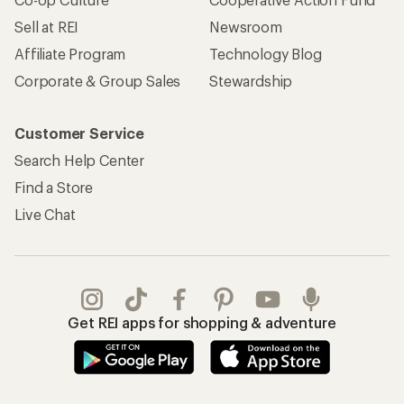
REI Co-op Account
Orders & Returns
Sign Into My Account
Order Status
My Rewards Lookup
Return Policy &
Information
My Wish Lists
Store Curbside Pickup
Membership Benefits
Shipping Info
Gifts
Offers & Discounts
Outdoor Gift Ideas
Sales & Coupons
Gift Cards
Free Shipping Details
Shopping Tools
Learning & Community
Member Number Lookup
Expert Advice
New Gear Collections
Classes & Events