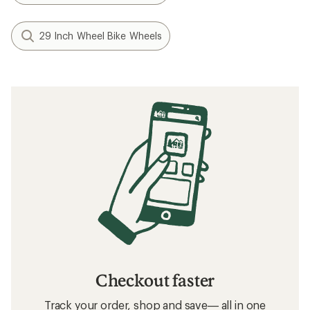
$291.10
(0)
0
reviews
Filter (1)
Related searches
Bike Accessories: Deals
DT Swiss Bike Wheels
Bike Accessories