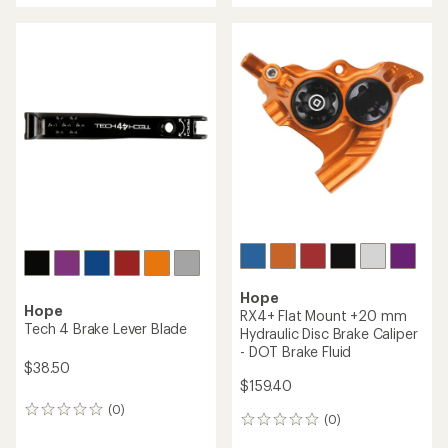
Hope
Tech 3 X2 Duo Hydraulic
Hope
Disc Brake and Lever Set
BSA30 Threaded Bottom
Bracket
$485.10
$152.50
(0)
0
(0)
0
reviews
reviews