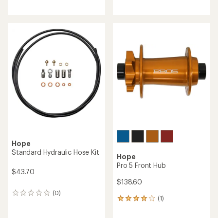
Hope
Hope
RX4+ Flat Mount +20 mm
Tech 4 Brake Lever Blade
Hydraulic Disc Brake Caliper
- DOT Brake Fluid
$38.50
$159.40
(0)
0
(0)
0
reviews
reviews