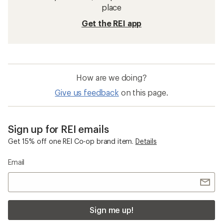
26 Inch Wheel Bike Wheels
700c Bike Wheels
Mountain Bike Accessories
29 Inch Wheel Bike Wheels