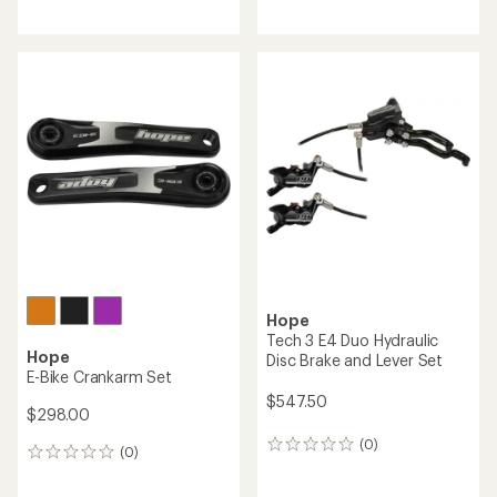
Hope
Hope
Tech 3 V4 Duo Hydraulic
RX Crankset
Disc Brake and Lever Set
$477.50
$609.90
(0)
0
(0)
0
reviews
reviews