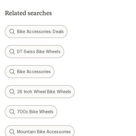
Evo Fat-Tire Bike Crankset -
Pro 3 / Pro 2 Evo Freehub
190/197 Rear Spacing
Body - Aluminum
$395.00
$131.70
(0)
(0)
0
0
reviews
reviews
Hope
XCR Pro X2 Hydraulic Disc
Brake and Lever Set