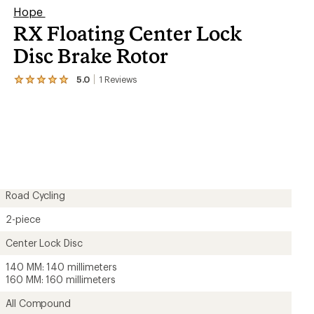
Hope
RX Floating Center Lock
Disc Brake Rotor
5.0
1
Reviews
View
the
1
reviews
with
an
average
rating
of
5.0
out
Road Cycling
of
5
2-piece
stars
Center Lock Disc
140 MM: 140 millimeters
160 MM: 160 millimeters
All Compound