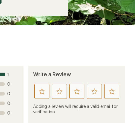
Write a Review
1
0
rate
rate
rate
rate
rate
0
this
this
this
this
this
0
product
product
product
product
product
Adding a review will require a valid email for
1
2
3
4
5
verification
0
stars
stars
stars
stars
stars