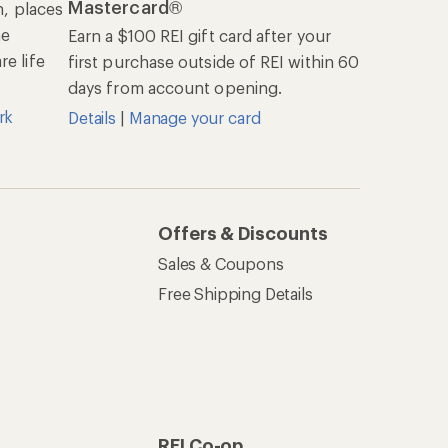
Mastercard®
n, places
he
Earn a $100 REI gift card after your
e life
first purchase outside of REI within 60
days from account opening.
rk
Details
|
Manage your card
Offers & Discounts
Sales & Coupons
Free Shipping Details
REI Co-op