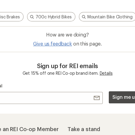
Disc Brakes
700c Hybrid Bikes
Mountain Bike Clothing
How are we doing?
Give us feedback
on this page.
Sign up for REI emails
Get 15% off one REI Co-op brand item.
Details
il
Sign me u
 an REI Co-op Member
Take a stand