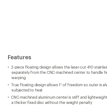
Features
2-piece floating design allows the laser-cut 410 stainle
separately from the CNC-machined center to handle h
warping
True floating design allows 1° of freedom so outer is 
subjected to heat
CNC-machined aluminum center is stiff and lightweight
a thicker fixed disc without the weight penalty