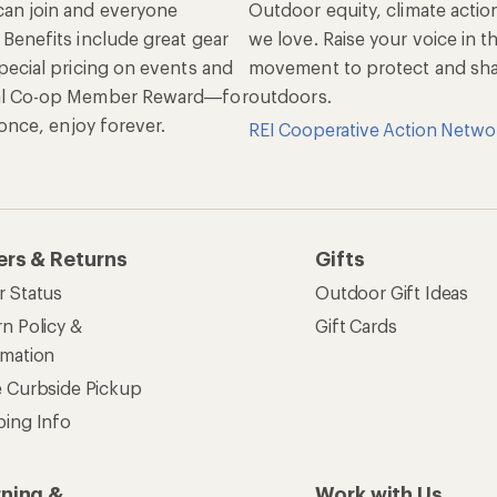
an join and everyone
Outdoor equity, climate actio
 Benefits include great gear
we love. Raise your voice in t
pecial pricing on events and
movement to protect and shar
al Co-op Member Reward—for
outdoors.
n once, enjoy forever.
REI Cooperative Action Netwo
ers & Returns
Gifts
r Status
Outdoor Gift Ideas
n Policy &
Gift Cards
rmation
e Curbside Pickup
ping Info
rning &
Work with Us