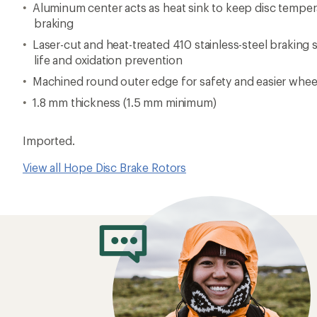
Aluminum center acts as heat sink to keep disc tempera
braking
Laser-cut and heat-treated 410 stainless-steel braking
life and oxidation prevention
Machined round outer edge for safety and easier whee
1.8 mm thickness (1.5 mm minimum)
Imported.
View all Hope Disc Brake Rotors