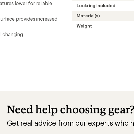
tures lower for reliable
Lockring Included
Material(s)
 surface provides increased
Weight
l changing
Need help choosing gear
Get real advice from our experts who h