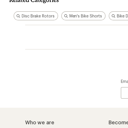
Disc Brake Rotors
Men's Bike Shorts
Bike 
Ema
Who we are
Become