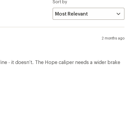
Sort by
2 months ago
ne - it doesn’t. The Hope caliper needs a wider brake