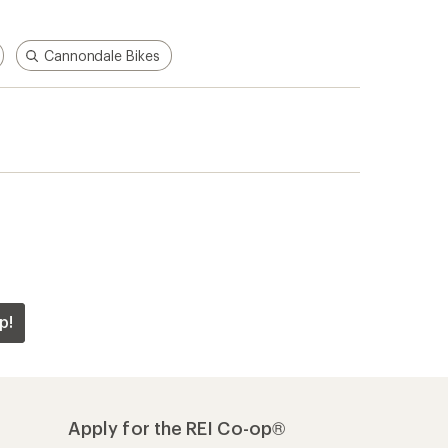
Cannondale Bikes
p!
Apply for the REI Co-op®