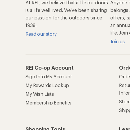
At REI, we believe that a life outdoors
Anyone c
is a life well lived. We've been sharing
belongs.
our passion for the outdoors since
offers, s
1938.
an annu
life. Joi
Read our story
Join us
REI Co-op Account
Ord
Sign Into My Account
Orde
My Rewards Lookup
Retur
Info
My Wish Lists
Stor
Membership Benefits
Ship
Shopping Tools
Lea