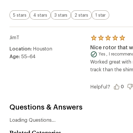
stars
5 stars
4 stars
3 stars
2 stars
1 star
JimT
Rated
5.0
Nice rotor that
Location:
Houston
out
of
Yes , I recommend
Age:
55–64
5
Worked great with 
stars
track than the shi
Helpful?
0
Questions & Answers
Loading Questions...
Related Categories