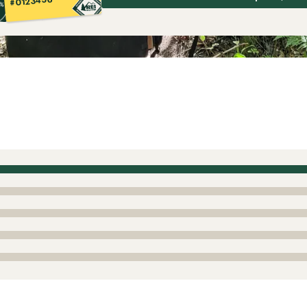
#0123456