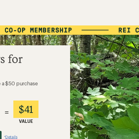
s for
e a $50 purchase
$41
=
VALUE
Details
*