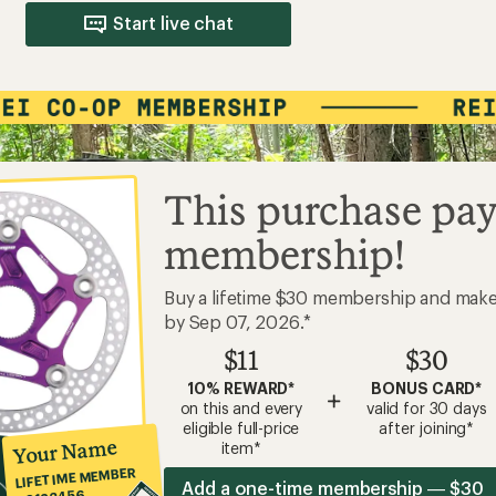
Start live chat
This purchase pay
membership!
Buy a lifetime $30 membership and mak
by Sep 07, 2026.*
$11
$30
10% REWARD*
BONUS CARD*
+
on this and every
valid for 30 days
eligible full-price
after joining*
Your Name
item*
LIFETIME MEMBER
Add a one-time membership — $30