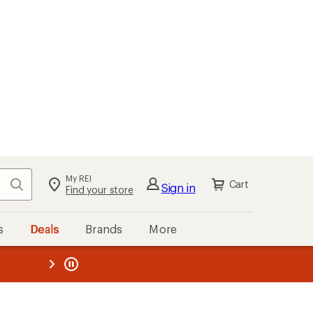
My REI
Search
Cart
Sign in
Find your store
s
Deals
Brands
More
the REI
ard
—