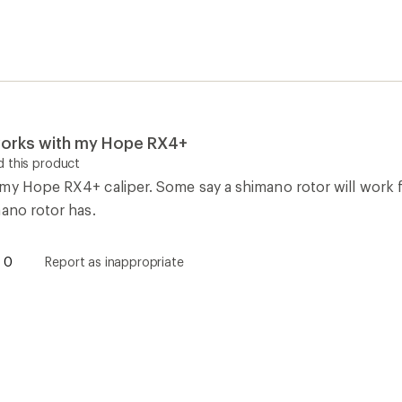
 works with my Hope RX4+
 this product
my Hope RX4+ caliper. Some say a shimano rotor will work fi
mano rotor has.
0
Report as inappropriate