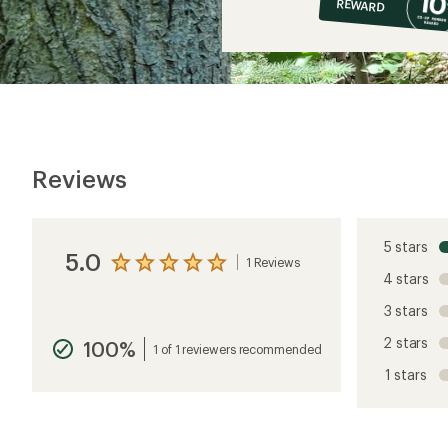
REWARD
$11
Reviews
5 stars
5.0
1 Reviews
View
4 stars
the
reviews
3 stars
with
an
2 stars
100%
average
1 of 1 reviewers recommended
rating
1 stars
of
5.0
out
of
5