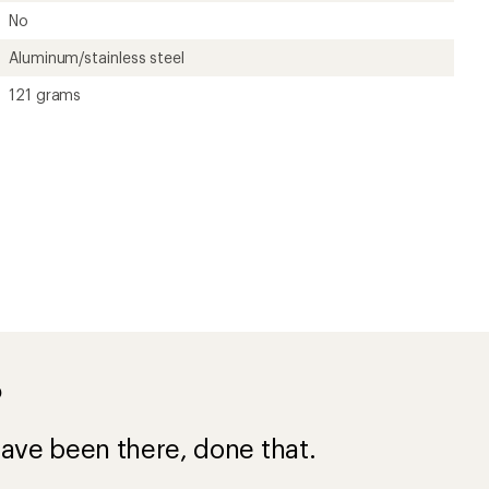
No
Aluminum/stainless steel
121 grams
?
ave been there, done that.