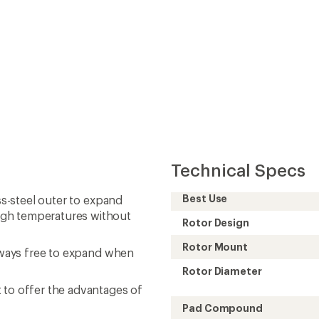
Technical Specs
Best Use
ss-steel outer to expand
igh temperatures without
Rotor Design
Rotor Mount
always free to expand when
Rotor Diameter
 to offer the advantages of
Pad Compound