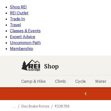
REI
Skip
Skip
Shop REI
Accessibility
to
to
REI Outlet
Statement
main
Shop
Trade-In
content
REI
Travel
categories
Classes & Events
Expert Advice
Uncommon Path
Membership
Shop
Camp & Hike
Climb
Cycle
Water
message
message
Members,
Become a
m
U
3
2
1
of
of
o
3.
3.
. . .
/
Disc Brake Rotors
/
#238788
3.