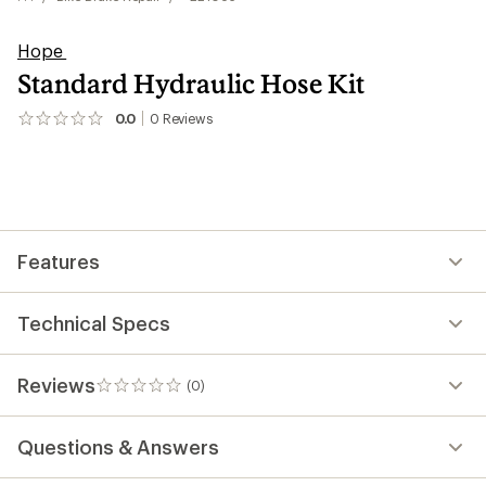
Hope
Standard Hydraulic Hose Kit
0.0
0
Reviews
No
reviews
yet;
be
the
first!
Features
Technical Specs
Reviews
(0)
0
reviews
Questions & Answers