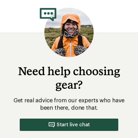
Need help choosing
gear?
Get real advice from our experts who have
been there, done that.
Start live chat