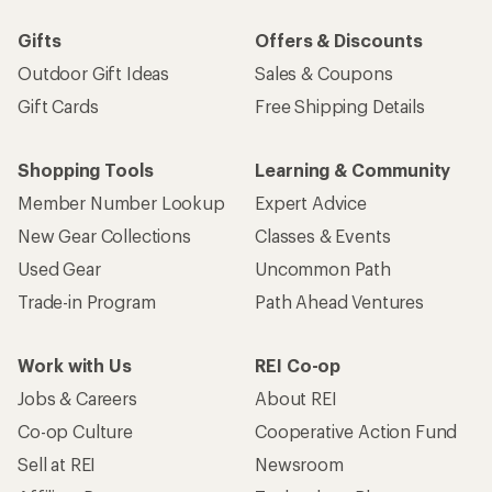
Gifts
Offers & Discounts
Outdoor Gift Ideas
Sales & Coupons
Gift Cards
Free Shipping Details
Shopping Tools
Learning & Community
Member Number Lookup
Expert Advice
New Gear Collections
Classes & Events
Used Gear
Uncommon Path
Trade-in Program
Path Ahead Ventures
Work with Us
REI Co-op
Jobs & Careers
About REI
Co-op Culture
Cooperative Action Fund
Sell at REI
Newsroom