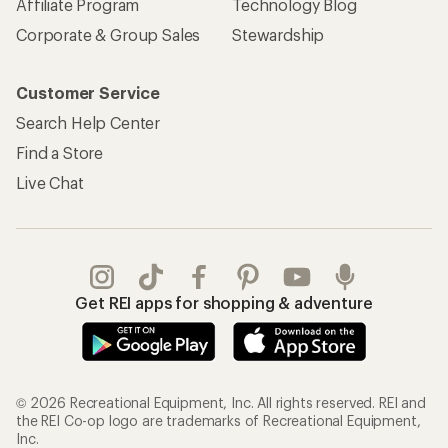
Affiliate Program
Technology Blog
Corporate & Group Sales
Stewardship
Customer Service
Search Help Center
Find a Store
Live Chat
Get REI apps for shopping & adventure
© 2026 Recreational Equipment, Inc. All rights reserved. REI and
the REI Co-op logo are trademarks of Recreational Equipment,
Inc.