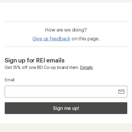
How are we doing?
Give us feedback
on this page.
Sign up for REI emails
Get 15% off one REI Co-op brand item.
Details
Email
Sign me up!