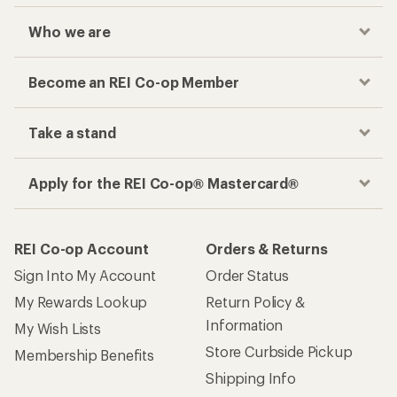
Who we are
Become an REI Co-op Member
Take a stand
Apply for the REI Co-op® Mastercard®
REI Co-op Account
Orders & Returns
Sign Into My Account
Order Status
My Rewards Lookup
Return Policy &
Information
My Wish Lists
Store Curbside Pickup
Membership Benefits
Shipping Info