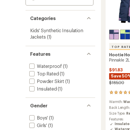
Categories
Kids' Synthetic Insulation
Jackets
(1)
TOP RAT
Features
Hootie H
Pinnakle 2L
Waterproof
(1)
$91.83
Top Rated
(1)
Save 50
Powder Skirt
(1)
$185.00
Insulated
(1)
7
reviews
Warmth:
Wa
with
Gender
an
Back Length
average
Size Type:
R
rating
Boys'
(1)
Features:
of
Insulat
Girls'
(1)
4.9
Waterpr