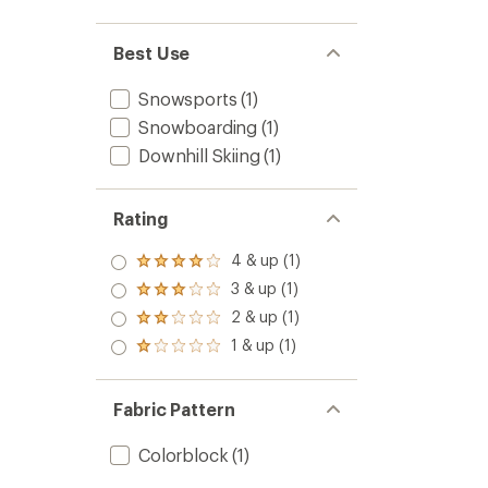
Best Use
Snowsports
(1)
Snowboarding
(1)
Downhill Skiing
(1)
Rating
4 & up (1)
Rated
4.0
3 & up (1)
Rated
out
3.0
2 & up (1)
of 5
Rated
out
stars
2.0
1 & up (1)
of 5
Rated
out
stars
1.0
of 5
out
stars
of 5
Fabric Pattern
stars
Colorblock
(1)