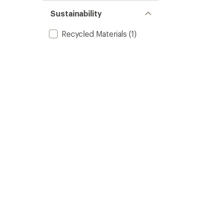
Sustainability
Recycled Materials
(1)