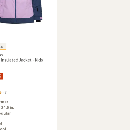
ED
oo
 Insulated Jacket - Kids'
%
(7)
rmer
:
24.5 in.
egular
ed
oof