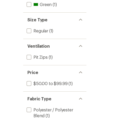
Green
(1)
Size Type
Regular
(1)
Ventilation
Pit Zips
(1)
Price
$50.00 to $99.99
(1)
Fabric Type
Polyester / Polyester
Blend
(1)