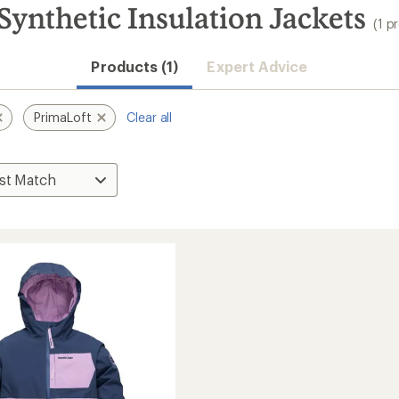
ynthetic Insulation Jackets
(1 p
Products (1)
Expert Advice
PrimaLoft
Clear all