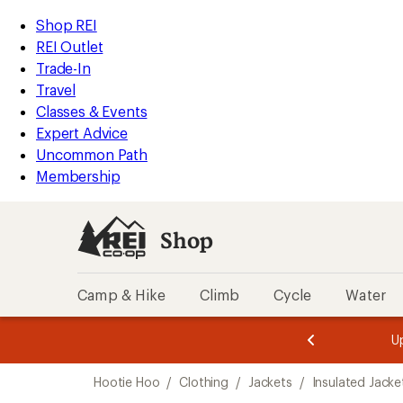
compared
loaded
to
REI
Skip
Skip
Shop REI
1
Accessibility
to
to
REI Outlet
results
Statement
main
Shop
Trade-In
content
REI
Travel
categories
Classes & Events
Expert Advice
Uncommon Path
Membership
Shop
Camp & Hike
Climb
Cycle
Water
message
message
Members,
Become a
m
U
3
2
1
of
of
Skip
o
3.
3.
Hootie Hoo
/
Clothing
/
Jackets
/
Insulated Jacke
3.
to