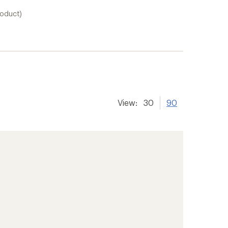
roduct)
View:
30
90