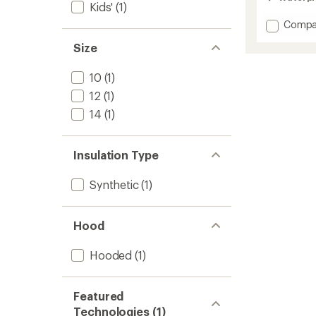
out
Kids'
(1)
of
Add
Compa
5
stars
Pinnakl
Size
2L
Insulat
Jacket
10
(1)
-
12
(1)
Kids'
to
14
(1)
Insulation Type
Synthetic
(1)
Hood
Hooded
(1)
Featured
Technologies (1)