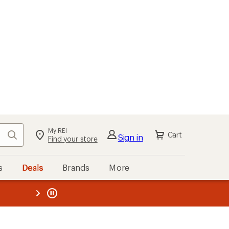
My REI
Search
Cart
Sign in
Find your store
s
Deals
Brands
More
the REI
ard
—