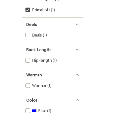
PrimaLoft
(1)
Deals
Deals
(1)
Back Length
Hip-length
(1)
Warmth
Warmer
(1)
Color
Blue
(1)