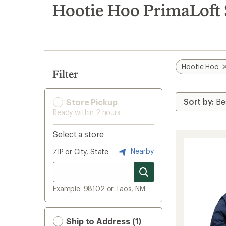
search
Hootie Hoo PrimaLoft S
results
Hootie Hoo
Filter
Store Pickup
Ready within 2 hours
Select a store
Nearby
ZIP or City, State
Example: 98102 or Taos, NM
Ship to Address (1)