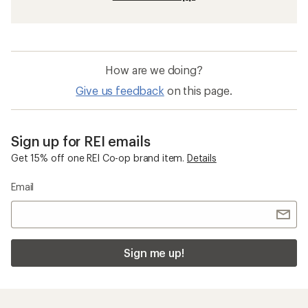
How are we doing?
Give us feedback
on this page.
Sign up for REI emails
Get 15% off one REI Co-op brand item.
Details
Email
Sign me up!