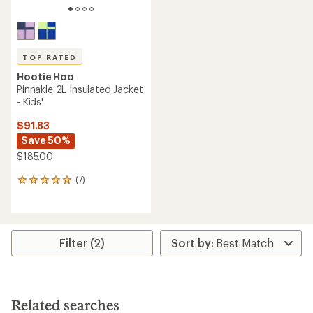
TOP RATED
Hootie Hoo
Pinnakle 2L Insulated Jacket
- Kids'
$91.83
Save 50%
$185.00
(7)
7
reviews
with
an
average
rating
Filter (2)
of
4.9
out
of
5
Related searches
stars