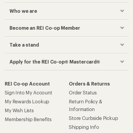
Who we are
Become an REI Co-op Member
Take a stand
Apply for the REI Co-op® Mastercard®
REI Co-op Account
Orders & Returns
Sign Into My Account
Order Status
My Rewards Lookup
Return Policy &
Information
My Wish Lists
Store Curbside Pickup
Membership Benefits
Shipping Info