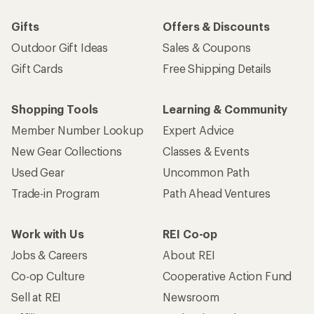
Gifts
Offers & Discounts
Outdoor Gift Ideas
Sales & Coupons
Gift Cards
Free Shipping Details
Shopping Tools
Learning & Community
Member Number Lookup
Expert Advice
New Gear Collections
Classes & Events
Used Gear
Uncommon Path
Trade-in Program
Path Ahead Ventures
Work with Us
REI Co-op
Jobs & Careers
About REI
Co-op Culture
Cooperative Action Fund
Sell at REI
Newsroom