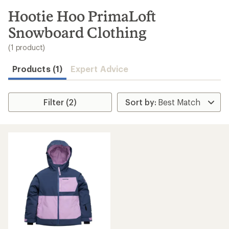
to
search
Hootie Hoo PrimaLoft
results
Snowboard Clothing
(1 product)
Products (1)
Expert Advice
Filter (2)