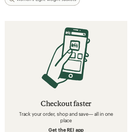
Checkout faster
Track your order, shop and save— all in one
place
Get the REI app