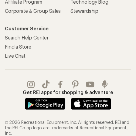
Affiliate Program
Technology Blog
Corporate & Group Sales
Stewardship
Customer Service
Search Help Center
Find a Store
Live Chat
Get REI apps for shopping & adventure
© 2026 Recreational Equipment, Inc. All rights reserved. REI and
the REI Co-op logo are trademarks of Recreational Equipment,
Inc.