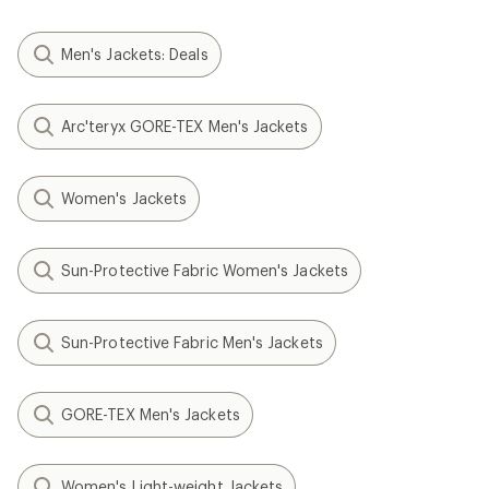
Men's Jackets: Deals
Arc'teryx GORE-TEX Men's Jackets
Women's Jackets
Sun-Protective Fabric Women's Jackets
Sun-Protective Fabric Men's Jackets
GORE-TEX Men's Jackets
Women's Light-weight Jackets