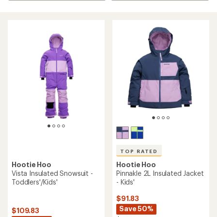
TOP RATED
Hootie Hoo
Hootie Hoo
Pinnakle 2L Insulated Jacket
Vista Insulated Snowsuit -
- Kids'
Toddlers'/Kids'
$91.83
Save 50%
$109.83