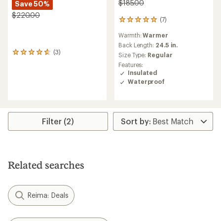
$185.00
Save 50%
$220.00
(7)
7
reviews
Warmth:
Warmer
with
an
Back Length:
24.5 in.
(3)
average
3
Size Type:
Regular
rating
reviews
Features:
of
with
Insulated
4.9
an
Waterproof
out
average
of
rating
5
of
stars
4.7
out
Filter (2)
of
5
stars
Related searches
Reima: Deals