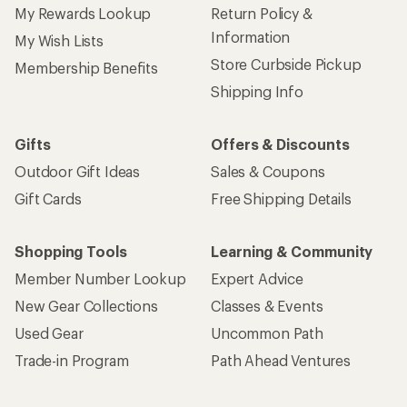
My Rewards Lookup
Return Policy &
Information
My Wish Lists
Store Curbside Pickup
Membership Benefits
Shipping Info
Gifts
Offers & Discounts
Outdoor Gift Ideas
Sales & Coupons
Gift Cards
Free Shipping Details
Shopping Tools
Learning & Community
Member Number Lookup
Expert Advice
New Gear Collections
Classes & Events
Used Gear
Uncommon Path
Trade-in Program
Path Ahead Ventures