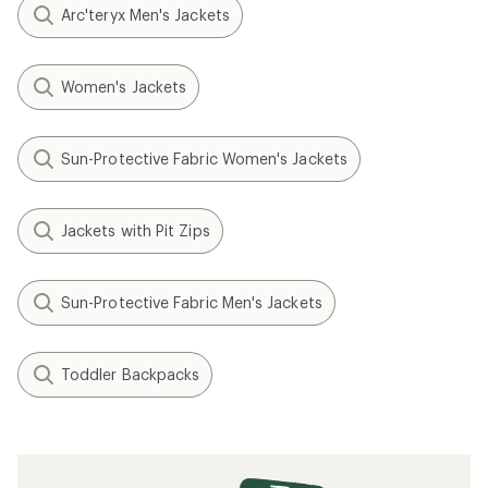
Arc'teryx Men's Jackets
Women's Jackets
Sun-Protective Fabric Women's Jackets
Jackets with Pit Zips
Sun-Protective Fabric Men's Jackets
Toddler Backpacks