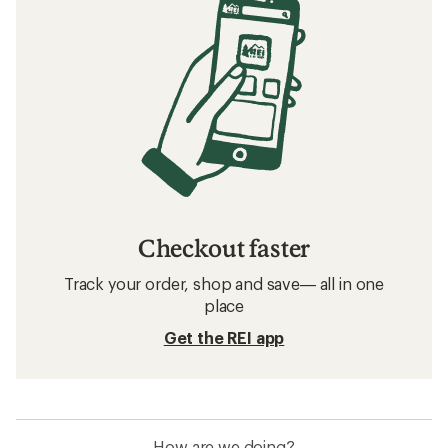
Checkout faster
Track your order, shop and save— all in one
place
Get the REI app
How are we doing?