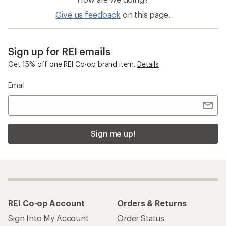
Give us feedback
on this page.
Sign up for REI emails
Get 15% off one REI Co-op brand item.
Details
Email
Sign me up!
REI Co-op Account
Orders & Returns
Sign Into My Account
Order Status