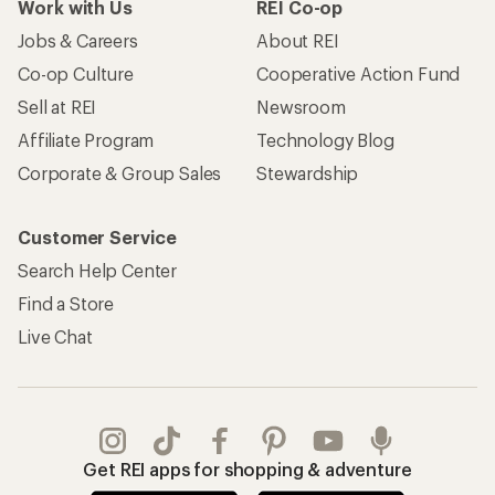
Work with Us
REI Co-op
Jobs & Careers
About REI
Co-op Culture
Cooperative Action Fund
Sell at REI
Newsroom
Affiliate Program
Technology Blog
Corporate & Group Sales
Stewardship
Customer Service
Search Help Center
Find a Store
Live Chat
Get REI apps for shopping & adventure