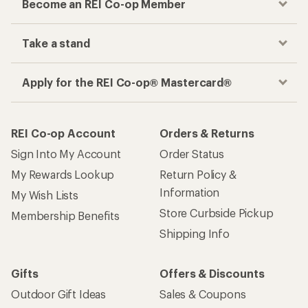
Become an REI Co-op Member
Take a stand
Apply for the REI Co-op® Mastercard®
REI Co-op Account
Orders & Returns
Sign Into My Account
Order Status
My Rewards Lookup
Return Policy &
Information
My Wish Lists
Store Curbside Pickup
Membership Benefits
Shipping Info
Gifts
Offers & Discounts
Outdoor Gift Ideas
Sales & Coupons