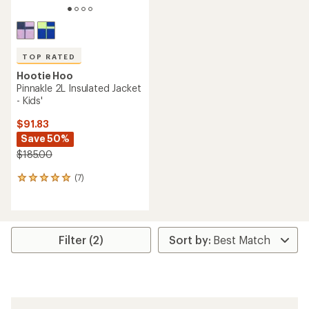
TOP RATED
Hootie Hoo
Pinnakle 2L Insulated Jacket
- Kids'
$91.83
Save 50%
$185.00
(7)
7
reviews
with
an
average
rating
Filter (2)
of
4.9
out
of
5
stars