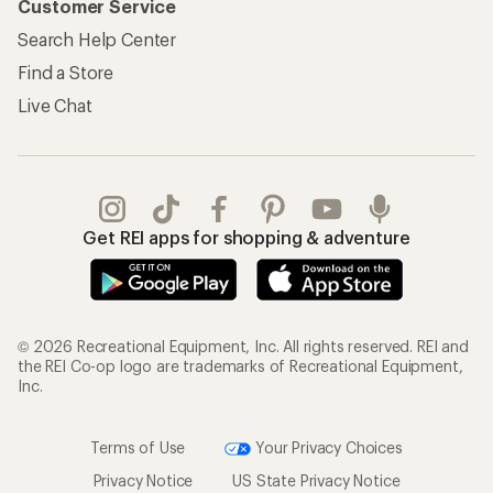
Customer Service
Search Help Center
Find a Store
Live Chat
Get REI apps for shopping & adventure
© 2026 Recreational Equipment, Inc. All rights reserved. REI and
the REI Co-op logo are trademarks of Recreational Equipment,
Inc.
Terms of Use
Your Privacy Choices
Privacy Notice
US State Privacy Notice