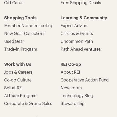
Gift Cards
Free Shipping Details
Shopping Tools
Learning & Community
Member Number Lookup
Expert Advice
New Gear Collections
Classes & Events
Used Gear
Uncommon Path
Trade-in Program
Path Ahead Ventures
Work with Us
REI Co-op
Jobs & Careers
About REI
Co-op Culture
Cooperative Action Fund
Sell at REI
Newsroom
Affiliate Program
Technology Blog
Corporate & Group Sales
Stewardship