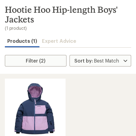
to
search
Hootie Hoo Hip-length Boys'
results
Jackets
(1 product)
Products (1)
Expert Advice
Filter (2)