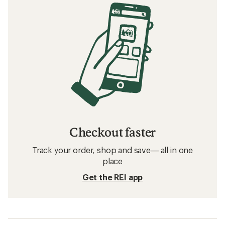
Checkout faster
Track your order, shop and save— all in one
place
Get the REI app