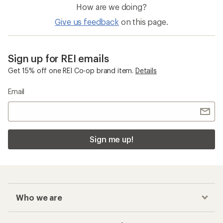
How are we doing?
Give us feedback
on this page.
Sign up for REI emails
Get 15% off one REI Co-op brand item.
Details
Email
Sign me up!
Who we are