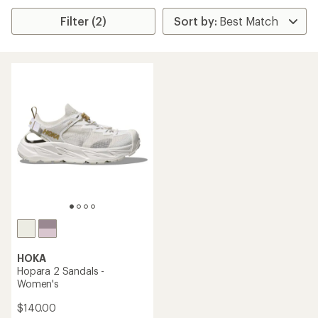
Filter (2)
HOKA
Hopara 2 Sandals -
Women's
$140.00