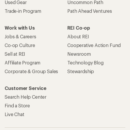
Used Gear
Uncommon Path
Trade-in Program
Path Ahead Ventures
Work with Us
REI Co-op
Jobs & Careers
About REI
Co-op Culture
Cooperative Action Fund
Sell at REI
Newsroom
Affiliate Program
Technology Blog
Corporate & Group Sales
Stewardship
Customer Service
Search Help Center
Find a Store
Live Chat