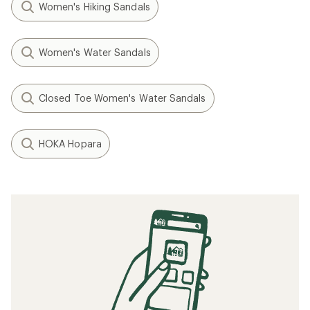
Women's Hiking Sandals
Women's Water Sandals
Closed Toe Women's Water Sandals
HOKA Hopara