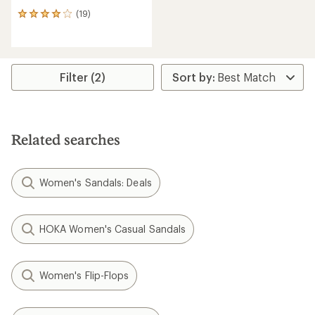
(19)
19
reviews
with
an
average
rating
Filter (2)
of
4.0
out
of
5
Related searches
stars
Women's Sandals: Deals
HOKA Women's Casual Sandals
Women's Flip-Flops