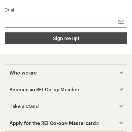
Email
Sign me up!
Who we are
Become an REI Co-op Member
Take a stand
Apply for the REI Co-op® Mastercard®