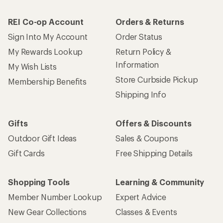
REI Co-op Account
Orders & Returns
Sign Into My Account
Order Status
My Rewards Lookup
Return Policy &
Information
My Wish Lists
Store Curbside Pickup
Membership Benefits
Shipping Info
Gifts
Offers & Discounts
Outdoor Gift Ideas
Sales & Coupons
Gift Cards
Free Shipping Details
Shopping Tools
Learning & Community
Member Number Lookup
Expert Advice
New Gear Collections
Classes & Events