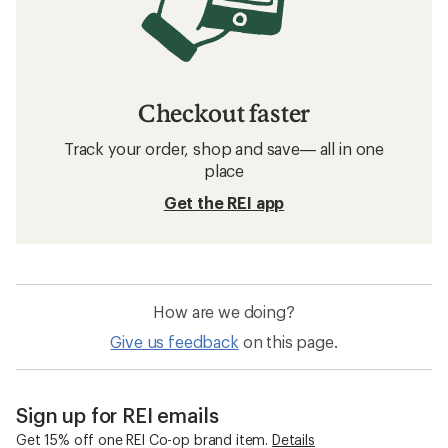
Checkout faster
Track your order, shop and save— all in one
place
Get the REI app
How are we doing?
Give us feedback
on this page.
Sign up for REI emails
Get 15% off one REI Co-op brand item.
Details