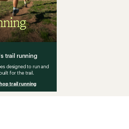
's trail running
es designed to run and
built for the trail.
hop trail running