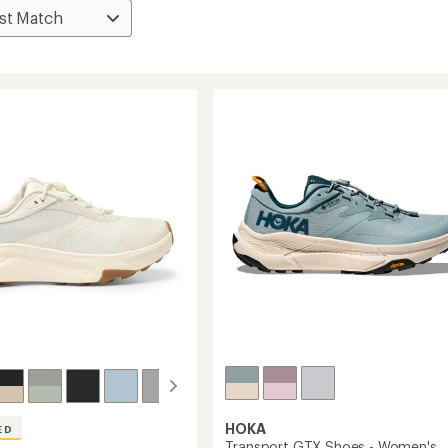
HOKA
ED
Transport GTX Shoes - Women's