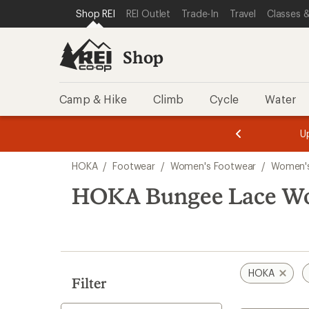
loaded
SKIP TO SHOP REI CATEGORIES
SKIP TO MAIN CONTENT
REI ACCESSIBILITY STATEMENT
Shop REI
REI Outlet
Trade-In
Travel
Classes &
3
results
Shop
Camp & Hike
Climb
Cycle
Water
message
message
Members,
Become a
m
U
3
2
1
of
of
Skip
o
3.
3.
HOKA
/
Footwear
/
Women's Footwear
/
Women'
3.
to
search
HOKA Bungee Lace Wo
results
HOKA
Filter