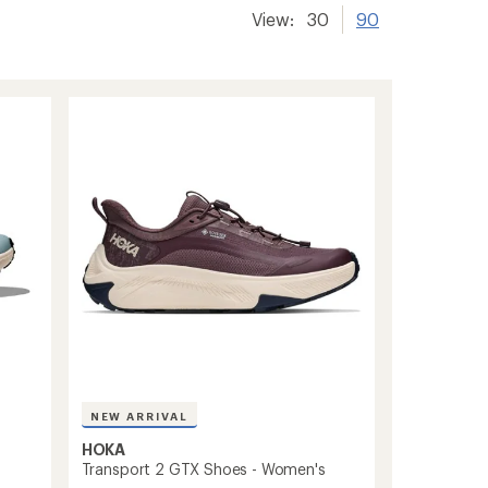
View:
30
90
NEW ARRIVAL
HOKA
Transport 2 GTX Shoes - Women's