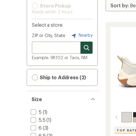
Store Pickup
Ready within 2 hours
Select a store
Nearby
ZIP or City, State
Example: 98102 or Taos, NM
Ship to Address (2)
Size
5
(1)
5.5
(1)
6
(3)
TOP RAT
6.5
(3)