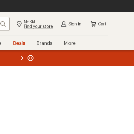
My REI
Search
Sign in
Cart
Find your store
s
Deals
Brands
More
the REI
ard
—