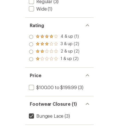
Regular
(3)
Wide
(1)
Rating
4 & up (1)
Rated
4.0
3 & up (2)
Rated
out
3.0
2 & up (2)
of 5
Rated
out
stars
2.0
1 & up (2)
of 5
Rated
out
stars
1.0
of 5
out
stars
of 5
Price
stars
$100.00 to $199.99
(3)
Footwear Closure (1)
Bungee Lace
(3)