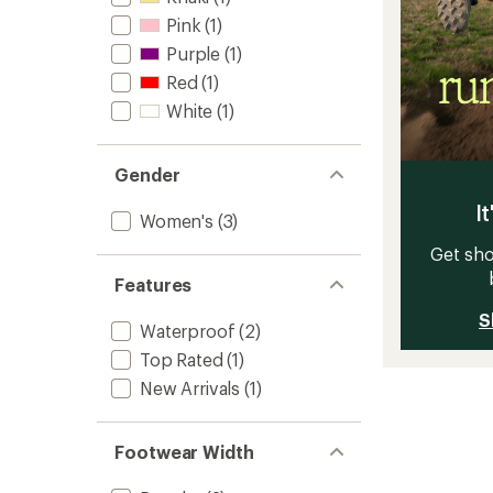
Pink
(1)
Purple
(1)
Red
(1)
White
(1)
Gender
It
Women's
(3)
Get sho
Features
S
Waterproof
(2)
Top Rated
(1)
New Arrivals
(1)
Footwear Width