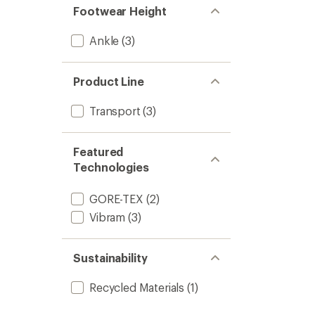
Footwear Height
Ankle
(3)
Product Line
Transport
(3)
Featured
Technologies
GORE-TEX
(2)
Vibram
(3)
Sustainability
Recycled Materials
(1)