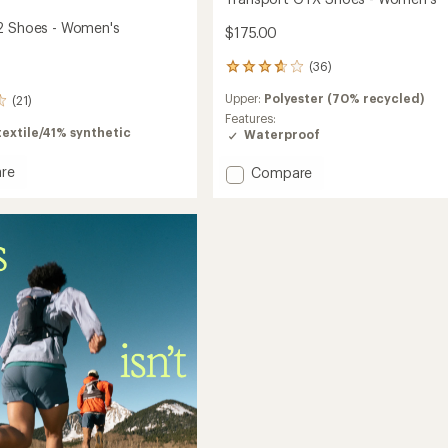
2 Shoes - Women's
$175.00
(36)
36
reviews
Upper:
Polyester (70% recycled)
(21)
with
an
Features:
extile/41% synthetic
average
Waterproof
rating
of
re
Add
Compare
3.8
ort
Transport
out
GTX
of
Shoes
5
-
stars
's
Women's
to