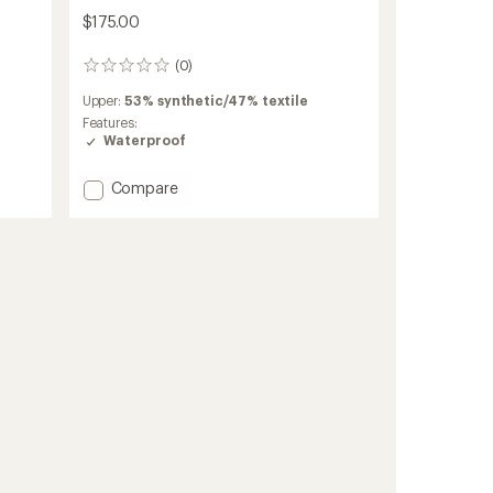
$175.00
(0)
0
reviews
Upper:
53% synthetic/47% textile
Features:
Waterproof
Add
Compare
Transport
2
GTX
Shoes
-
Women's
to