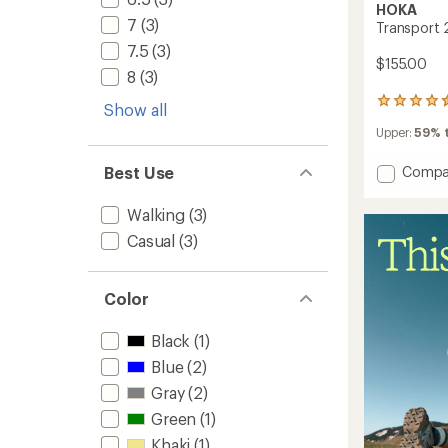
HOKA
7
(3)
Transport 
7.5
(3)
$155.00
8
(3)
21
Show all
reviews
Upper:
59% t
with
an
average
Add
Compa
Best Use
rating
Transp
of
2
Walking
(3)
4.5
Shoes
out
Casual
(3)
-
of
Women
5
to
stars
Color
Black
(1)
Blue
(2)
Gray
(2)
Green
(1)
Khaki
(1)