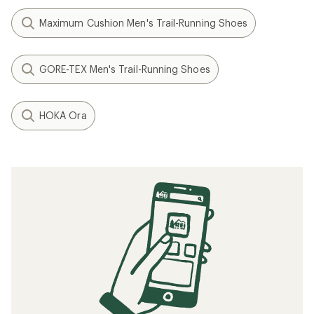
Maximum Cushion Men's Trail-Running Shoes
GORE-TEX Men's Trail-Running Shoes
HOKA Ora