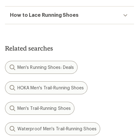
How to Lace Running Shoes
Related searches
Men's Running Shoes: Deals
HOKA Men's Trail-Running Shoes
Men's Trail-Running Shoes
Waterproof Men's Trail-Running Shoes