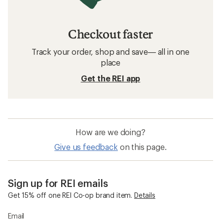
Checkout faster
Track your order, shop and save— all in one
place
Get the REI app
How are we doing?
Give us feedback
on this page.
Sign up for REI emails
Get 15% off one REI Co-op brand item.
Details
Email