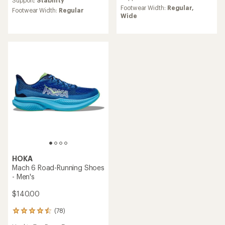
Support:
Stability
rating
Footwear Width:
Regular,
Footwear Width:
Regular
of
Wide
5.0
out
of
5
stars
HOKA
Mach 6 Road-Running Shoes
- Men's
$140.00
(78)
78
reviews