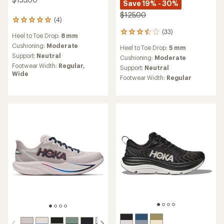
Save 19% - 30%
$125.00
(4)
4
reviews
(33)
33
Heel to Toe Drop:
8 mm
with
reviews
an
Cushioning:
Moderate
Heel to Toe Drop:
5 mm
with
average
Support:
Neutral
an
Cushioning:
Moderate
rating
average
Footwear Width:
Regular,
Support:
Neutral
of
rating
Wide
5.0
Footwear Width:
Regular
of
out
3.4
of
out
5
of
stars
5
stars