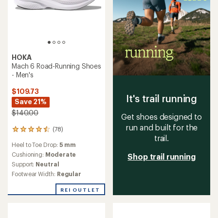
HOKA
Mach 6 Road-Running Shoes
- Men's
$109.73
It's trail running
Save 21%
$140.00
Get shoes designed to
run and built for the
(78)
78
trail.
reviews
Heel to Toe Drop:
5 mm
with
an
Cushioning:
Moderate
Shop trail running
average
Support:
Neutral
rating
Footwear Width:
Regular
of
4.4
REI OUTLET
out
of
5
stars