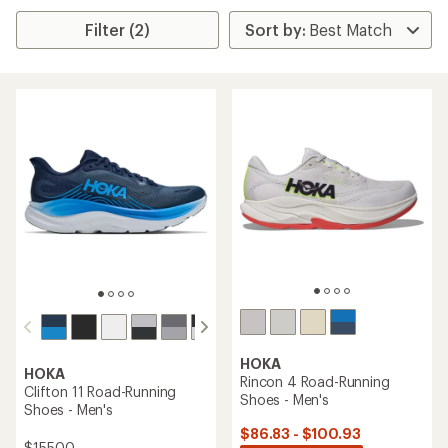
Filter (2)
HOKA
HOKA
Rincon 4 Road-Running
Clifton 11 Road-Running
Shoes - Men's
Shoes - Men's
$86.83 - $100.93
$155.00