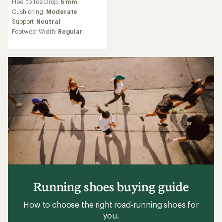
Heel to Toe Drop:
5 mm
with
an
Cushioning:
Moderate
average
Support:
Neutral
rating
Footwear Width:
Regular
of
4.4
out
of
5
stars
Running shoes buying guide
How to choose the right road-running shoes for
you.