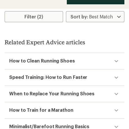
Filter (2)
Related Expert Advice articles
How to Clean Running Shoes
Speed Training: How to Run Faster
When to Replace Your Running Shoes
How to Train for a Marathon
Minimalist/Barefoot Running Basics