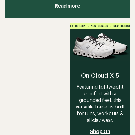
Read more
On Cloud X 5
Featuring lightweight
comfort with a
grounded feel, this
versatile trainer is built
for runs, workouts &
all-day wear.
Shop On