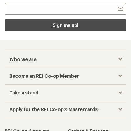
Sign me up!
Who we are
Become an REI Co-op Member
Take a stand
Apply for the REI Co-op® Mastercard®
REI Co-op Account
Orders & Returns