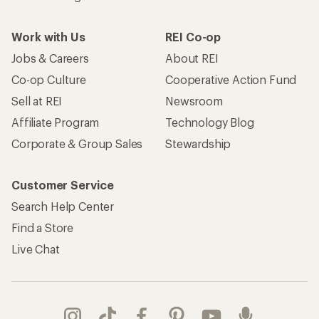
Work with Us
REI Co-op
Jobs & Careers
About REI
Co-op Culture
Cooperative Action Fund
Sell at REI
Newsroom
Affiliate Program
Technology Blog
Corporate & Group Sales
Stewardship
Customer Service
Search Help Center
Find a Store
Live Chat