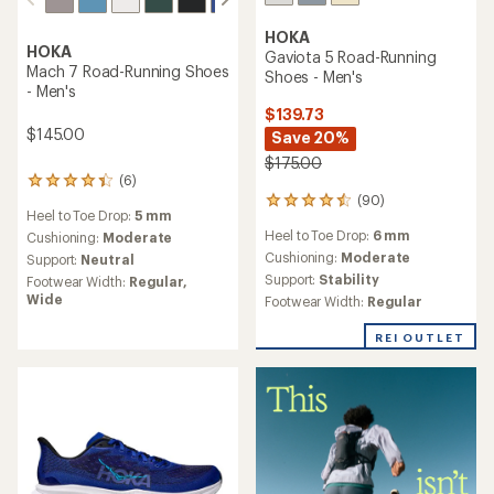
HOKA
HOKA
Gaviota 5 Road-Running
Mach 7 Road-Running Shoes
Shoes - Men's
- Men's
$139.73
$145.00
Save 20%
$175.00
(6)
6
(90)
reviews
90
Heel to Toe Drop:
5 mm
with
reviews
Heel to Toe Drop:
6 mm
an
Cushioning:
Moderate
with
average
an
Cushioning:
Moderate
Support:
Neutral
rating
average
Support:
Stability
Footwear Width:
Regular,
of
rating
Wide
Footwear Width:
Regular
4.3
of
out
4.4
REI OUTLET
of
out
5
of
stars
5
stars