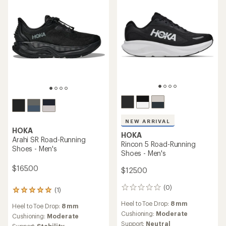
NEW ARRIVAL
HOKA
HOKA
Arahi SR Road-Running
Rincon 5 Road-Running
Shoes - Men's
Shoes - Men's
$165.00
$125.00
(0)
0
(1)
1
reviews
reviews
Heel to Toe Drop:
8 mm
Heel to Toe Drop:
8 mm
with
Cushioning:
Moderate
an
Cushioning:
Moderate
Support:
Neutral
average