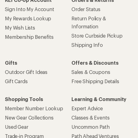
Sign Into My Account
Order Status
My Rewards Lookup
Return Policy &
Information
My Wish Lists
Store Curbside Pickup
Membership Benefits
Shipping Info
Gifts
Offers & Discounts
Outdoor Gift Ideas
Sales & Coupons
Gift Cards
Free Shipping Details
Shopping Tools
Learning & Community
Member Number Lookup
Expert Advice
New Gear Collections
Classes & Events
Used Gear
Uncommon Path
Trade-in Program
Path Ahead Ventures