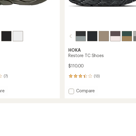
HOKA
Restore TC Shoes
$110.00
(7)
(13)
13
reviews
with
Add
re
Compare
an
Restore
average
TC
rating
of
Shoes
3.2
to
out
of
5
stars