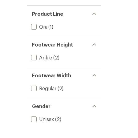
Product Line
Ora
(1)
Footwear Height
Ankle
(2)
Footwear Width
Regular
(2)
Gender
Unisex
(2)