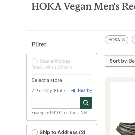
search
HOKA Vegan Men's Re
results
HOKA
Filter
Store Pickup
Ready within 2 hours
Select a store
Nearby
ZIP or City, State
Example: 98102 or Taos, NM
Ship to Address (2)