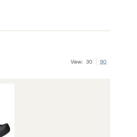
View:
30
90