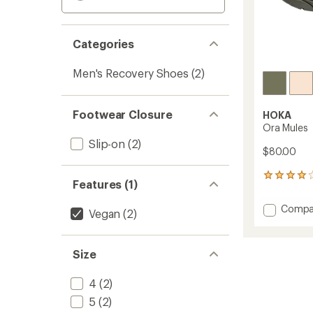
Categories
Men's Recovery Shoes
(2)
Footwear Closure
HOKA
Ora Mules
Slip-on
(2)
$80.00
7
Features (1)
reviews
with
Add
Compa
an
Vegan
(2)
Ora
average
Mules
rating
of
to
Size
4.1
out
of
4
(2)
5
5
(2)
stars