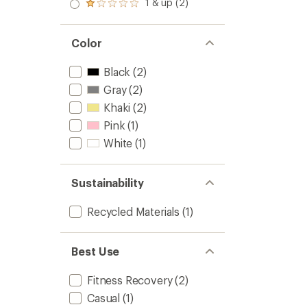
2.0
1 & up (2)
of 5
Rated
out
stars
1.0
of 5
out
stars
of 5
Color
stars
Black
(2)
Gray
(2)
Khaki
(2)
Pink
(1)
White
(1)
Sustainability
Recycled Materials
(1)
Best Use
Fitness Recovery
(2)
Casual
(1)