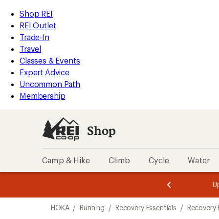
loaded
REI
Skip
Skip
Shop REI
2
Accessibility
to
to
REI Outlet
results
Statement
main
Shop
Trade-In
content
REI
Travel
categories
Classes & Events
Expert Advice
Uncommon Path
Membership
Shop
Camp & Hike
Climb
Cycle
Water
message
message
Members,
Become a
m
U
3
2
1
of
of
Skip
o
3.
3.
HOKA
/
Running
/
Recovery Essentials
/
Recovery
3.
to