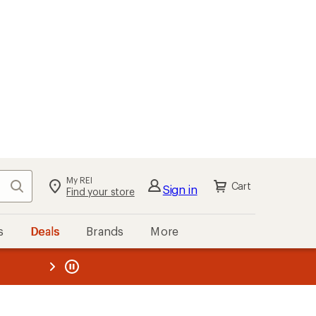
My REI
Search
Cart
Sign in
Find your store
s
Deals
Brands
More
the REI
ard
—