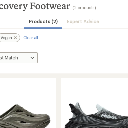
covery Footwear
(2 products)
Products (2)
Expert Advice
Vegan
Clear all