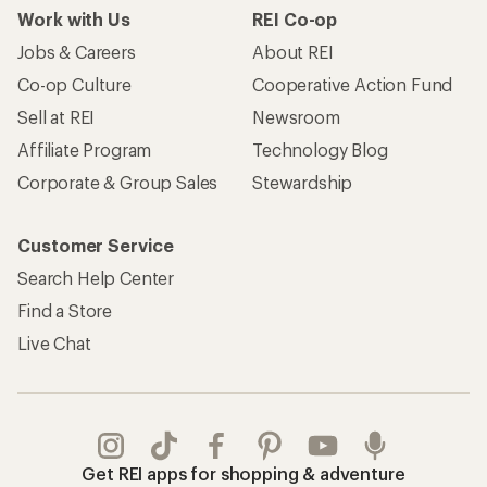
Work with Us
REI Co-op
Jobs & Careers
About REI
Co-op Culture
Cooperative Action Fund
Sell at REI
Newsroom
Affiliate Program
Technology Blog
Corporate & Group Sales
Stewardship
Customer Service
Search Help Center
Find a Store
Live Chat
Get REI apps for shopping & adventure