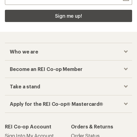
Sign me up!
Who we are
Become an REI Co-op Member
Take a stand
Apply for the REI Co-op® Mastercard®
REI Co-op Account
Orders & Returns
Sign Into My Account
Order Status