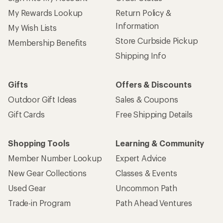
My Rewards Lookup
Return Policy &
Information
My Wish Lists
Store Curbside Pickup
Membership Benefits
Shipping Info
Gifts
Offers & Discounts
Outdoor Gift Ideas
Sales & Coupons
Gift Cards
Free Shipping Details
Shopping Tools
Learning & Community
Member Number Lookup
Expert Advice
New Gear Collections
Classes & Events
Used Gear
Uncommon Path
Trade-in Program
Path Ahead Ventures