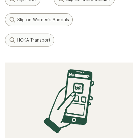
Slip-on Women's Sandals
HOKA Transport