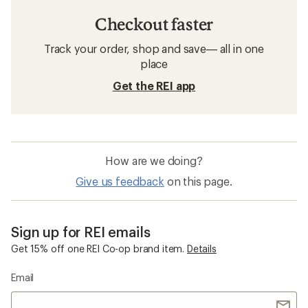
Checkout faster
Track your order, shop and save— all in one
place
Get the REI app
How are we doing?
Give us feedback
on this page.
Sign up for REI emails
Get 15% off one REI Co-op brand item.
Details
Email