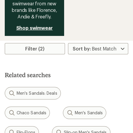
swimwear from new
brands like Florence,
Andie & Freefly.
Shop swimwear
Filter (2)
Related searches
Men's Sandals: Deals
Chaco Sandals
Men's Sandals
Flip-Flops
Slip-on Men's Sandals