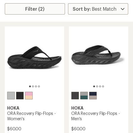
Filter (2)
HOKA
HOKA
ORA Recovery Flip-Flops -
ORA Recovery Flip-Flops -
Women's
Men's
$60.00
$60.00