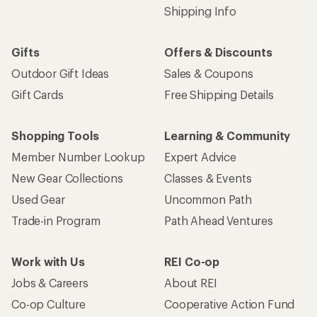
Shipping Info
Gifts
Offers & Discounts
Outdoor Gift Ideas
Sales & Coupons
Gift Cards
Free Shipping Details
Shopping Tools
Learning & Community
Member Number Lookup
Expert Advice
New Gear Collections
Classes & Events
Used Gear
Uncommon Path
Trade-in Program
Path Ahead Ventures
Work with Us
REI Co-op
Jobs & Careers
About REI
Co-op Culture
Cooperative Action Fund