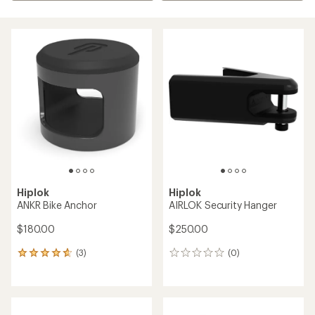
Hiplok
Hiplok
ANKR Bike Anchor
AIRLOK Security Hanger
$180.00
$250.00
(3)
(0)
3
0
reviews
reviews
with
an
average
rating