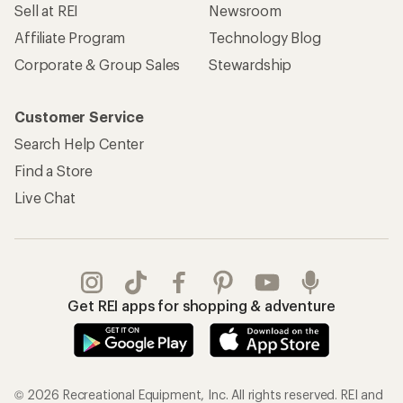
Sell at REI
Newsroom
Affiliate Program
Technology Blog
Corporate & Group Sales
Stewardship
Customer Service
Search Help Center
Find a Store
Live Chat
Get REI apps for shopping & adventure
© 2026 Recreational Equipment, Inc. All rights reserved. REI and