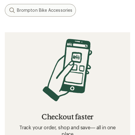
Brompton Bike Accessories
Checkout faster
Track your order, shop and save— all in one
place