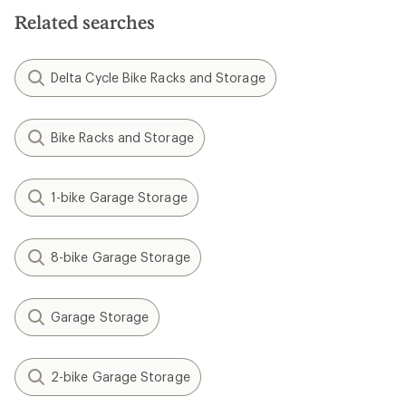
5
Related searches
stars
Delta Cycle Bike Racks and Storage
Bike Racks and Storage
1-bike Garage Storage
8-bike Garage Storage
Garage Storage
2-bike Garage Storage