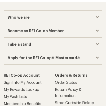
Who we are
Become an REI Co-op Member
Take a stand
Apply for the REI Co-op® Mastercard®
REI Co-op Account
Orders & Returns
Sign Into My Account
Order Status
My Rewards Lookup
Return Policy &
Information
My Wish Lists
Store Curbside Pickup
Membership Benefits