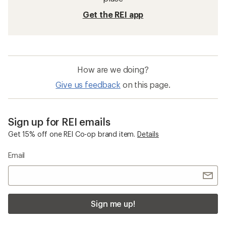
Get the REI app
How are we doing?
Give us feedback
on this page.
Sign up for REI emails
Get 15% off one REI Co-op brand item.
Details
Email
Sign me up!