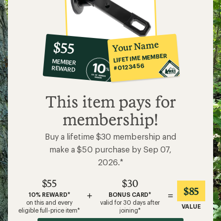
10%
member
reward:
Your Name
$55
co-
LIFETIME MEMBER
MEMBER
op
#0123456
REWARD
$55
This item pays for
membership!
Buy a lifetime $30 membership and
make a $50 purchase by Sep 07,
2026.*
$55
$30
$85
+
=
10% REWARD*
BONUS CARD*
on this and every
valid for 30 days after
VALUE
eligible full-price item*
joining*