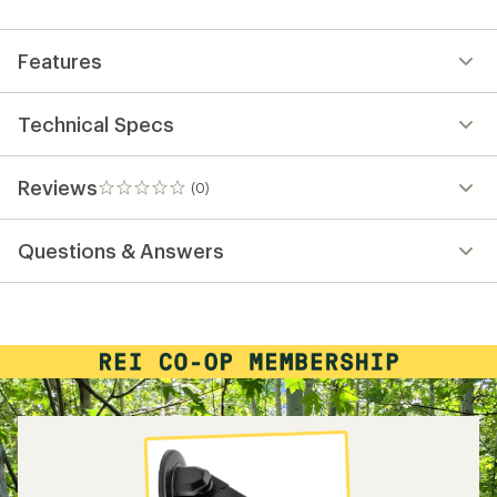
first!
Features
Technical Specs
Reviews
(0)
0
reviews
Questions & Answers