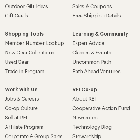
Outdoor Gift Ideas
Sales & Coupons
Gift Cards
Free Shipping Details
Shopping Tools
Learning & Community
Member Number Lookup
Expert Advice
New Gear Collections
Classes & Events
Used Gear
Uncommon Path
Trade-in Program
Path Ahead Ventures
Work with Us
REI Co-op
Jobs & Careers
About REI
Co-op Culture
Cooperative Action Fund
Sell at REI
Newsroom
Affiliate Program
Technology Blog
Corporate & Group Sales
Stewardship