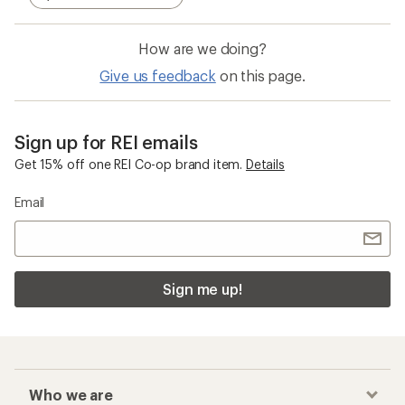
How are we doing?
Give us feedback
on this page.
Sign up for REI emails
Get 15% off one REI Co-op brand item.
Details
Email
Sign me up!
Who we are