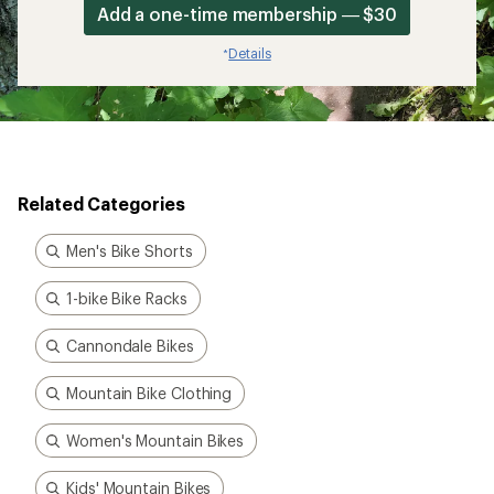
Add a one-time membership — $30
Details
*
Related Categories
Men's Bike Shorts
1-bike Bike Racks
Cannondale Bikes
Mountain Bike Clothing
Women's Mountain Bikes
Kids' Mountain Bikes