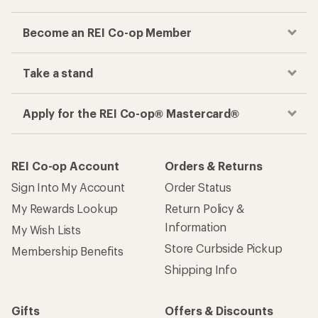
Become an REI Co-op Member
Take a stand
Apply for the REI Co-op® Mastercard®
REI Co-op Account
Orders & Returns
Sign Into My Account
Order Status
My Rewards Lookup
Return Policy &
Information
My Wish Lists
Store Curbside Pickup
Membership Benefits
Shipping Info
Gifts
Offers & Discounts