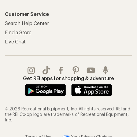
Customer Service
Search Help Center
Find a Store
Live Chat
Get REI apps for shopping & adventure
© 2026 Recreational Equipment, Inc. All rights reserved. REI and
the REI Co-op logo are trademarks of Recreational Equipment,
Inc.
Terms of Use
Your Privacy Choices