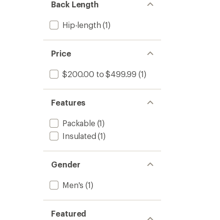
Back Length
Hip-length
(1)
Price
$200.00 to $499.99
(1)
Features
Packable
(1)
Insulated
(1)
Gender
Men's
(1)
Featured