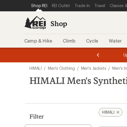
loaded
SKIP TO SHOP REI CATEGORIES
SKIP TO MAIN CONTENT
REI ACCESSIBILITY STATEMENT
Shop REI
REI Outlet
Trade-In
Travel
Classes &
1
results
Shop
Camp & Hike
Climb
Cycle
Water
message
message
Members,
Become a
m
U
3
2
1
of
of
Skip
o
3.
3.
HIMALI
/
Men's Clothing
/
Men's Jackets
/
Men's I
3.
to
search
HIMALI Men's Synthetic
results
HIMALI
Filter