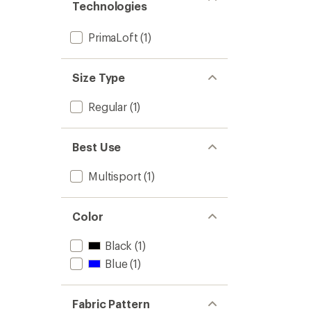
Technologies
PrimaLoft
(1)
Size Type
Regular
(1)
Best Use
Multisport
(1)
Color
Black
(1)
Blue
(1)
Fabric Pattern