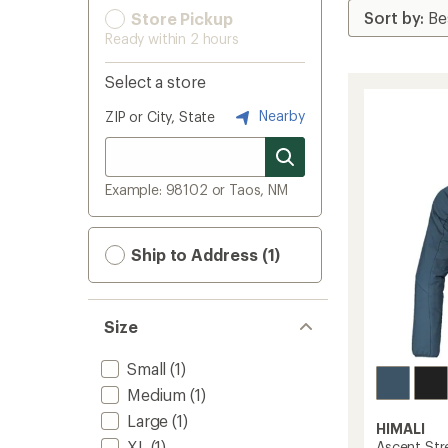
Store Pickup
Ready within 2 hours
Select a store
Nearby
ZIP or City, State
Example: 98102 or Taos, NM
Ship to Address (1)
Size
Small
(1)
Medium
(1)
Large
(1)
HIMALI
XL
(1)
Ascent Str