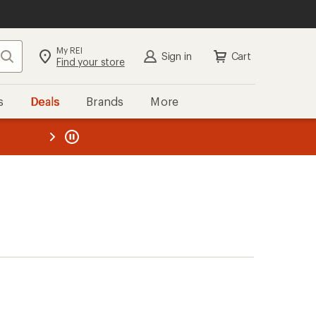
My REI
Search
Sign in
Cart
Find your store
s
Deals
Brands
More
the REI
ard
—