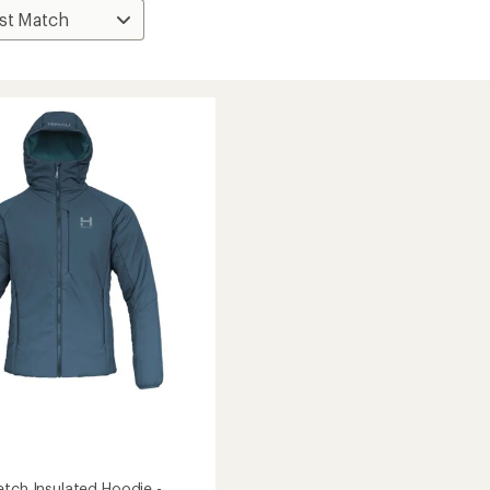
etch Insulated Hoodie -