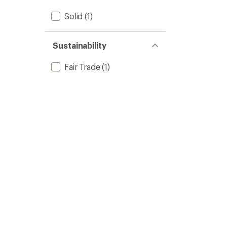
Solid
(1)
Sustainability
Fair Trade
(1)