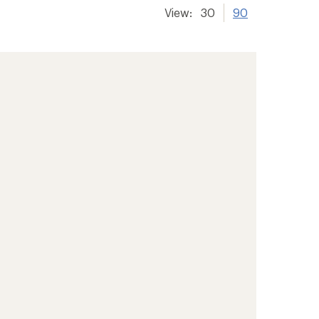
View:
30
90