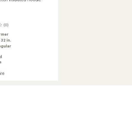
(0)
rmer
:
32 in.
egular
ed
e
re
h
ed