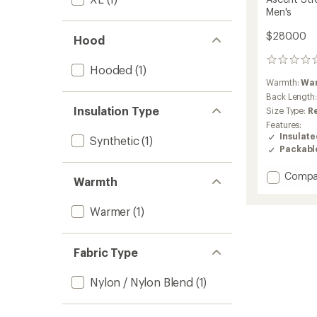
Men's
$280.00
Hood
0
Hooded
(1)
reviews
Warmth:
Wa
Back Length
Insulation Type
Size Type:
R
Features:
Insulat
Synthetic
(1)
Packabl
Add
Compa
Warmth
Ascent
Stretc
Warmer
(1)
Insulat
Hoodie
-
Fabric Type
Men's
to
Nylon / Nylon Blend
(1)