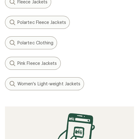
Fleece Jackets
Polartec Fleece Jackets
Polartec Clothing
Pink Fleece Jackets
Women's Light-weight Jackets