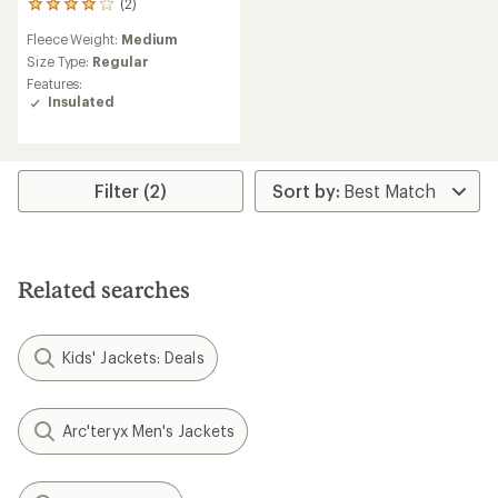
(2)
2
reviews
Fleece Weight:
Medium
with
an
Size Type:
Regular
average
Features:
rating
Insulated
of
4.0
out
of
5
Filter (2)
stars
Related searches
Kids' Jackets: Deals
Arc'teryx Men's Jackets