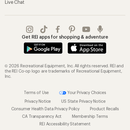
Live Chat
Get REI apps for shopping & adventure
© 2026 Recreational Equipment, Inc. All rights reserved. REI and
the REI Co-op logo are trademarks of Recreational Equipment,
Inc.
Terms of Use
Your Privacy Choices
Privacy Notice
US State Privacy Notice
Consumer Health Data Privacy Policy
Product Recalls
CA Transparency Act
Membership Terms
REI Accessibility Statement