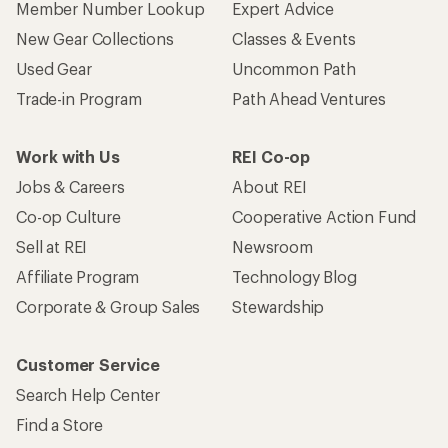
Member Number Lookup
Expert Advice
New Gear Collections
Classes & Events
Used Gear
Uncommon Path
Trade-in Program
Path Ahead Ventures
Work with Us
REI Co-op
Jobs & Careers
About REI
Co-op Culture
Cooperative Action Fund
Sell at REI
Newsroom
Affiliate Program
Technology Blog
Corporate & Group Sales
Stewardship
Customer Service
Search Help Center
Find a Store