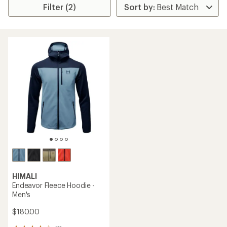
Filter (2)
HIMALI
Endeavor Fleece Hoodie -
Men's
$180.00