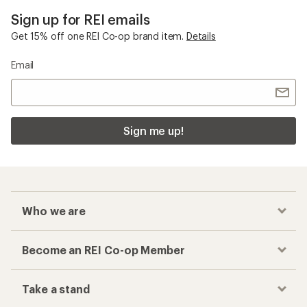
Sign up for REI emails
Get 15% off one REI Co-op brand item.
Details
Email
Sign me up!
Who we are
Become an REI Co-op Member
Take a stand