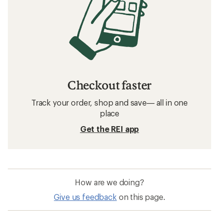
Checkout faster
Track your order, shop and save— all in one
place
Get the REI app
How are we doing?
Give us feedback
on this page.