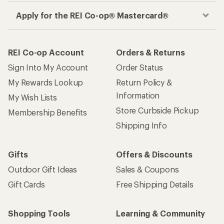
Apply for the REI Co-op® Mastercard®
REI Co-op Account
Orders & Returns
Sign Into My Account
Order Status
My Rewards Lookup
Return Policy &
Information
My Wish Lists
Store Curbside Pickup
Membership Benefits
Shipping Info
Gifts
Offers & Discounts
Outdoor Gift Ideas
Sales & Coupons
Gift Cards
Free Shipping Details
Shopping Tools
Learning & Community