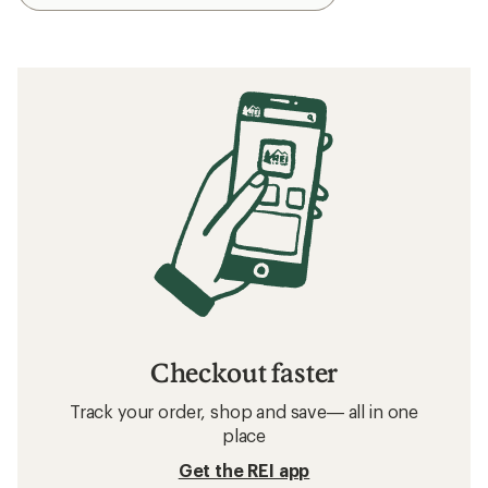
Checkout faster
Track your order, shop and save— all in one
place
Get the REI app