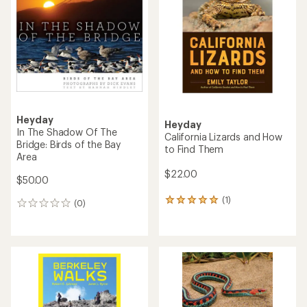
Heyday
Heyday
In The Shadow Of The
California Lizards and How
Bridge: Birds of the Bay
to Find Them
Area
$22.00
$50.00
(1)
1
(0)
0
reviews
reviews
with
an
average
rating
of
5.0
out
of