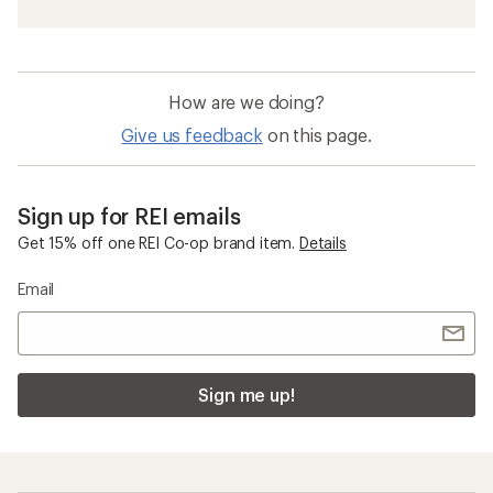
How are we doing?
Give us feedback
on this page.
Sign up for REI emails
Get 15% off one REI Co-op brand item.
Details
Email
Sign me up!