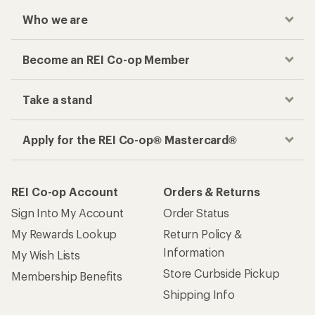
Who we are
Become an REI Co-op Member
Take a stand
Apply for the REI Co-op® Mastercard®
REI Co-op Account
Orders & Returns
Sign Into My Account
Order Status
My Rewards Lookup
Return Policy &
Information
My Wish Lists
Store Curbside Pickup
Membership Benefits
Shipping Info