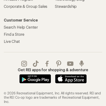
Corporate & Group Sales
Stewardship
Customer Service
Search Help Center
Find a Store
Live Chat
Get REI apps for shopping & adventure
© 2026 Recreational Equipment, Inc. All rights reserved. REI and
the REI Co-op logo are trademarks of Recreational Equipment,
Inc.