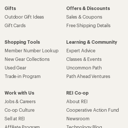
Gifts
Offers & Discounts
Outdoor Gift Ideas
Sales & Coupons
Gift Cards
Free Shipping Details
Shopping Tools
Learning & Community
Member Number Lookup
Expert Advice
New Gear Collections
Classes & Events
Used Gear
Uncommon Path
Trade-in Program
Path Ahead Ventures
Work with Us
REI Co-op
Jobs & Careers
About REI
Co-op Culture
Cooperative Action Fund
Sell at REI
Newsroom
Affiliate Program
Technology Blog