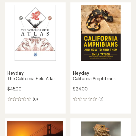
Heyday
Heyday
The California Field Atlas
California Amphibians
$45.00
$24.00
(0)
(0)
0
0
reviews
reviews