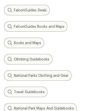
FalconGuides: Deals
FalconGuides Books and Maps
Books and Maps
Climbing Guidebooks
National Parks Clothing and Gear
Travel Guidebooks
National Park Maps And Guidebooks