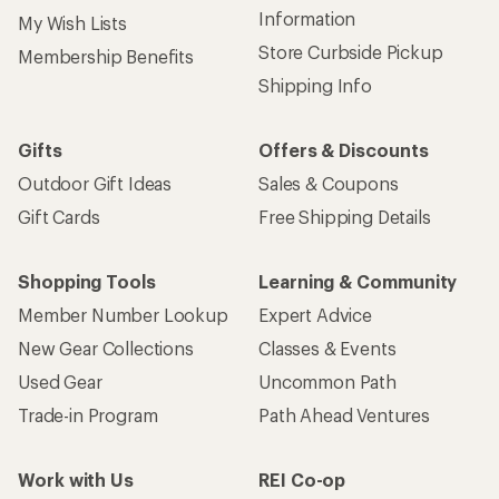
Information
My Wish Lists
Store Curbside Pickup
Membership Benefits
Shipping Info
Gifts
Offers & Discounts
Outdoor Gift Ideas
Sales & Coupons
Gift Cards
Free Shipping Details
Shopping Tools
Learning & Community
Member Number Lookup
Expert Advice
New Gear Collections
Classes & Events
Used Gear
Uncommon Path
Trade-in Program
Path Ahead Ventures
Work with Us
REI Co-op