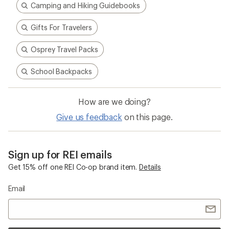
Camping and Hiking Guidebooks
Gifts For Travelers
Osprey Travel Packs
School Backpacks
How are we doing?
Give us feedback
on this page.
Sign up for REI emails
Get 15% off one REI Co-op brand item.
Details
Email