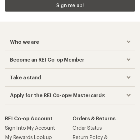
Sign me up!
Who we are
Become an REI Co-op Member
Take a stand
Apply for the REI Co-op® Mastercard®
REI Co-op Account
Orders & Returns
Sign Into My Account
Order Status
My Rewards Lookup
Return Policy &