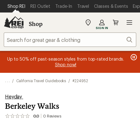
SKIP TO MAIN CONTENT
REI ACCESSIBILITY STATEMENT
Shop REI
REI Outlet
Trade-In
Travel
Classes & Events
Exp
Shop
My
SIGN IN
REI
Find
Sear
your
store
message
message
Members, earn
Become an REI Co-op Member thru 9/7 and
15% in Total REI Rewards
on eligible full-
earn a $30
message
Up to 50% off past-season styles from top-rated brands.
3
2
price purchases with the REI Co-op Mastercard. Terms apply.
single-use promo card
—plus a lifetime of benefits. Terms
1
Shop now!
of
of
apply.
Apply now
Join now
of
3.
3.
3.
. . .
/
California Travel Guidebooks
/
#224952
Heyday
Berkeley Walks
0.0
0
Reviews
No
reviews
yet;
be
the