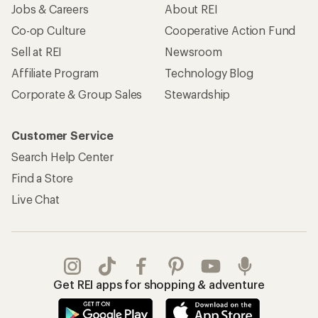
Jobs & Careers
About REI
Co-op Culture
Cooperative Action Fund
Sell at REI
Newsroom
Affiliate Program
Technology Blog
Corporate & Group Sales
Stewardship
Customer Service
Search Help Center
Find a Store
Live Chat
Get REI apps for shopping & adventure