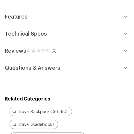
first!
Features
Technical Specs
Reviews
(0)
0
reviews
Questions & Answers
Related Categories
Travel Backpacks 36L-50L
Travel Guidebooks