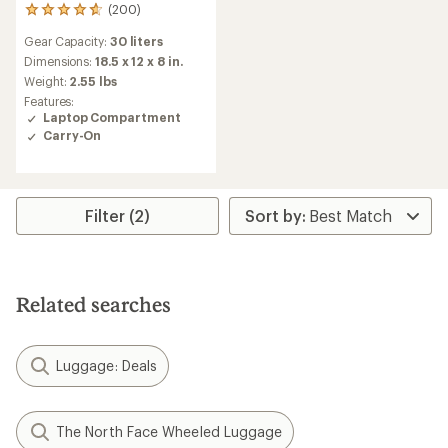
(200)
200
reviews
Gear Capacity:
30 liters
with
an
Dimensions:
18.5 x 12 x 8 in.
average
Weight:
2.55 lbs
rating
Features:
of
Laptop Compartment
4.8
Carry-On
out
of
5
stars
Filter (2)
Related searches
Luggage: Deals
The North Face Wheeled Luggage