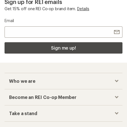
Sign up for REI emails
Get 15% off one REI Co-op brand item.
Details
Email
Sign me up!
Who we are
Become an REI Co-op Member
Take a stand