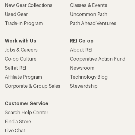
New Gear Collections
Classes & Events
Used Gear
Uncommon Path
Trade-in Program
Path Ahead Ventures
Work with Us
REI Co-op
Jobs & Careers
About REI
Co-op Culture
Cooperative Action Fund
Sell at REI
Newsroom
Affiliate Program
Technology Blog
Corporate & Group Sales
Stewardship
Customer Service
Search Help Center
Find a Store
Live Chat