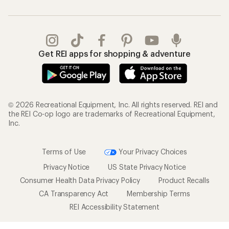
Get REI apps for shopping & adventure
© 2026 Recreational Equipment, Inc. All rights reserved. REI and
the REI Co-op logo are trademarks of Recreational Equipment,
Inc.
Terms of Use
Your Privacy Choices
Privacy Notice
US State Privacy Notice
Consumer Health Data Privacy Policy
Product Recalls
CA Transparency Act
Membership Terms
REI Accessibility Statement