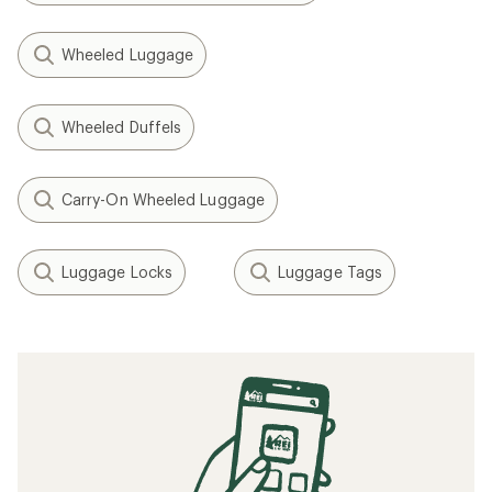
Wheeled Luggage
Wheeled Duffels
Carry-On Wheeled Luggage
Luggage Locks
Luggage Tags