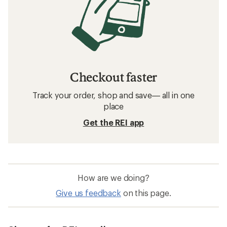
Checkout faster
Track your order, shop and save— all in one
place
Get the REI app
How are we doing?
Give us feedback
on this page.