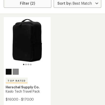
Filter (2)
TOP RATED
Herschel Supply Co.
Kaslo Tech Travel Pack
$160.00 - $170.00