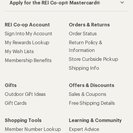
Apply for the REI Co-op® Mastercard®
REI Co-op Account
Orders & Returns
Sign Into My Account
Order Status
My Rewards Lookup
Return Policy &
Information
My Wish Lists
Store Curbside Pickup
Membership Benefits
Shipping Info
Gifts
Offers & Discounts
Outdoor Gift Ideas
Sales & Coupons
Gift Cards
Free Shipping Details
Shopping Tools
Learning & Community
Member Number Lookup
Expert Advice