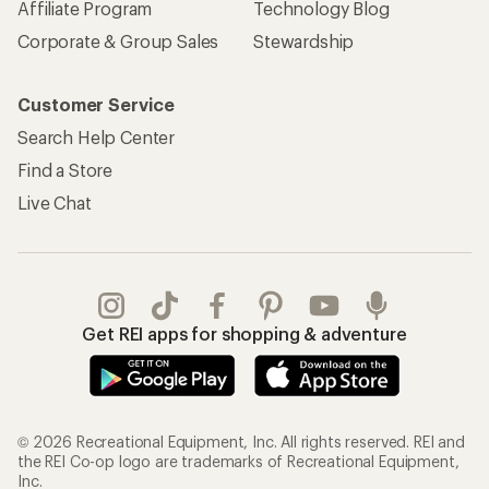
Affiliate Program
Technology Blog
Corporate & Group Sales
Stewardship
Customer Service
Search Help Center
Find a Store
Live Chat
Get REI apps for shopping & adventure
© 2026 Recreational Equipment, Inc. All rights reserved. REI and
the REI Co-op logo are trademarks of Recreational Equipment,
Inc.