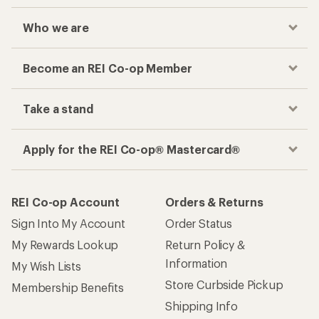
Who we are
Become an REI Co-op Member
Take a stand
Apply for the REI Co-op® Mastercard®
REI Co-op Account
Orders & Returns
Sign Into My Account
Order Status
My Rewards Lookup
Return Policy &
Information
My Wish Lists
Store Curbside Pickup
Membership Benefits
Shipping Info