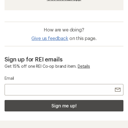
How are we doing?
Give us feedback
on this page.
Sign up for REI emails
Get 15% off one REI Co-op brand item.
Details
Email
Sign me up!