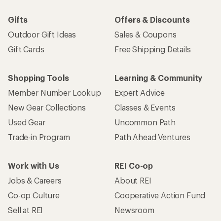
Gifts
Offers & Discounts
Outdoor Gift Ideas
Sales & Coupons
Gift Cards
Free Shipping Details
Shopping Tools
Learning & Community
Member Number Lookup
Expert Advice
New Gear Collections
Classes & Events
Used Gear
Uncommon Path
Trade-in Program
Path Ahead Ventures
Work with Us
REI Co-op
Jobs & Careers
About REI
Co-op Culture
Cooperative Action Fund
Sell at REI
Newsroom