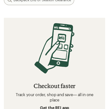
Checkout faster
Track your order, shop and save— all in one
place
Get the REI app