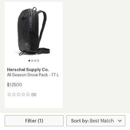
average
average
rating
rating
of
of
5.0
4.3
out
out
of
of
5
5
stars
stars
Herschel Supply Co.
All Season Snow Pack - 17 L
$125.00
(0)
0
reviews
Filter (1)