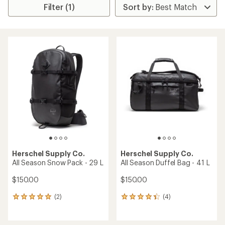
Filter (1)
Herschel Supply Co.
Herschel Supply Co.
All Season Snow Pack - 29 L
All Season Duffel Bag - 41 L
$150.00
$150.00
(2)
(4)
2
4
reviews
reviews
with
with
an
an