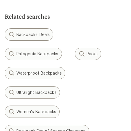
Related searches
Backpacks: Deals
Patagonia Backpacks
Packs
Waterproof Backpacks
Ultralight Backpacks
Women's Backpacks
Backpack End of Season Clearance