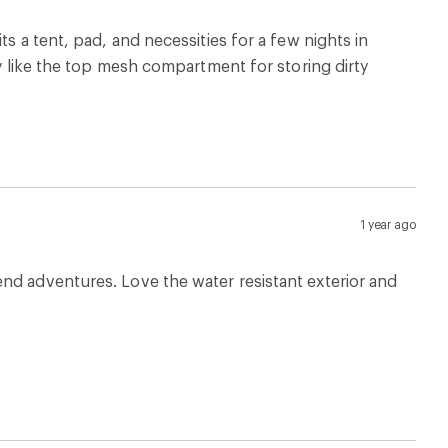
s a tent, pad, and necessities for a few nights in
ly like the top mesh compartment for storing dirty
1 year ago
nd adventures. Love the water resistant exterior and