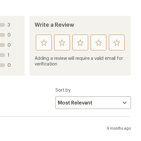
Write a Review
3
0
rate
rate
rate
rate
rate
0
this
this
this
this
this
1
product
product
product
product
product
Adding a review will require a valid email for
1
2
3
4
5
verification
0
stars
stars
stars
stars
stars
Sort by
9 months ago