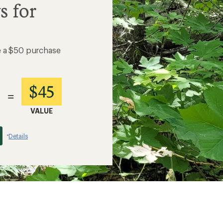
s for
e a $50 purchase
$45
=
VALUE
Details
*