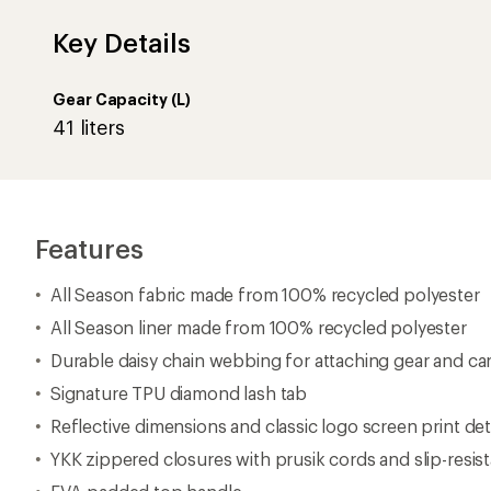
Key Details
Gear Capacity (L)
41 liters
Features
All Season fabric made from 100% recycled polyester
All Season liner made from 100% recycled polyester
Durable daisy chain webbing for attaching gear and ca
Signature TPU diamond lash tab
Reflective dimensions and classic logo screen print det
YKK zippered closures with prusik cords and slip-resist