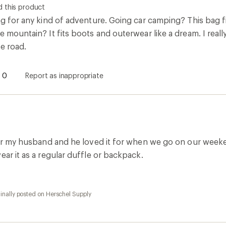
 this product
ag for any kind of adventure. Going car camping? This bag fit
e mountain? It fits boots and outerwear like a dream. I real
e road.
0
Report as inappropriate
 for my husband and he loved it for when we go on our weeke
ear it as a regular duffle or backpack.
inally posted on Herschel Supply