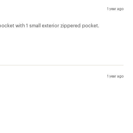
1 year ago
 pocket with 1 small exterior zippered pocket.
1 year ago