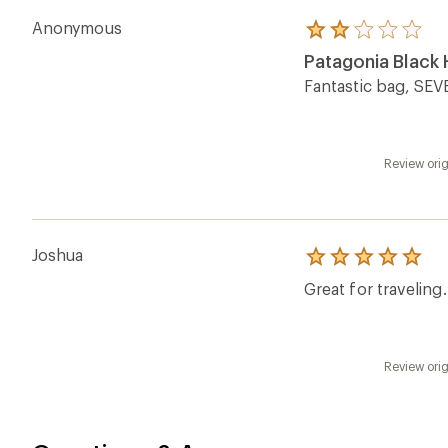
Anonymous
Rated
2.0
Patagonia Black H
out
of
Fantastic bag, SEVE
5
stars
Review orig
Joshua
Rated
5.0
Great for traveling
out
of
5
stars
Review orig