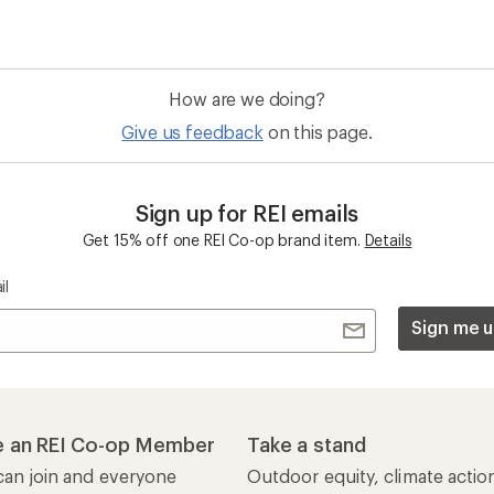
How are we doing?
Give us feedback
on this page.
Sign up for REI emails
Get 15% off one REI Co-op brand item.
Details
il
Sign me u
 an REI Co-op Member
Take a stand
an join and everyone
Outdoor equity, climate actio