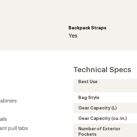
Backpack Straps
Yes
Technical Specs
Best Use
Bag Style
rabiners
Gear Capacity (L)
Gear Capacity (cu. in.)
ails
ant pull tabs
Number of Exterior
Pockets