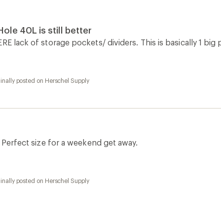
ole 40L is still better
RE lack of storage pockets/ dividers. This is basically 1 big
inally posted on Herschel Supply
. Perfect size for a weekend get away.
inally posted on Herschel Supply