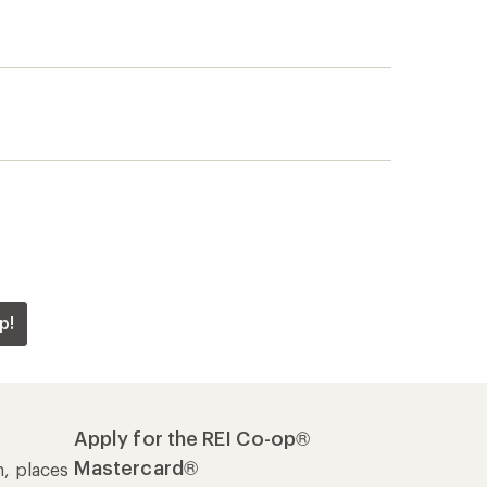
p!
Apply for the REI Co-op®
Mastercard®
n, places