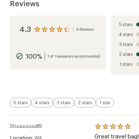
Reviews
5 stars
4.3
4 Reviews
View
4 stars
the
reviews
3 stars
with
an
2 stars
100%
average
1 of 1 reviewers recommended
rating
1 stars
of
4.3
out
of
5
stars
5 stars
4 stars
3 stars
2 stars
1 star
Stuuuuuuu89
Rated
5.0
Great travel bag!
Location:
WA
out