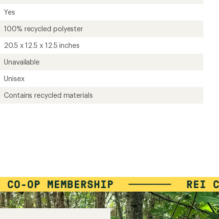
Yes
100% recycled polyester
20.5 x 12.5 x 12.5 inches
Unavailable
Unisex
Contains recycled materials