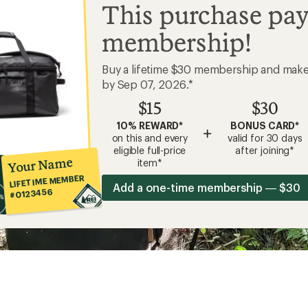
This purchase pay
membership!
Buy a lifetime $30 membership and mak
by Sep 07, 2026.*
$15
$30
10% REWARD*
BONUS CARD*
+
on this and every
valid for 30 days
eligible full-price
after joining*
Your Name
item*
LIFETIME MEMBER
Add a one-time membership — $30
#0123456