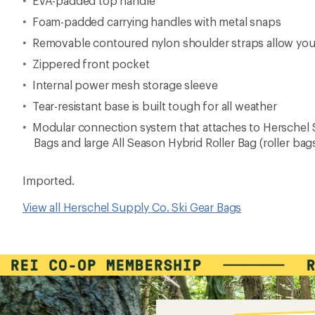
EVA-padded top handle
Foam-padded carrying handles with metal snaps
Removable contoured nylon shoulder straps allow you 
Zippered front pocket
Internal power mesh storage sleeve
Tear-resistant base is built tough for all weather
Modular connection system that attaches to Herschel 
Bags and large All Season Hybrid Roller Bag (roller bag
Imported.
View all Herschel Supply Co. Ski Gear Bags