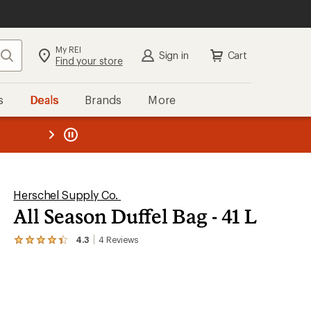
My REI
Search
Sign in
Cart
Find your store
s
Deals
Brands
More
the REI
ard
—
Herschel Supply Co.
All Season Duffel Bag - 41 L
4.3
4
Reviews
View
the
4
reviews
with
an
average