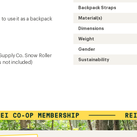
Backpack Straps
Material(s)
to use it as a backpack
Dimensions
Weight
Gender
Supply Co. Snow Roller
Sustainability
s not included)