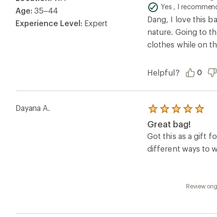
of
Yes , I recommend
Age:
35–44
5
Dang, I love this b
stars
Experience Level:
Expert
nature. Going to th
clothes while on th
Helpful?
0
Dayana A.
Rated
5.0
Great bag!
out
of
Got this as a gift
5
different ways to w
stars
Review orig