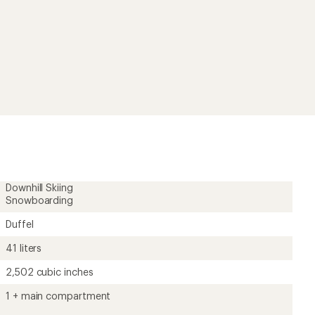
rating
of
4.3
out
of
5
stars
Downhill Skiing
Snowboarding
Duffel
41 liters
2,502 cubic inches
1 + main compartment