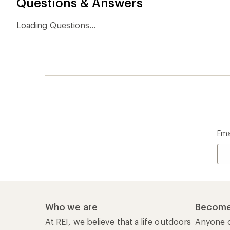
Questions & Answers
Loading Questions...
Ema
Who we are
Become
At REI, we believe that a life outdoors
Anyone c