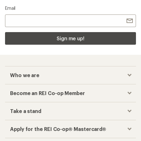
Email
Sign me up!
Who we are
Become an REI Co-op Member
Take a stand
Apply for the REI Co-op® Mastercard®