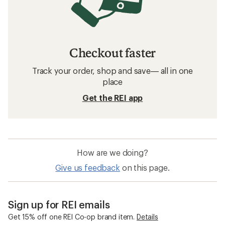
Checkout faster
Track your order, shop and save— all in one
place
Get the REI app
How are we doing?
Give us feedback
on this page.
Sign up for REI emails
Get 15% off one REI Co-op brand item.
Details