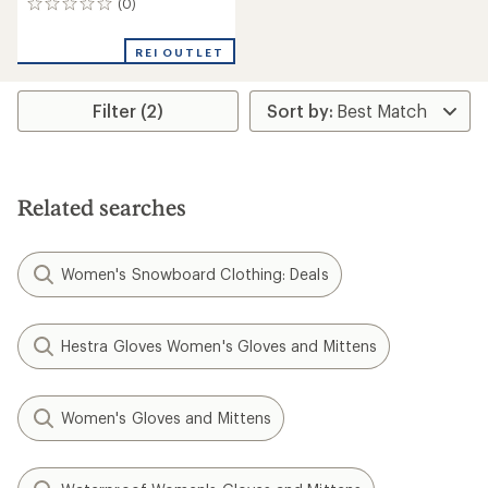
(0)
0
reviews
REI OUTLET
Filter (2)
Related searches
Women's Snowboard Clothing: Deals
Hestra Gloves Women's Gloves and Mittens
Women's Gloves and Mittens