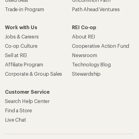
Trade-in Program
Path Ahead Ventures
Work with Us
REI Co-op
Jobs & Careers
About REI
Co-op Culture
Cooperative Action Fund
Sell at REI
Newsroom
Affiliate Program
Technology Blog
Corporate & Group Sales
Stewardship
Customer Service
Search Help Center
Find a Store
Live Chat