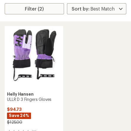
Filter (2)
Helly Hansen
ULLR D 3 Fingers Gloves
$94.73
Save 24%
$125.00