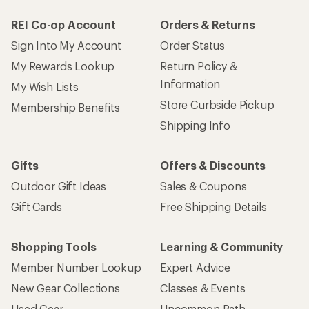
REI Co-op Account
Orders & Returns
Sign Into My Account
Order Status
My Rewards Lookup
Return Policy &
Information
My Wish Lists
Store Curbside Pickup
Membership Benefits
Shipping Info
Gifts
Offers & Discounts
Outdoor Gift Ideas
Sales & Coupons
Gift Cards
Free Shipping Details
Shopping Tools
Learning & Community
Member Number Lookup
Expert Advice
New Gear Collections
Classes & Events
Used Gear
Uncommon Path