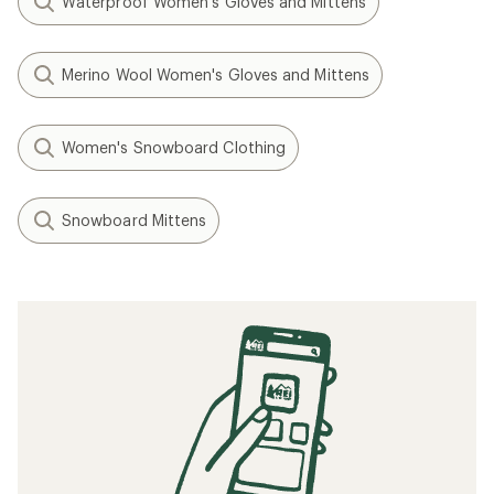
Waterproof Women's Gloves and Mittens
Merino Wool Women's Gloves and Mittens
Women's Snowboard Clothing
Snowboard Mittens