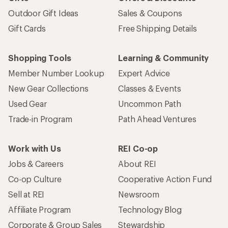
Outdoor Gift Ideas
Sales & Coupons
Gift Cards
Free Shipping Details
Shopping Tools
Learning & Community
Member Number Lookup
Expert Advice
New Gear Collections
Classes & Events
Used Gear
Uncommon Path
Trade-in Program
Path Ahead Ventures
Work with Us
REI Co-op
Jobs & Careers
About REI
Co-op Culture
Cooperative Action Fund
Sell at REI
Newsroom
Affiliate Program
Technology Blog
Corporate & Group Sales
Stewardship