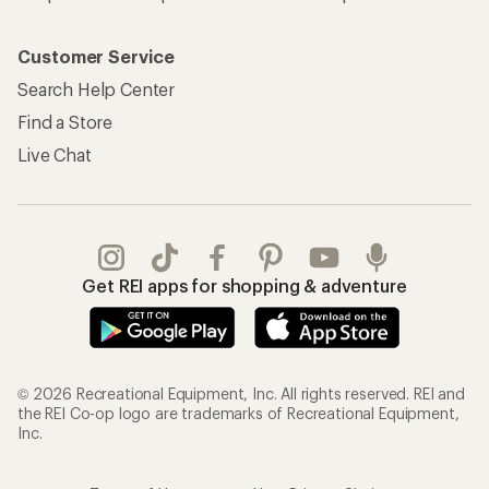
Customer Service
Search Help Center
Find a Store
Live Chat
Get REI apps for shopping & adventure
© 2026 Recreational Equipment, Inc. All rights reserved. REI and
the REI Co-op logo are trademarks of Recreational Equipment,
Inc.