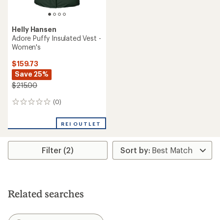
Helly Hansen
Adore Puffy Insulated Vest -
Women's
$159.73
Save 25%
$215.00
(0)
0
reviews
REI OUTLET
Filter (2)
Related searches