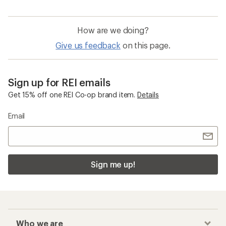
How are we doing?
Give us feedback
on this page.
Sign up for REI emails
Get 15% off one REI Co-op brand item.
Details
Email
Sign me up!
Who we are