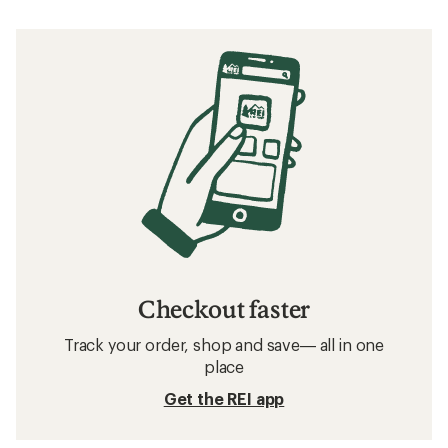
Checkout faster
Track your order, shop and save— all in one
place
Get the REI app