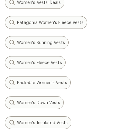
Women's Vests: Deals
Patagonia Women's Fleece Vests
Women's Running Vests
Women's Fleece Vests
Packable Women's Vests
Women's Down Vests
Women's Insulated Vests