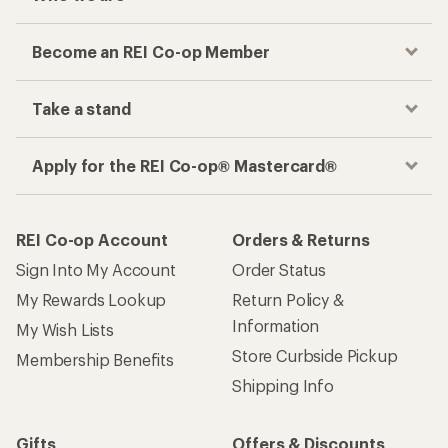
Become an REI Co-op Member
Take a stand
Apply for the REI Co-op® Mastercard®
REI Co-op Account
Orders & Returns
Sign Into My Account
Order Status
My Rewards Lookup
Return Policy &
Information
My Wish Lists
Store Curbside Pickup
Membership Benefits
Shipping Info
Gifts
Offers & Discounts