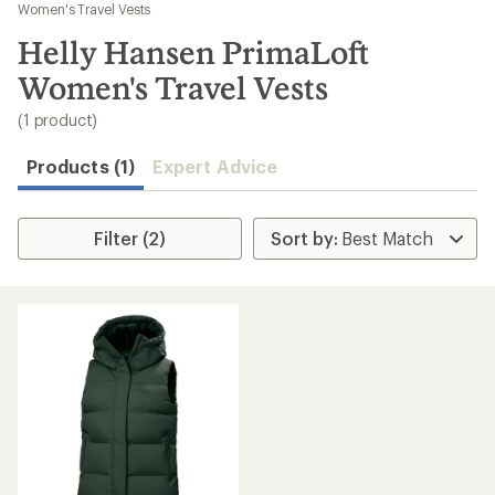
to
Women's Travel Vests
search
Helly Hansen PrimaLoft
results
Women's Travel Vests
(1 product)
Products (1)
Expert Advice
Filter (2)