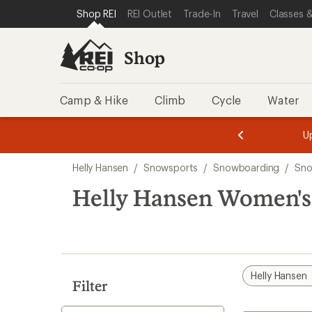
compared
compared
loaded
SKIP TO SHOP REI CATEGORIES
SKIP TO MAIN CONTENT
REI ACCESSIBILITY STATEMENT
Shop REI
REI Outlet
Trade-In
Travel
Classes &
to
to
2
results
Shop
Camp & Hike
Climb
Cycle
Water
message
message
Members,
Become a
m
U
3
2
1
of
of
Skip
o
3.
3.
Helly Hansen
/
Snowsports
/
Snowboarding
/
Sno
3.
to
search
Helly Hansen Women's 
results
Helly Hansen
Filter