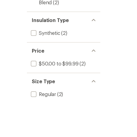
Blend
(2)
Insulation Type
Synthetic
(2)
Price
$50.00 to $99.99
(2)
Size Type
Regular
(2)