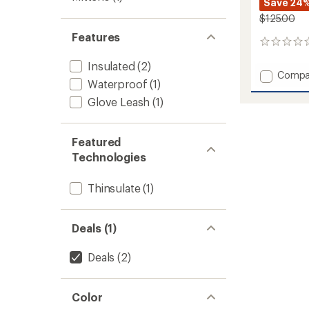
Save 24
$125.00
Features
0
reviews
Insulated
(2)
Add
Compa
Waterproof
(1)
ULLR
D
Glove Leash
(1)
3
Fingers
Gloves
Featured
to
Technologies
Thinsulate
(1)
Deals (1)
Deals
(2)
Color