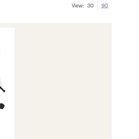
View:
30
90