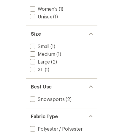
Women's
(1)
Unisex
(1)
Size
Small
(1)
Medium
(1)
Large
(2)
XL
(1)
Best Use
Snowsports
(2)
Fabric Type
Polyester / Polyester