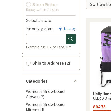
Store Pickup
Ready within 2 hours
Select a store
Nearby
ZIP or City, State
Example: 98102 or Taos, NM
Ship to Address (2)
Categories
Women's Snowboard
Helly Han
Gloves
(2)
ULLR D 3 F
Women's Snowboard
$94.73
Mittens
(1)