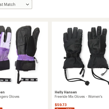
sen
Helly Hansen
ingers Gloves
Freeride Mix Gloves - Women's
$59.73