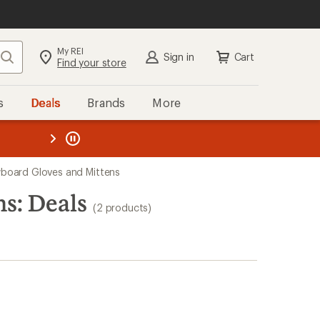
My REI
Search
Sign in
Cart
Find your store
s
Deals
Brands
More
the REI
ard
—
oard Gloves and Mittens
s: Deals
(2 products)