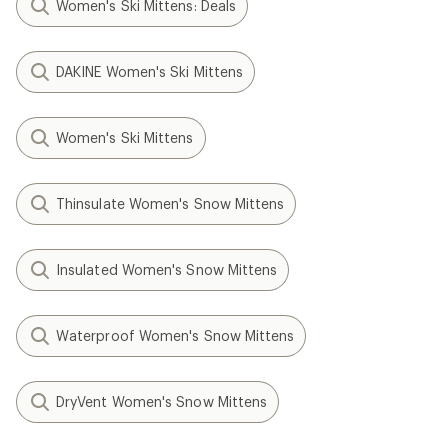
Women's Ski Mittens: Deals
DAKINE Women's Ski Mittens
Women's Ski Mittens
Thinsulate Women's Snow Mittens
Insulated Women's Snow Mittens
Waterproof Women's Snow Mittens
DryVent Women's Snow Mittens