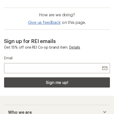
How are we doing?
Give us feedback
on this page.
Sign up for REI emails
Get 15% off one REI Co-op brand item.
Details
Email
Sign me up!
Who we are