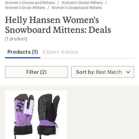
to
Women's Gloves and Mittens
/
Women's Winter Mittens
/
search
Women's Snow Mittens
/
Women's Snowboard Mittens
results
Helly Hansen Women's
Snowboard Mittens: Deals
(1 product)
Products (1)
Expert Advice
Filter (2)