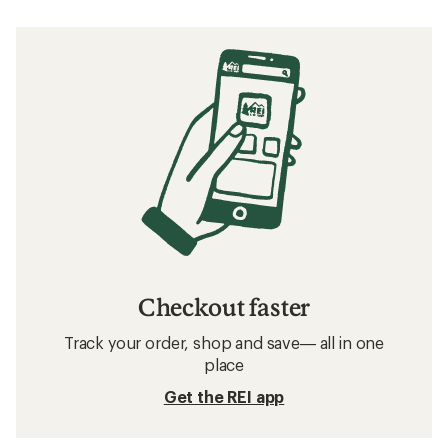
Checkout faster
Track your order, shop and save— all in one
place
Get the REI app