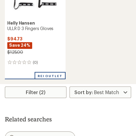
Helly Hansen
ULLR D 3 Fingers Gloves
$94.73
Save 24%
$125.00
(0)
0
reviews
REI OUTLET
Filter (2)
Related searches