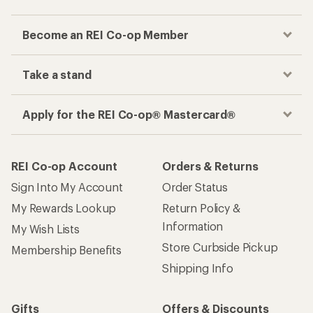
Become an REI Co-op Member
Take a stand
Apply for the REI Co-op® Mastercard®
REI Co-op Account
Orders & Returns
Sign Into My Account
Order Status
My Rewards Lookup
Return Policy &
Information
My Wish Lists
Store Curbside Pickup
Membership Benefits
Shipping Info
Gifts
Offers & Discounts