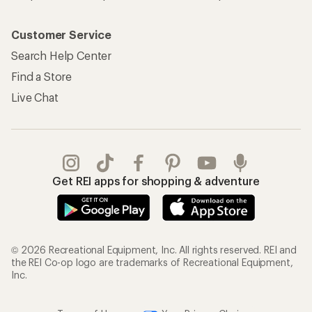
Customer Service
Search Help Center
Find a Store
Live Chat
Get REI apps for shopping & adventure
© 2026 Recreational Equipment, Inc. All rights reserved. REI and
the REI Co-op logo are trademarks of Recreational Equipment,
Inc.