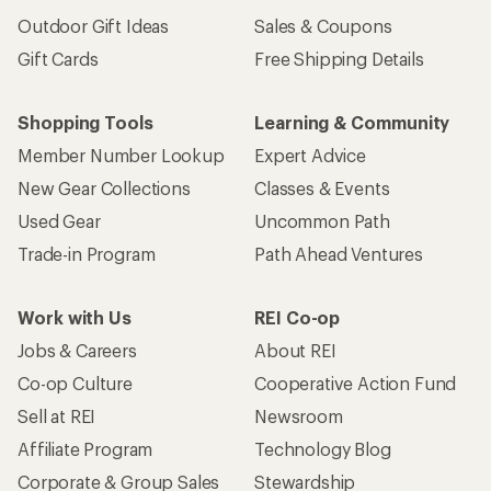
Outdoor Gift Ideas
Sales & Coupons
Gift Cards
Free Shipping Details
Shopping Tools
Learning & Community
Member Number Lookup
Expert Advice
New Gear Collections
Classes & Events
Used Gear
Uncommon Path
Trade-in Program
Path Ahead Ventures
Work with Us
REI Co-op
Jobs & Careers
About REI
Co-op Culture
Cooperative Action Fund
Sell at REI
Newsroom
Affiliate Program
Technology Blog
Corporate & Group Sales
Stewardship