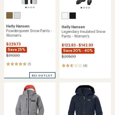
Helly Hansen
Helly Hansen
Powderqueen Snow Pants -
Legendary Insulated Snow
Women's
Pants - Women's
$229.73
$122.83 - $142.93
Save 25%
Save 30% - 40%
$310.00
$205.00
(1)
1
(4)
4
reviews
reviews
with
with
REI OUTLET
an
an
average
average
rating
rating
of
of
5.0
2.8
out
out
of
of
5
5
stars
stars