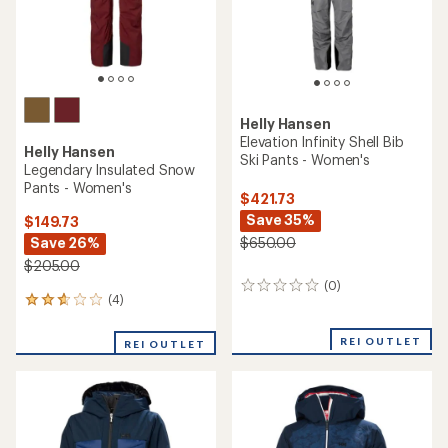
Helly Hansen
Elevation Infinity Shell Bib
Helly Hansen
Ski Pants - Women's
Legendary Insulated Snow
Pants - Women's
$421.73
Save 35%
$149.73
Save 26%
$650.00
$205.00
(0)
0
(4)
4
reviews
reviews
with
REI OUTLET
REI OUTLET
an
average
rating
of
2.8
out