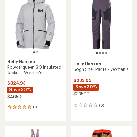
3.0
out
of
5
stars
Helly Hansen
Helly Hansen
Powderqueen 3.0 Insulated
Sogn Shell Pants - Women's
Jacket - Women's
$233.93
$324.93
Save 30%
Save 30%
$335.00
$465.00
(0)
0
(1)
1
reviews
reviews
with
an
average
rating