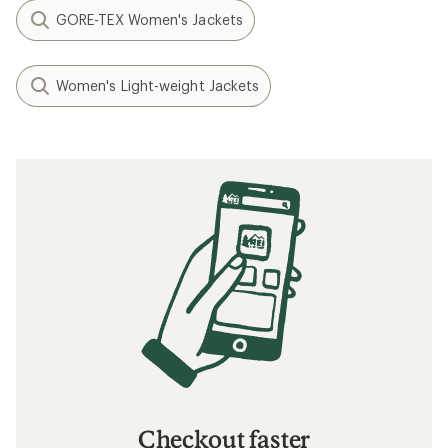
GORE-TEX Women's Jackets
Women's Light-weight Jackets
Checkout faster