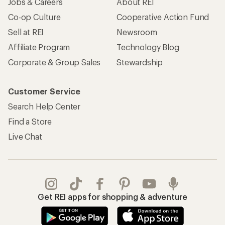
Jobs & Careers
About REI
Co-op Culture
Cooperative Action Fund
Sell at REI
Newsroom
Affiliate Program
Technology Blog
Corporate & Group Sales
Stewardship
Customer Service
Search Help Center
Find a Store
Live Chat
Get REI apps for shopping & adventure