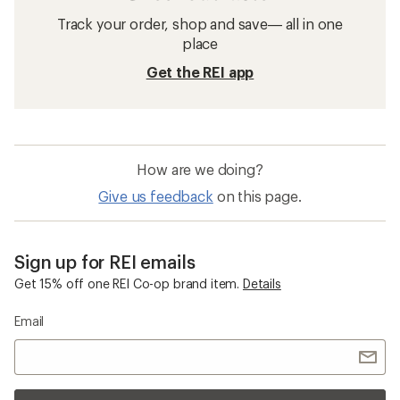
Track your order, shop and save— all in one
place
Get the REI app
How are we doing?
Give us feedback
on this page.
Sign up for REI emails
Get 15% off one REI Co-op brand item.
Details
Email