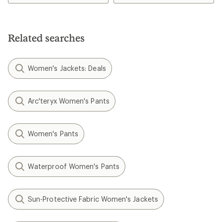
1.0
5.0
out
out
of
of
5
5
Related searches
stars
stars
Women's Jackets: Deals
Arc'teryx Women's Pants
Women's Pants
Waterproof Women's Pants
Sun-Protective Fabric Women's Jackets