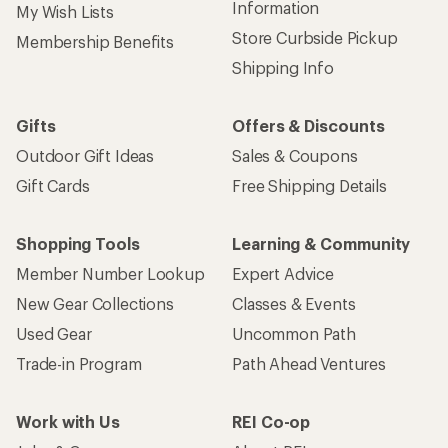
Information
My Wish Lists
Store Curbside Pickup
Membership Benefits
Shipping Info
Gifts
Offers & Discounts
Outdoor Gift Ideas
Sales & Coupons
Gift Cards
Free Shipping Details
Shopping Tools
Learning & Community
Member Number Lookup
Expert Advice
New Gear Collections
Classes & Events
Used Gear
Uncommon Path
Trade-in Program
Path Ahead Ventures
Work with Us
REI Co-op