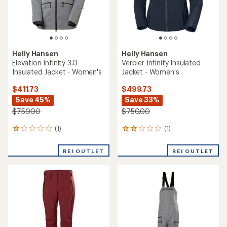
Helly Hansen
Helly Hansen
Elevation Infinity 3.0
Verbier Infinity Insulated
Insulated Jacket - Women's
Jacket - Women's
$411.73
$499.73
Save 45%
Save 33%
$750.00
$750.00
(1)
(1)
1
1
reviews
reviews
with
with
REI OUTLET
REI OUTLET
an
an
average
average
rating
rating
of
of
1.0
2.0
out
out
of
of
5
5
stars
stars