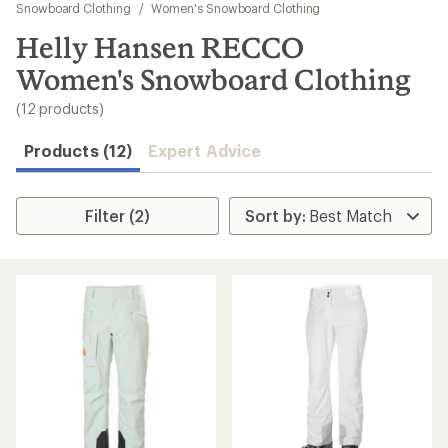
to
Snowboard Clothing
/
Women's Snowboard Clothing
search
Helly Hansen RECCO
results
Women's Snowboard Clothing
(12 products)
Products (12)
Expert Advice
Filter (2)