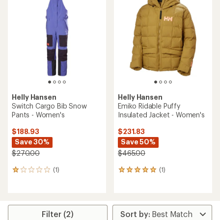
of
5.0
out
of
5
stars
Helly Hansen
Helly Hansen
Switch Cargo Bib Snow
Emiko Ridable Puffy
Pants - Women's
Insulated Jacket - Women's
$188.93
$231.83
Save 30%
Save 50%
$270.00
$465.00
(1)
(1)
1
1
reviews
reviews
with
with
an
an
average
average
rating
rating
Filter (2)
of
of