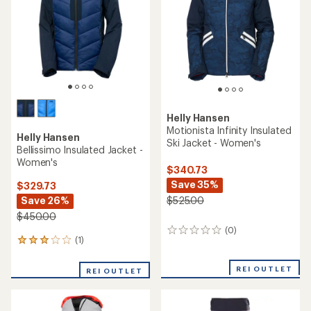
of
5
stars
Helly Hansen
Motionista Infinity Insulated
Helly Hansen
Ski Jacket - Women's
Bellissimo Insulated Jacket -
Women's
$340.73
Save 35%
$329.73
Save 26%
$525.00
$450.00
(0)
0
(1)
1
reviews
reviews
with
REI OUTLET
REI OUTLET
an
average
rating
of