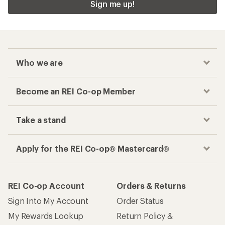
Sign me up!
Who we are
Become an REI Co-op Member
Take a stand
Apply for the REI Co-op® Mastercard®
REI Co-op Account
Orders & Returns
Sign Into My Account
Order Status
My Rewards Lookup
Return Policy &