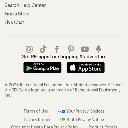
Search Help Center
Find a Store
Live Chat
Get REI apps for shopping & adventure
© 2026 Recreational Equipment, Inc. All rights reserved. REI and
the REI Co-op logo are trademarks of Recreational Equipment,
Inc.
Terms of Use
Your Privacy Choices
Privacy Notice
US State Privacy Notice
Consumer Health Data Privacy Policy
Product Recalls