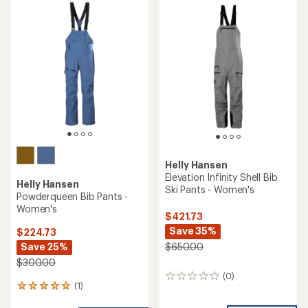
rating
of
1.0
out
of
5
stars
Helly Hansen
Elevation Infinity Shell Bib
Helly Hansen
Ski Pants - Women's
Powderqueen Bib Pants -
Women's
$421.73
Save 35%
$224.73
Save 25%
$650.00
$300.00
(0)
0
(1)
1
reviews
reviews