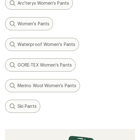
Arc'teryx Women's Pants
Women's Pants
Waterproof Women's Pants
GORE-TEX Women's Pants
Merino Wool Women's Pants
Ski Pants