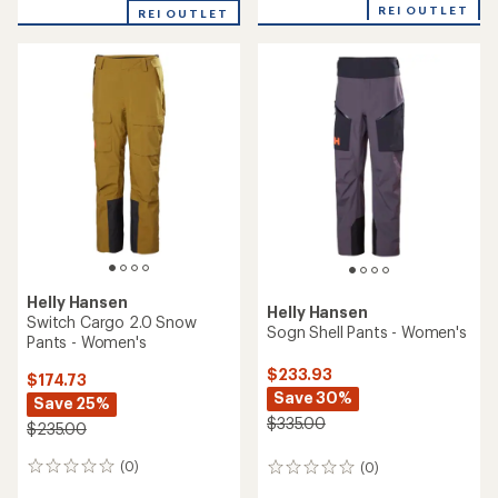
with
REI OUTLET
REI OUTLET
an
average
rating
of
5.0
out
of
5
stars
Helly Hansen
Helly Hansen
Switch Cargo 2.0 Snow
Sogn Shell Pants - Women's
Pants - Women's
$233.93
$174.73
Save 30%
Save 25%
$335.00
$235.00
(0)
(0)
0
0
reviews
reviews