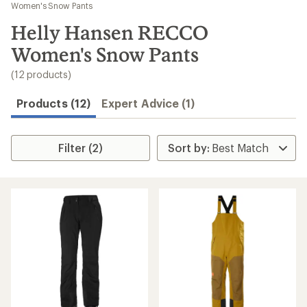
to
Women's Snow Pants
search
Helly Hansen RECCO
results
Women's Snow Pants
(12 products)
Products (12)
Expert Advice (1)
Filter (2)