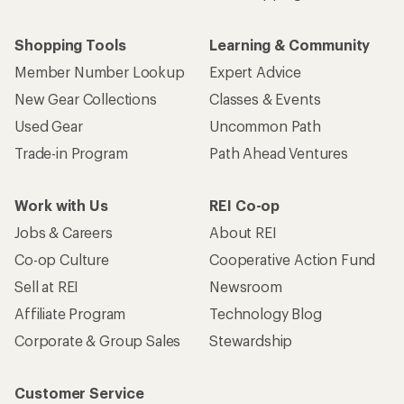
Shopping Tools
Learning & Community
Member Number Lookup
Expert Advice
New Gear Collections
Classes & Events
Used Gear
Uncommon Path
Trade-in Program
Path Ahead Ventures
Work with Us
REI Co-op
Jobs & Careers
About REI
Co-op Culture
Cooperative Action Fund
Sell at REI
Newsroom
Affiliate Program
Technology Blog
Corporate & Group Sales
Stewardship
Customer Service