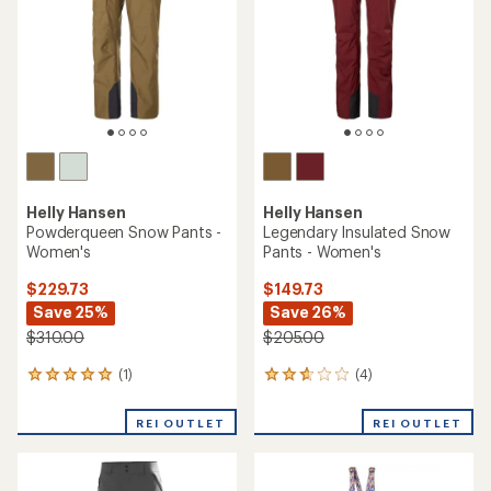
Helly Hansen
Helly Hansen
Powderqueen Snow Pants -
Legendary Insulated Snow
Women's
Pants - Women's
$229.73
$149.73
Save 25%
Save 26%
$310.00
$205.00
(1)
(4)
1
4
reviews
reviews
with
with
REI OUTLET
REI OUTLET
an
an
average
average
rating
rating
of
of