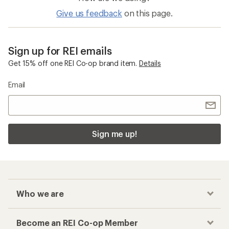
Give us feedback
on this page.
Sign up for REI emails
Get 15% off one REI Co-op brand item.
Details
Email
Sign me up!
Who we are
Become an REI Co-op Member