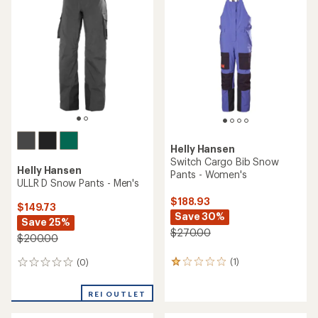
5.0
2.8
out
out
of
of
5
5
stars
stars
Helly Hansen
Switch Cargo Bib Snow
Helly Hansen
Pants - Women's
ULLR D Snow Pants - Men's
$188.93
$149.73
Save 30%
Save 25%
$270.00
$200.00
(1)
(0)
1
0
reviews
reviews
with
REI OUTLET
an
average