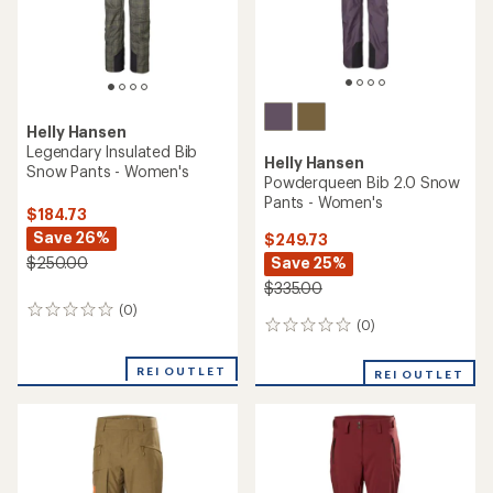
Helly Hansen
Legendary Insulated Bib
Helly Hansen
Snow Pants - Women's
Powderqueen Bib 2.0 Snow
Pants - Women's
$184.73
Save 26%
$249.73
Save 25%
$250.00
$335.00
(0)
0
(0)
0
reviews
reviews
REI OUTLET
REI OUTLET