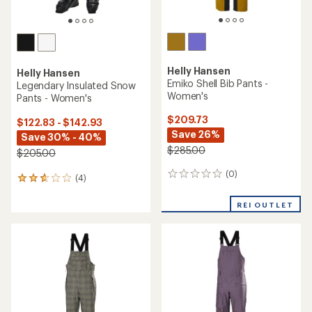
Helly Hansen
Helly Hansen
Emiko Shell Bib Pants -
Legendary Insulated Snow
Women's
Pants - Women's
$209.73
$122.83 - $142.93
Save 26%
Save 30% - 40%
$285.00
$205.00
(0)
0
(4)
4
reviews
reviews
with
REI OUTLET
an
average
rating
of
2.8
out
of
5
stars