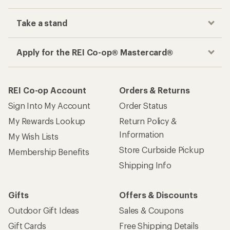
Take a stand
Apply for the REI Co-op® Mastercard®
REI Co-op Account
Orders & Returns
Sign Into My Account
Order Status
My Rewards Lookup
Return Policy &
Information
My Wish Lists
Store Curbside Pickup
Membership Benefits
Shipping Info
Gifts
Offers & Discounts
Outdoor Gift Ideas
Sales & Coupons
Gift Cards
Free Shipping Details