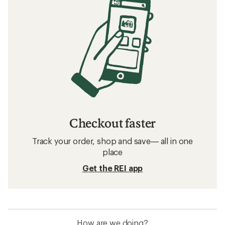
Checkout faster
Track your order, shop and save— all in one
place
Get the REI app
How are we doing?