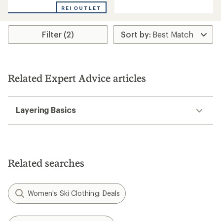
REI OUTLET
Filter (2)
Related Expert Advice articles
Layering Basics
Related searches
Women's Ski Clothing: Deals