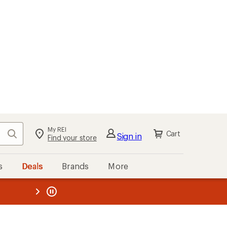
My REI
Search
Cart
Sign in
Find your store
s
Deals
Brands
More
the REI
ard
—