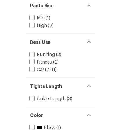
Pants Rise
Mid
(1)
High
(2)
Best Use
Running
(3)
Fitness
(2)
Casual
(1)
Tights Length
Ankle Length
(3)
Color
Black
(1)