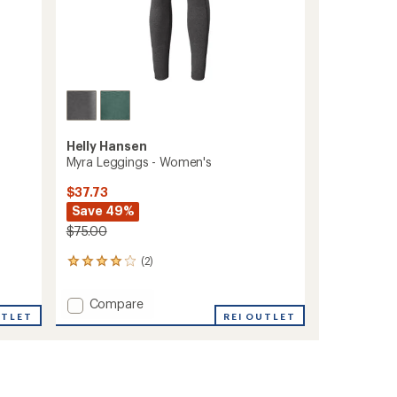
Helly Hansen
Myra Leggings - Women's
$37.73
Save 49%
$75.00
(2)
2
reviews
with
Add
Compare
an
UTLET
Myra
REI OUTLET
average
Leggings
rating
of
-
4.0
Women's
out
to
of