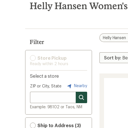
search
Helly Hansen Women's 
results
Helly Hansen
Filter
Store Pickup
Ready within 2 hours
Select a store
Nearby
ZIP or City, State
Example: 98102 or Taos, NM
Ship to Address (3)