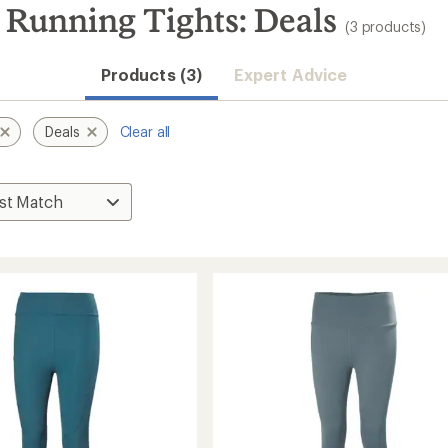
Running Tights: Deals
(3 products)
Products (3)
Expert Advice
Deals
Clear all