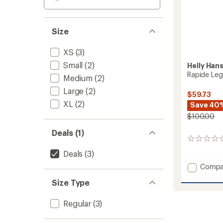
Size
XS
(3)
Small
(2)
Helly Han
Rapide Leg
Medium
(2)
Large
(2)
$59.73
XL
(2)
Save 40
$100.00
Deals (1)
0
reviews
Deals
(3)
Add
Compa
Rapide
Size Type
Leggin
-
Women
Regular
(3)
to