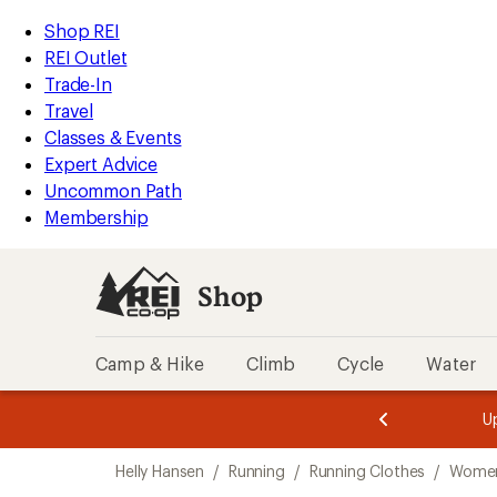
compared
compared
compared
loaded
to
to
to
REI
Skip
Skip
Shop REI
3
Accessibility
to
to
REI Outlet
results
Statement
main
Shop
Trade-In
content
REI
Travel
categories
Classes & Events
Expert Advice
Uncommon Path
Membership
Shop
Camp & Hike
Climb
Cycle
Water
message
message
Members,
Become a
m
U
3
2
1
of
of
Skip
o
3.
3.
Helly Hansen
/
Running
/
Running Clothes
/
Women
3.
to