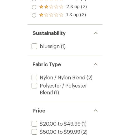
Rated
out
stars
3.0
2 & up (2)
of 5
Rated
out
stars
2.0
1 & up (2)
of 5
Rated
out
stars
1.0
of 5
out
stars
of 5
Sustainability
stars
bluesign
(1)
Fabric Type
Nylon / Nylon Blend
(2)
Polyester / Polyester
Blend
(1)
Price
$20.00 to $49.99
(1)
$50.00 to $99.99
(2)