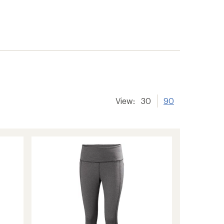
View:
30
90