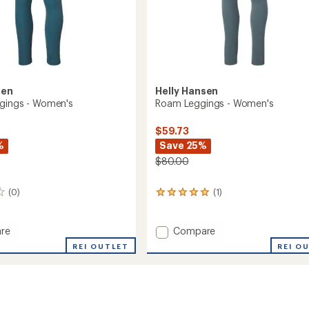
sen
Helly Hansen
gings - Women's
Roam Leggings - Women's
$59.73
%
Save 25%
$80.00
(0)
(1)
1
reviews
with
an
Add
re
Compare
average
Roam
REI OUTLET
REI O
rating
gs
Leggings
of
-
5.0
's
Women's
out
to
of
5