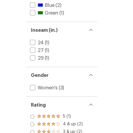
Blue
(2)
Green
(1)
Inseam (in.)
24
(1)
27
(1)
29
(1)
Gender
Women's
(3)
Rating
5 (1)
Rated
5.0
4 & up (2)
Rated
out
4.0
3 & up (2)
of 5