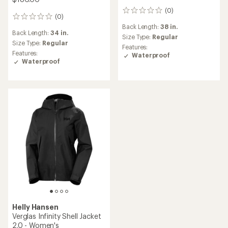
(0)
0
(0)
0
reviews
reviews
Back Length:
38 in.
Back Length:
34 in.
Size Type:
Regular
Size Type:
Regular
Features:
Features:
Waterproof
Waterproof
Helly Hansen
Verglas Infinity Shell Jacket
2.0 - Women's