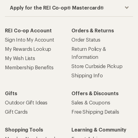
Apply for the REI Co-op® Mastercard®
REI Co-op Account
Orders & Returns
Sign Into My Account
Order Status
My Rewards Lookup
Return Policy &
Information
My Wish Lists
Store Curbside Pickup
Membership Benefits
Shipping Info
Gifts
Offers & Discounts
Outdoor Gift Ideas
Sales & Coupons
Gift Cards
Free Shipping Details
Shopping Tools
Learning & Community