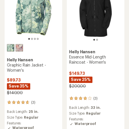
Helly Hansen
Essence Mid-Length
Helly Hansen
Raincoat - Women's
Graphic Rain Jacket -
Women's
$149.73
Save 25%
$89.73
Save 35%
$200.00
$140.00
(3)
3
(3)
3
reviews
Back Length:
33 in.
reviews
with
Back Length:
25 in.
with
an
Size Type:
Regular
an
Size Type:
Regular
average
Features:
average
rating
Features:
Waterproof
rating
of
Waterproof