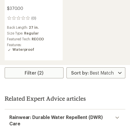
$370.00
(0)
0
reviews
Back Length:
27 in.
Size Type:
Regular
Featured Tech:
RECCO
Features:
Waterproof
Filter (2)
Related Expert Advice articles
Rainwear: Durable Water Repellent (DWR)
Care