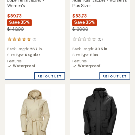
Loke Terra Jacket -
Aden Rain Jacket - Women's
Women's
Plus Sizes
$89.73
$83.73
Save 35%
Save 35%
$140.00
$130.00
(1)
(0)
1
0
reviews
reviews
Back Length:
26.7 in.
Back Length:
30.5 in.
with
an
Size Type:
Regular
Size Type:
Plus
average
Features:
Features:
rating
Waterproof
Waterproof
of
5.0
REI OUTLET
REI OUTLET
out
of
5
stars