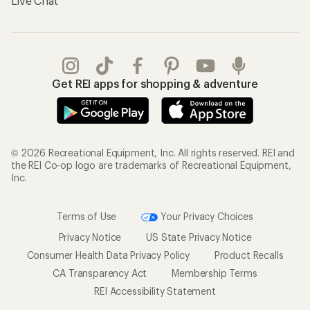
Live Chat
Get REI apps for shopping & adventure
© 2026 Recreational Equipment, Inc. All rights reserved. REI and
the REI Co-op logo are trademarks of Recreational Equipment,
Inc.
Terms of Use
Your Privacy Choices
Privacy Notice
US State Privacy Notice
Consumer Health Data Privacy Policy
Product Recalls
CA Transparency Act
Membership Terms
REI Accessibility Statement