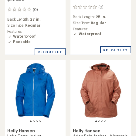
(0)
0
(0)
0
reviews
reviews
Back Length:
25 in.
Back Length:
27 in.
Size Type:
Regular
Size Type:
Regular
Features:
Features:
Waterproof
Waterproof
Packable
REI OUTLET
REI OUTLET
Helly Hansen
Helly Hansen