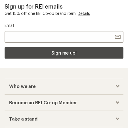
Sign up for REI emails
Get 15% off one REI Co-op brand item.
Details
Email
Sign me up!
Who we are
Become an REI Co-op Member
Take a stand