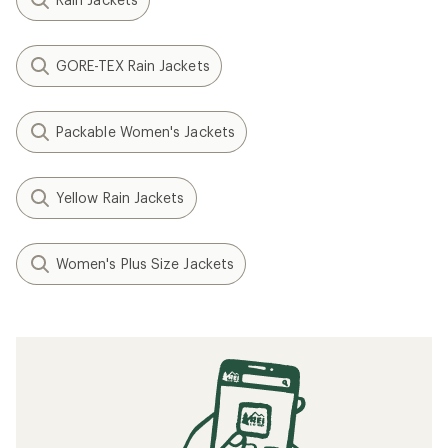
GORE-TEX Rain Jackets
Packable Women's Jackets
Yellow Rain Jackets
Women's Plus Size Jackets