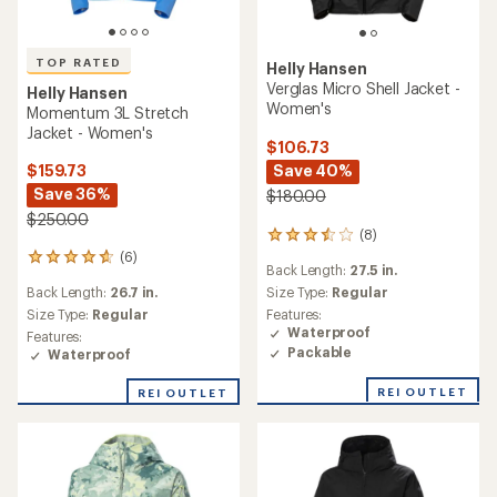
TOP RATED
Helly Hansen
Verglas Micro Shell Jacket -
Helly Hansen
Women's
Momentum 3L Stretch
Jacket - Women's
$106.73
Save 40%
$159.73
Save 36%
$180.00
$250.00
(8)
8
reviews
(6)
6
Back Length:
27.5 in.
with
reviews
an
Back Length:
26.7 in.
Size Type:
Regular
with
average
an
Size Type:
Regular
Features:
rating
average
Waterproof
Features:
of
rating
Packable
Waterproof
3.5
of
out
4.7
REI OUTLET
REI OUTLET
of
out
5
of
stars
5
stars