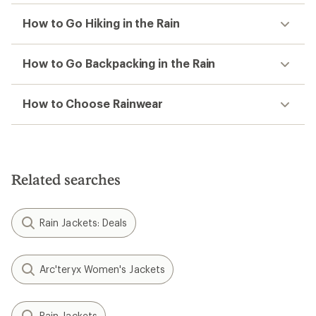
How to Go Hiking in the Rain
How to Go Backpacking in the Rain
How to Choose Rainwear
Related searches
Rain Jackets: Deals
Arc'teryx Women's Jackets
Rain Jackets