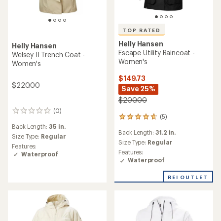
TOP RATED
Helly Hansen
Helly Hansen
Escape Utility Raincoat -
Welsey II Trench Coat -
Women's
Women's
$149.73
$220.00
Save 25%
$200.00
(0)
0
(5)
5
reviews
Back Length:
35 in.
reviews
Back Length:
31.2 in.
with
Size Type:
Regular
an
Size Type:
Regular
Features:
average
Features:
Waterproof
rating
Waterproof
of
4.8
REI OUTLET
out
of
5
stars