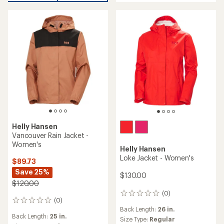
out
out
of
of
5
5
stars
stars
Helly Hansen
Vancouver Rain Jacket -
Women's
Helly Hansen
Loke Jacket - Women's
$89.73
Save 25%
$130.00
$120.00
(0)
0
(0)
0
reviews
Back Length:
26 in.
reviews
Back Length:
25 in.
Size Type:
Regular