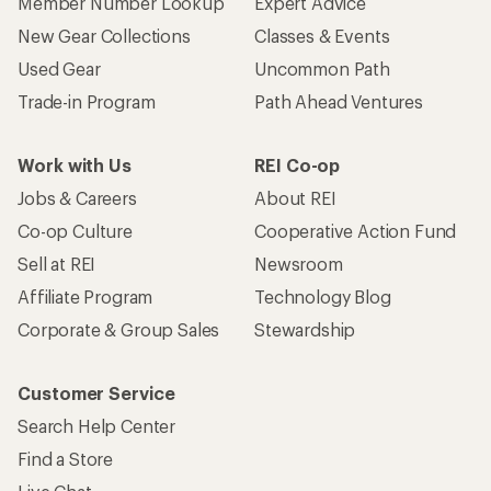
Member Number Lookup
Expert Advice
New Gear Collections
Classes & Events
Used Gear
Uncommon Path
Trade-in Program
Path Ahead Ventures
Work with Us
REI Co-op
Jobs & Careers
About REI
Co-op Culture
Cooperative Action Fund
Sell at REI
Newsroom
Affiliate Program
Technology Blog
Corporate & Group Sales
Stewardship
Customer Service
Search Help Center
Find a Store