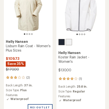
Helly Hansen
Lisburn Rain Coat - Women's
Plus Sizes
Helly Hansen
Koster Rain Jacket -
$109.73
Women's
Save 35%
$170.00
$130.00
(2)
2
(1)
1
reviews
reviews
Back Length:
37 in.
with
Back Length:
25.6 in.
with
an
Size Type:
Plus
an
Size Type:
Regular
average
Features:
average
Features:
rating
Waterproof
rating
Waterproof
of
of
3.0
4.0
REI OUTLET