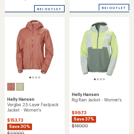
of
4.0
4.7
out
REI OUTLET
REI OUTLET
out
of
of
5
5
stars
stars
Helly Hansen
Helly Hansen
Rig Rain Jacket - Women's
Verglas 2.5-Layer Fastpack
Jacket - Women's
$99.73
Save 37%
$153.73
$160.00
Save 30%
$220.00