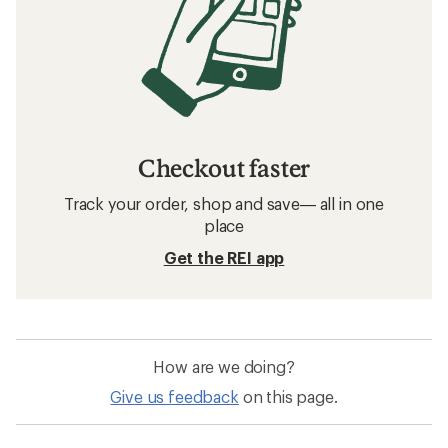
Checkout faster
Track your order, shop and save— all in one
place
Get the REI app
How are we doing?
Give us feedback
on this page.