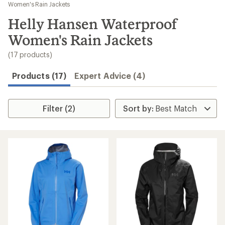
to
Women's Rain Jackets
search
Helly Hansen Waterproof
results
Women's Rain Jackets
(17 products)
Products (17)
Expert Advice (4)
Filter (2)