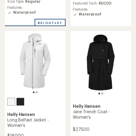
Size Type:
Regular
Featured Tech:
RECCO
Features:
Features:
Waterproof
Waterproof
REI OUTLET
Helly Hansen
Jane Trench Coat -
Helly Hansen
Women's
Long Belfast Jacket -
Women's
$275.00
$180.00