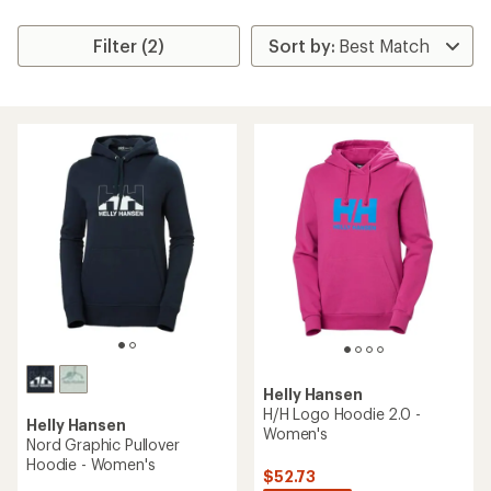
Filter (2)
Helly Hansen
H/H Logo Hoodie 2.0 -
Helly Hansen
Women's
Nord Graphic Pullover
Hoodie - Women's
$52.73