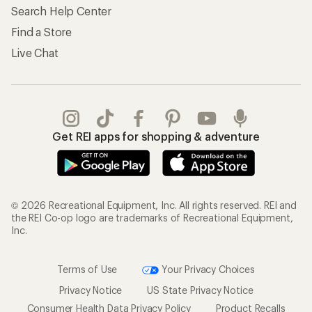
Search Help Center
Find a Store
Live Chat
Get REI apps for shopping & adventure
© 2026 Recreational Equipment, Inc. All rights reserved. REI and
the REI Co-op logo are trademarks of Recreational Equipment,
Inc.
Terms of Use
Your Privacy Choices
Privacy Notice
US State Privacy Notice
Consumer Health Data Privacy Policy
Product Recalls