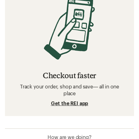
Checkout faster
Track your order, shop and save— all in one
place
Get the REI app
How are we doing?