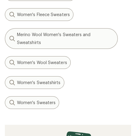
Women's Fleece Sweaters
Merino Wool Women's Sweaters and
Sweatshirts
Women's Wool Sweaters
Women's Sweatshirts
Women's Sweaters