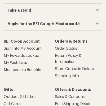
Take a stand
Apply for the REI Co-op® Mastercard®
REI Co-op Account
Orders & Returns
Sign Into My Account
Order Status
My Rewards Lookup
Return Policy &
Information
My Wish Lists
Store Curbside Pickup
Membership Benefits
Shipping Info
Gifts
Offers & Discounts
Outdoor Gift Ideas
Sales & Coupons
Gift Cards
Free Shipping Details