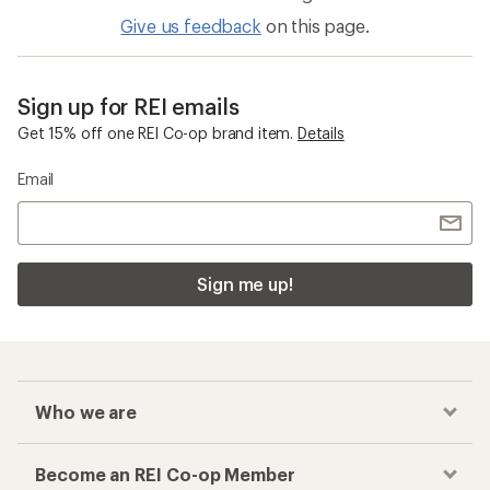
Give us feedback
on this page.
Sign up for REI emails
Get 15% off one REI Co-op brand item.
Details
Email
Sign me up!
Who we are
Become an REI Co-op Member