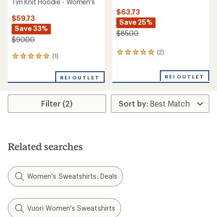
Tyri Knit Hoodie - Women's
$63.73
$59.73
Save 25%
Save 33%
$85.00
$90.00
(2)
2
(1)
1
reviews
reviews
with
with
an
REI OUTLET
REI OUTLET
an
average
average
rating
rating
of
Filter (2)
of
5.0
5.0
out
out
of
of
5
5
stars
stars
Related searches
Women's Sweatshirts: Deals
Vuori Women's Sweatshirts