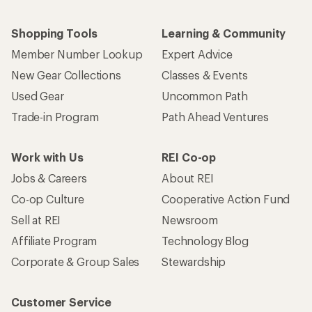
Shopping Tools
Learning & Community
Member Number Lookup
Expert Advice
New Gear Collections
Classes & Events
Used Gear
Uncommon Path
Trade-in Program
Path Ahead Ventures
Work with Us
REI Co-op
Jobs & Careers
About REI
Co-op Culture
Cooperative Action Fund
Sell at REI
Newsroom
Affiliate Program
Technology Blog
Corporate & Group Sales
Stewardship
Customer Service