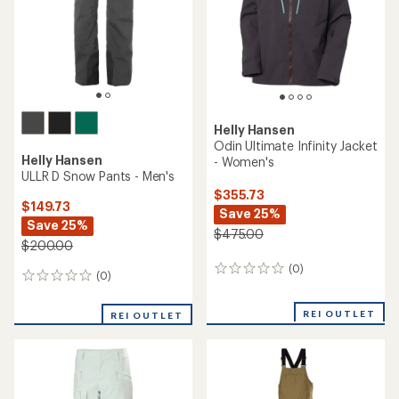
Helly Hansen
Powchaser Insulated Anorak
Helly Hansen
- Women's
Verglas Infinity Shell Jacket
2.0 - Women's
$229.73
Save 25%
$259.73
Save 25% - 29%
$310.00
$350.00 - $370.00
(0)