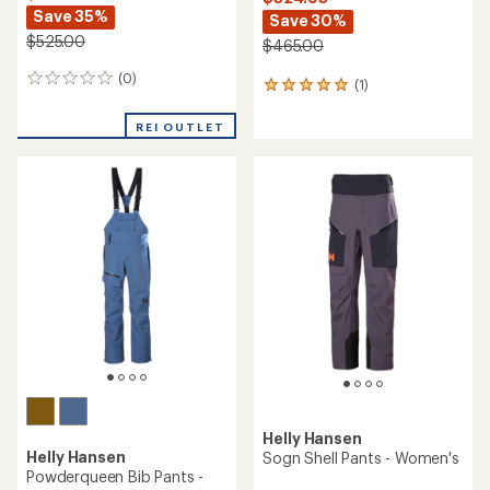
Helly Hansen
Helly Hansen
Elevation Infinity Shell Bib
Switch Cargo 2.0 Snow
Ski Pants - Women's
Pants - Women's
$421.73
$174.73
Save 35%
Save 25%
$650.00
$235.00
(0)
(0)
0
0
reviews
reviews
REI OUTLET
REI OUTLET