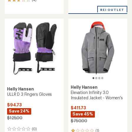
Emiko Shell Bib Pants -
Women's
$289.73
Save 25%
$209.73
Save 26%
$390.00
$285.00
(0)
0
(0)
0
reviews
reviews
REI OUTLET
REI OUTLET
Helly Hansen