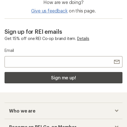
GORE-TEX Women's Jackets
Women's Light-weight Jackets
Checkout faster