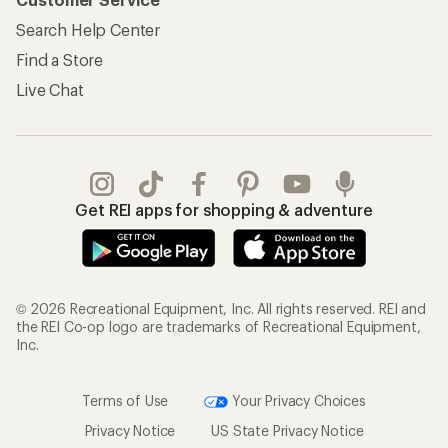
Information
My Wish Lists
Store Curbside Pickup
Membership Benefits
Shipping Info
Gifts
Offers & Discounts
Outdoor Gift Ideas
Sales & Coupons
Gift Cards
Free Shipping Details
Shopping Tools
Learning & Community
Member Number Lookup
Expert Advice
New Gear Collections
Classes & Events
Used Gear
Uncommon Path
Trade-in Program
Path Ahead Ventures
Work with Us
REI Co-op
Jobs & Careers
About REI