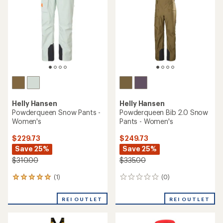
0
(0)
0
reviews
reviews
REI OUTLET
REI OUTLET
Helly Hansen
Odin Ultimate Infinity Jacket
Helly Hansen
- Women's
ULLR D Snow Pants - Men's
$355.73
$149.73
Save 25%
Save 25%
$475.00