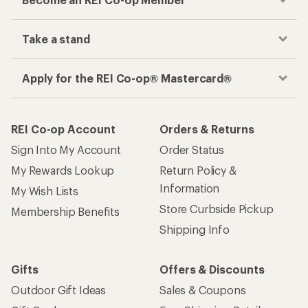
Track your order, shop and save— all in one
place
Get the REI app
How are we doing?
Give us feedback
on this page.
Sign up for REI emails
Get 15% off one REI Co-op brand item.
Details
Email