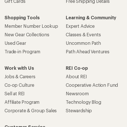
Sign me up!
Who we are
Become an REI Co-op Member
Take a stand
Apply for the REI Co-op® Mastercard®
REI Co-op Account
Orders & Returns
Sign Into My Account
Order Status
My Rewards Lookup
Return Policy &