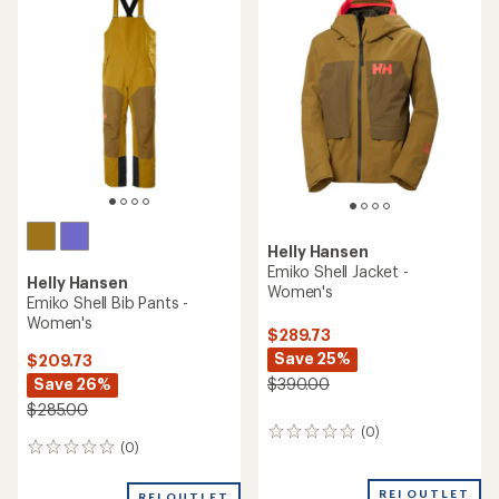
$200.00
(0)
0
(0)
0
reviews
reviews
REI OUTLET
REI OUTLET
Helly Hansen
Helly Hansen
Powderqueen Snow Pants -
Powderqueen Bib 2.0 Snow
Women's
Pants - Women's