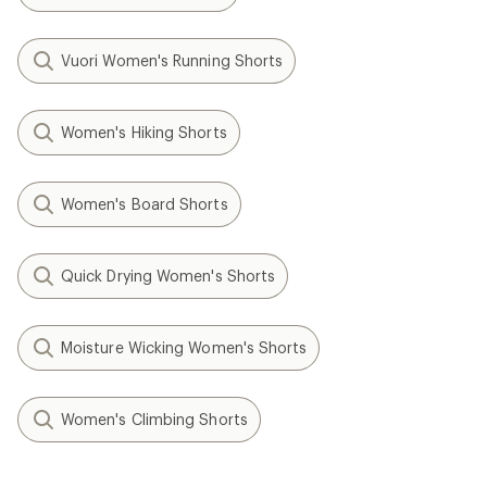
Vuori Women's Running Shorts
Women's Hiking Shorts
Women's Board Shorts
Quick Drying Women's Shorts
Moisture Wicking Women's Shorts
Women's Climbing Shorts