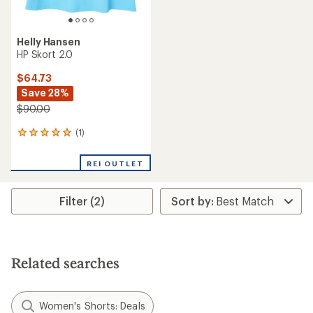
Helly Hansen
HP Skort 2.0
$64.73
Save 28%
$90.00
(1)
1
reviews
with
REI OUTLET
an
average
rating
Filter (2)
of
5.0
out
of
5
stars
Related searches
Women's Shorts: Deals