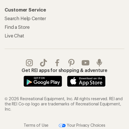
Customer Service
Search Help Center
Find a Store
Live Chat
Get REI apps for shopping & adventure
© 2026 Recreational Equipment, Inc. All rights reserved. REI and
the REI Co-op logo are trademarks of Recreational Equipment,
Inc.
Terms of Use
Your Privacy Choices