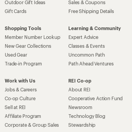
Outdoor Gift Ideas
Sales & Coupons
Gift Cards
Free Shipping Details
Shopping Tools
Learning & Community
Member Number Lookup
Expert Advice
New Gear Collections
Classes & Events
Used Gear
Uncommon Path
Trade-in Program
Path Ahead Ventures
Work with Us
REI Co-op
Jobs & Careers
About REI
Co-op Culture
Cooperative Action Fund
Sell at REI
Newsroom
Affiliate Program
Technology Blog
Corporate & Group Sales
Stewardship