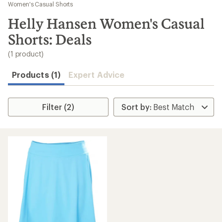
to
Women's Casual Shorts
search
Helly Hansen Women's Casual
results
Shorts: Deals
(1 product)
Products (1)
Expert Advice
Filter (2)