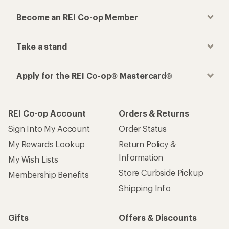
Become an REI Co-op Member
Take a stand
Apply for the REI Co-op® Mastercard®
REI Co-op Account
Orders & Returns
Sign Into My Account
Order Status
My Rewards Lookup
Return Policy &
Information
My Wish Lists
Store Curbside Pickup
Membership Benefits
Shipping Info
Gifts
Offers & Discounts