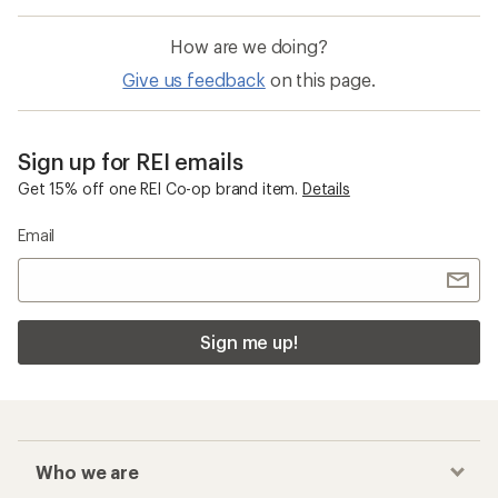
How are we doing?
Give us feedback
on this page.
Sign up for REI emails
Get 15% off one REI Co-op brand item.
Details
Email
Sign me up!
Who we are