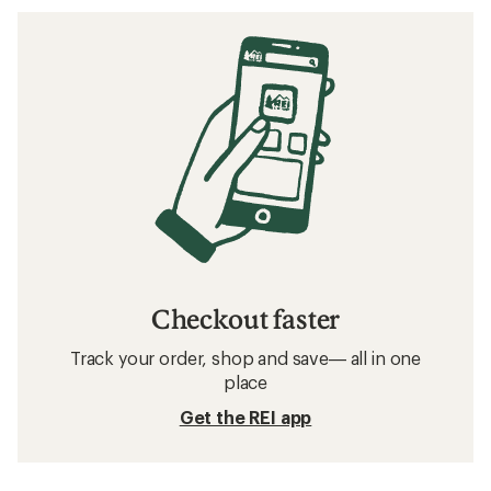
Checkout faster
Track your order, shop and save— all in one
place
Get the REI app