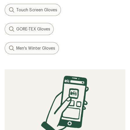
Touch Screen Gloves
GORE-TEX Gloves
Men's Winter Gloves