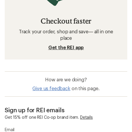
Checkout faster
Track your order, shop and save— all in one
place
Get the REI app
How are we doing?
Give us feedback
on this page.
Sign up for REI emails
Get 15% off one REI Co-op brand item.
Details
Email