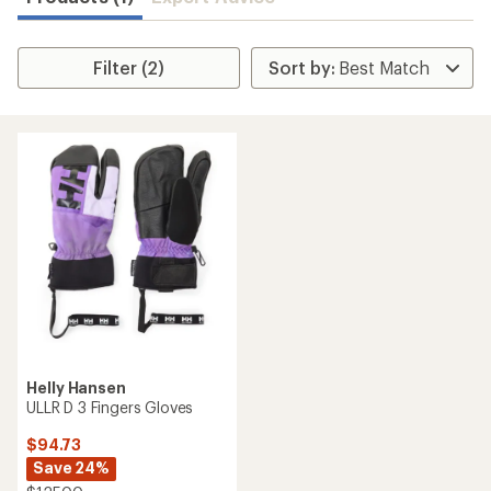
Filter (2)
Helly Hansen
ULLR D 3 Fingers Gloves
$94.73
Save 24%