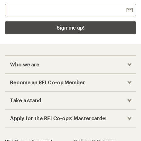
Sign me up!
Who we are
Become an REI Co-op Member
Take a stand
Apply for the REI Co-op® Mastercard®