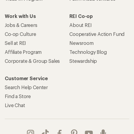
Work with Us
REI Co-op
Jobs & Careers
About REI
Co-op Culture
Cooperative Action Fund
Sell at REI
Newsroom
Affiliate Program
Technology Blog
Corporate & Group Sales
Stewardship
Customer Service
Search Help Center
Find a Store
Live Chat