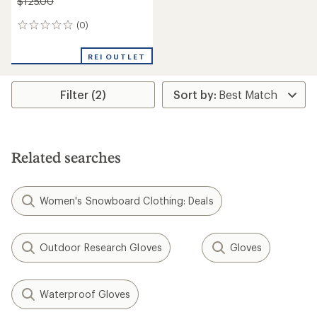
$125.00
(0)
0
reviews
REI OUTLET
Filter (2)
Related searches
Women's Snowboard Clothing: Deals
Outdoor Research Gloves
Gloves
Waterproof Gloves