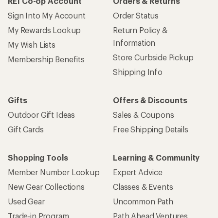
REI Co-op Account
Orders & Returns
Sign Into My Account
Order Status
My Rewards Lookup
Return Policy &
Information
My Wish Lists
Store Curbside Pickup
Membership Benefits
Shipping Info
Gifts
Offers & Discounts
Outdoor Gift Ideas
Sales & Coupons
Gift Cards
Free Shipping Details
Shopping Tools
Learning & Community
Member Number Lookup
Expert Advice
New Gear Collections
Classes & Events
Used Gear
Uncommon Path
Trade-in Program
Path Ahead Ventures