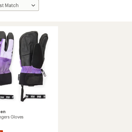
sen
ingers Gloves