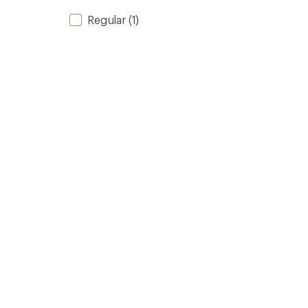
Regular
(1)