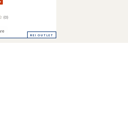
%
(0)
re
REI OUTLET