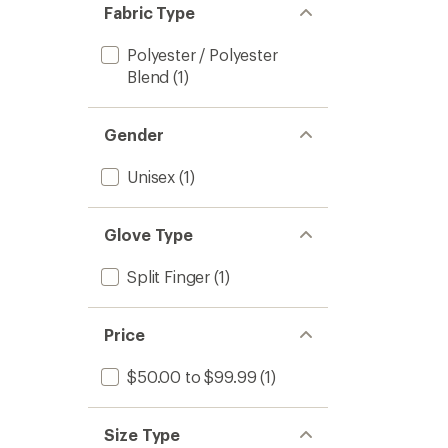
Fabric Type
Polyester / Polyester
Blend
(1)
Gender
Unisex
(1)
Glove Type
Split Finger
(1)
Price
$50.00 to $99.99
(1)
Size Type