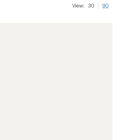
View:
30
90