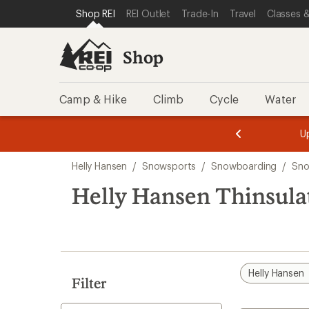
compared
loaded
SKIP TO SHOP REI CATEGORIES
SKIP TO MAIN CONTENT
REI ACCESSIBILITY STATEMENT
Shop REI
REI Outlet
Trade-In
Travel
Classes &
to
1
results
Shop
Camp & Hike
Climb
Cycle
Water
message
message
Members,
Become a
m
U
3
2
1
of
of
Skip
o
3.
3.
Helly Hansen
/
Snowsports
/
Snowboarding
/
Sno
3.
to
search
Helly Hansen Thinsula
results
Helly Hansen
Filter