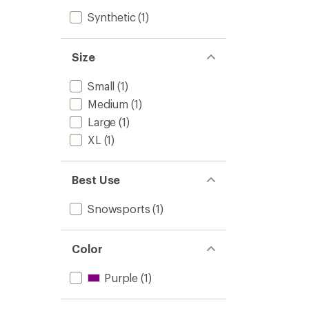
Synthetic
(1)
Size
Small
(1)
Medium
(1)
Large
(1)
XL
(1)
Best Use
Snowsports
(1)
Color
Purple
(1)