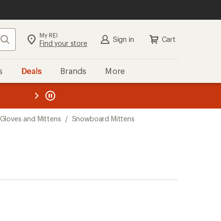
My REI
Search
Sign in
Cart
Find your store
s
Deals
Brands
More
the REI
ard
—
Gloves and Mittens
/
Snowboard Mittens