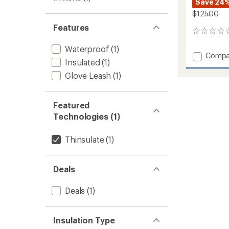
Save 24
$125.00
Features
0
reviews
Waterproof
(1)
Add
Compa
Insulated
(1)
ULLR
D
Glove Leash
(1)
3
Fingers
Gloves
Featured
to
Technologies (1)
Thinsulate
(1)
Deals
Deals
(1)
Insulation Type