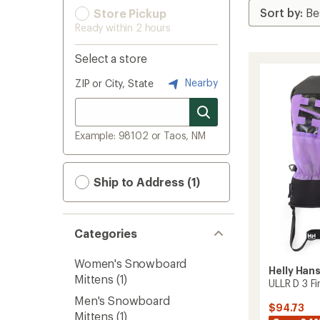
Store Pickup
Ready within 2 hours
Select a store
Nearby
ZIP or City, State
Example: 98102 or Taos, NM
Ship to Address (1)
Categories
Women's Snowboard
Helly Han
Mittens
(1)
ULLR D 3 F
Men's Snowboard
$94.73
Mittens
(1)