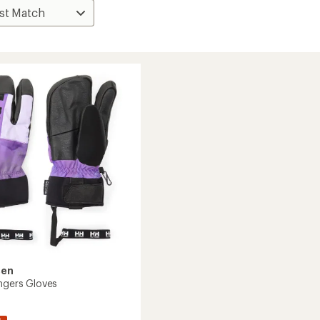
sen
ingers Gloves