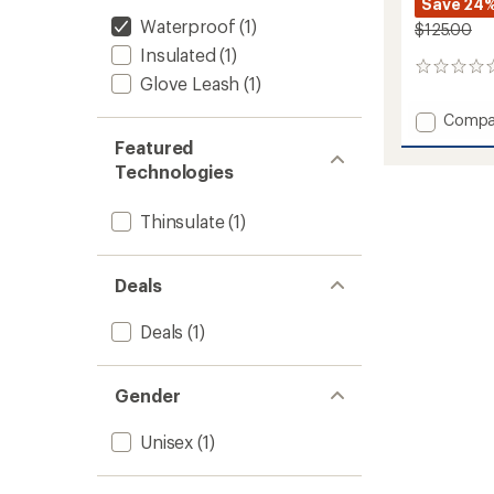
Save 24
Waterproof
(1)
$125.00
Insulated
(1)
0
Glove Leash
(1)
reviews
Add
Compa
ULLR
Featured
D
Technologies
3
Fingers
Gloves
Thinsulate
(1)
to
Deals
Deals
(1)
Gender
Unisex
(1)