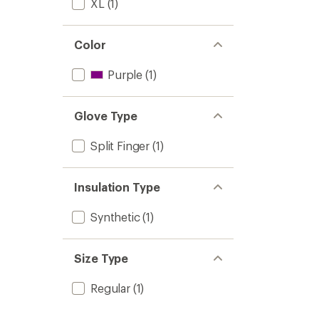
XL
(1)
Color
Purple
(1)
Glove Type
Split Finger
(1)
Insulation Type
Synthetic
(1)
Size Type
Regular
(1)