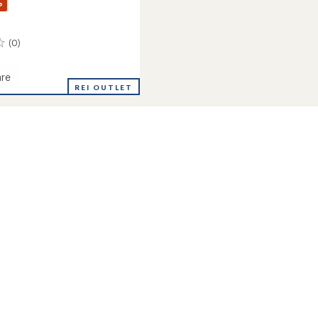
%
(0)
re
REI OUTLET