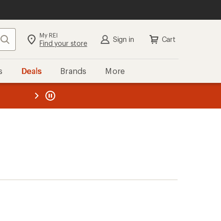
My REI
Search
Sign in
Cart
Find your store
s
Deals
Brands
More
the REI
ard
—