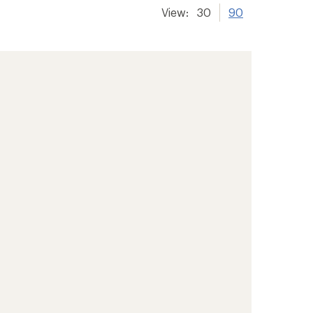
View:
30
90