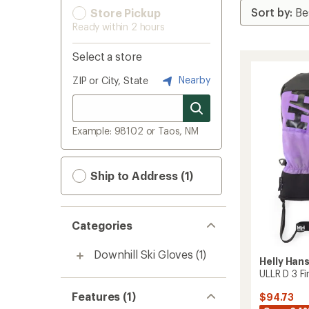
Store Pickup
Ready within 2 hours
Select a store
Nearby
ZIP or City, State
Example: 98102 or Taos, NM
Ship to Address (1)
Categories
Downhill Ski Gloves
(1)
Helly Han
ULLR D 3 F
Features (1)
$94.73