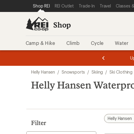
compared
loaded
SKIP TO SHOP REI CATEGORIES
SKIP TO MAIN CONTENT
REI ACCESSIBILITY STATEMENT
Shop REI
REI Outlet
Trade-In
Travel
Classes &
to
1
results
Shop
Camp & Hike
Climb
Cycle
Water
message
message
Members,
Become a
m
U
3
2
1
of
of
Skip
o
3.
3.
Helly Hansen
/
Snowsports
/
Skiing
/
Ski Clothing
3.
to
search
Helly Hansen Waterpro
results
Helly Hansen
Filter