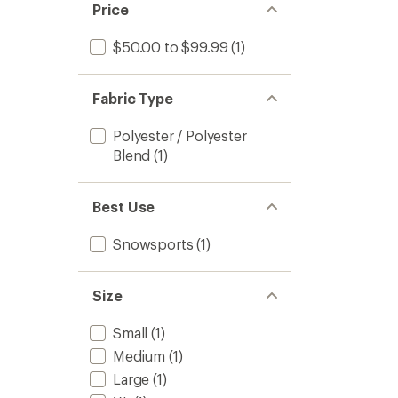
Price
$50.00 to $99.99
(1)
Fabric Type
Polyester / Polyester
Blend
(1)
Best Use
Snowsports
(1)
Size
Small
(1)
Medium
(1)
Large
(1)