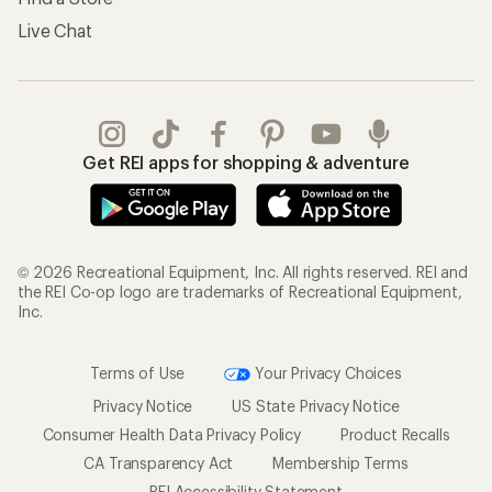
Live Chat
Get REI apps for shopping & adventure
© 2026 Recreational Equipment, Inc. All rights reserved. REI and
the REI Co-op logo are trademarks of Recreational Equipment,
Inc.
Terms of Use
Your Privacy Choices
Privacy Notice
US State Privacy Notice
Consumer Health Data Privacy Policy
Product Recalls
CA Transparency Act
Membership Terms
REI Accessibility Statement