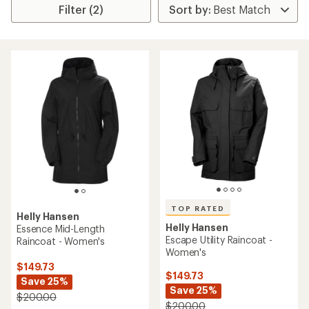
Filter (2)
TOP RATED
Helly Hansen
Helly Hansen
Essence Mid-Length
Escape Utility Raincoat -
Raincoat - Women's
Women's
$149.73
$149.73
Save 25%
Save 25%
$200.00
$200.00