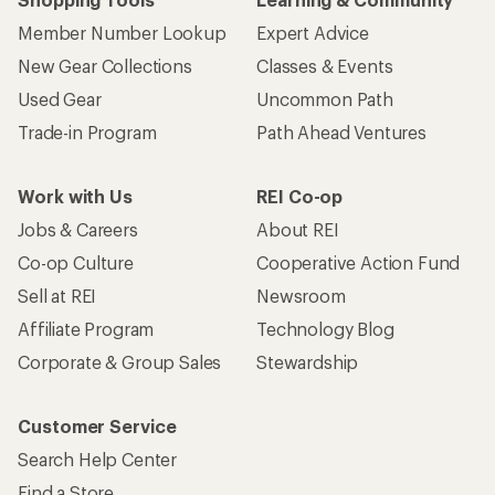
Member Number Lookup
Expert Advice
New Gear Collections
Classes & Events
Used Gear
Uncommon Path
Trade-in Program
Path Ahead Ventures
Work with Us
REI Co-op
Jobs & Careers
About REI
Co-op Culture
Cooperative Action Fund
Sell at REI
Newsroom
Affiliate Program
Technology Blog
Corporate & Group Sales
Stewardship
Customer Service
Search Help Center
Find a Store