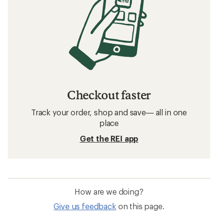
Checkout faster
Track your order, shop and save— all in one
place
Get the REI app
How are we doing?
Give us feedback
on this page.