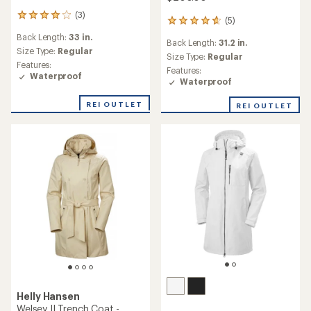
(3)
3
(5)
5
reviews
reviews
Back Length:
33 in.
with
Back Length:
31.2 in.
with
an
Size Type:
Regular
an
Size Type:
Regular
average
Features:
average
Features:
rating
Waterproof
rating
Waterproof
of
of
4.0
4.8
REI OUTLET
out
REI OUTLET
out
of
of
5
5
stars
stars
Helly Hansen
Welsey II Trench Coat -