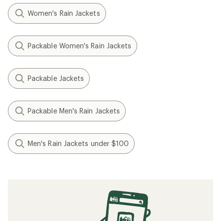
Women's Rain Jackets
Packable Women's Rain Jackets
Packable Jackets
Packable Men's Rain Jackets
Men's Rain Jackets under $100