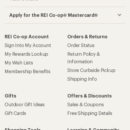
Apply for the REI Co-op® Mastercard®
REI Co-op Account
Orders & Returns
Sign Into My Account
Order Status
My Rewards Lookup
Return Policy &
Information
My Wish Lists
Store Curbside Pickup
Membership Benefits
Shipping Info
Gifts
Offers & Discounts
Outdoor Gift Ideas
Sales & Coupons
Gift Cards
Free Shipping Details
Shopping Tools
Learning & Community