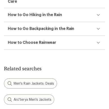
Care
How to Go Hiking in the Rain
How to Go Backpacking in the Rain
How to Choose Rainwear
Related searches
Men's Rain Jackets: Deals
Arc'teryx Men's Jackets