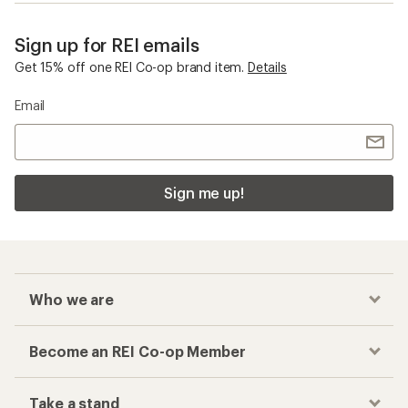
Sign up for REI emails
Get 15% off one REI Co-op brand item.
Details
Email
Sign me up!
Who we are
Become an REI Co-op Member
Take a stand