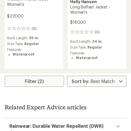
Helly Hansen
Women's
Long Belfast Jacket -
Women's
$220.00
$180.00
(0)
0
(0)
0
reviews
reviews
Back Length:
35 in.
Back Length:
34 in.
Size Type:
Regular
Size Type:
Regular
Features:
Features:
Waterproof
Waterproof
Filter (2)
Related Expert Advice articles
Rainwear: Durable Water Repellent (DWR)