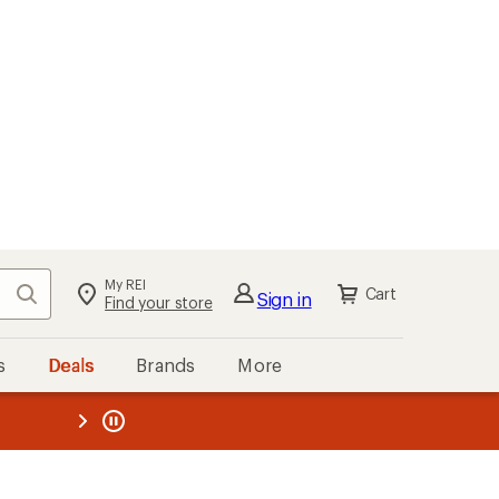
My REI
Search
Cart
Sign in
Find your store
s
Deals
Brands
More
the REI
ard
—