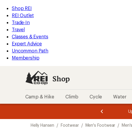
compared
loaded
to
REI
Skip
Skip
Shop REI
1
Accessibility
to
to
REI Outlet
results
Statement
main
Shop
Trade-In
content
REI
Travel
categories
Classes & Events
Expert Advice
Uncommon Path
Membership
Shop
Camp & Hike
Climb
Cycle
Water
message
message
Members,
Become a
m
U
3
2
1
of
of
Skip
o
3.
3.
Helly Hansen
/
Footwear
/
Men's Footwear
/
Men'
3.
to