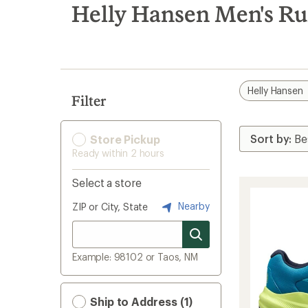
search
Helly Hansen Men's Ru
results
Helly Hansen
Filter
Store Pickup
Ready within 2 hours
Select a store
Nearby
ZIP or City, State
Example: 98102 or Taos, NM
Ship to Address (1)