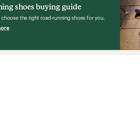
ing shoes buying guide
choose the right road-running shoes for you.
more