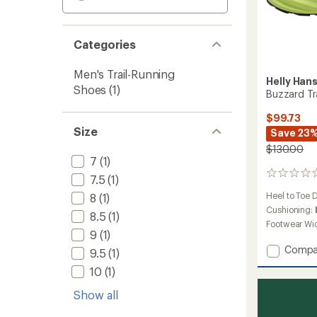
Categories
Men's Trail-Running
Helly Han
Shoes
(1)
Buzzard Tr
$99.73
Size
Save 23
$130.00
7
(1)
0
7.5
(1)
reviews
Heel to Toe 
8
(1)
Cushioning:
8.5
(1)
Footwear Wi
9
(1)
Add
Compa
9.5
(1)
Buzzar
10
(1)
Trail-
Runnin
Show all
Shoes
-