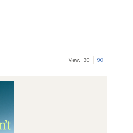
View:
30
90