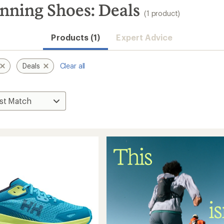
nning Shoes: Deals
(1 product)
Products (1)
Expert Advice
Deals
Clear all