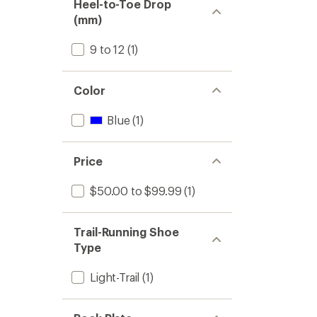
Heel-to-Toe Drop
(mm)
9 to 12
(1)
Color
Blue
(1)
Price
$50.00 to $99.99
(1)
Trail-Running Shoe
Type
Light-Trail
(1)