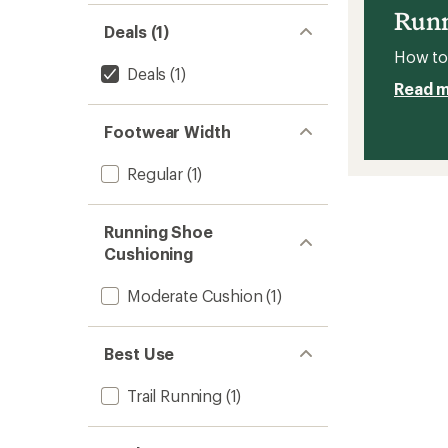
Men's
Runn
to
Deals (1)
How to 
Deals
(1)
Read 
Footwear Width
Regular
(1)
Running Shoe
Cushioning
Moderate Cushion
(1)
Best Use
Trail Running
(1)