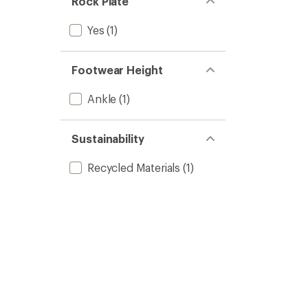
Rock Plate
Yes
(1)
Footwear Height
Ankle
(1)
Sustainability
Recycled Materials
(1)