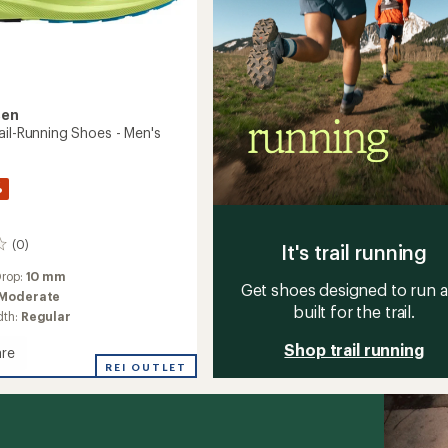
sen
ail-Running Shoes - Men's
%
(0)
It's trail running
Drop:
10 mm
Get shoes designed to run 
Moderate
built for the trail.
dth:
Regular
Shop trail running
re
d
REI OUTLET
g