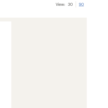
View:
30
90