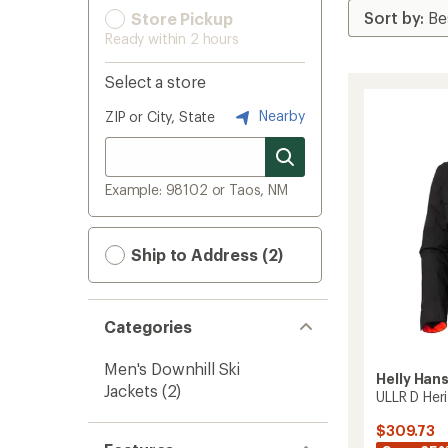
Store Pickup
Ready within 2 hours
Select a store
Nearby
ZIP or City, State
Example: 98102 or Taos, NM
Ship to Address (2)
Categories
Men's Downhill Ski
Helly Han
Jackets
(2)
ULLR D Her
$309.73