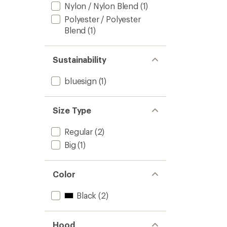
Nylon / Nylon Blend
(1)
Polyester / Polyester
Blend
(1)
Sustainability
bluesign
(1)
Size Type
Regular
(2)
Big
(1)
Color
Black
(2)
Hood