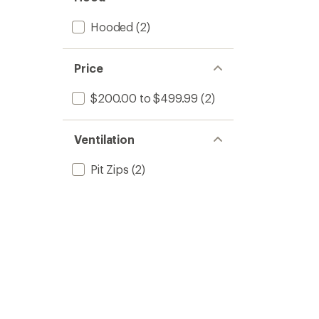
Hooded
(2)
Price
$200.00 to $499.99
(2)
Ventilation
Pit Zips
(2)