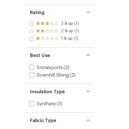
Rating
3 & up (1)
Rated
3.0
2 & up (1)
Rated
out
2.0
1 & up (1)
of 5
Rated
out
stars
1.0
of 5
out
stars
of 5
Best Use
stars
Snowsports
(2)
Downhill Skiing
(2)
Insulation Type
Synthetic
(1)
Fabric Type