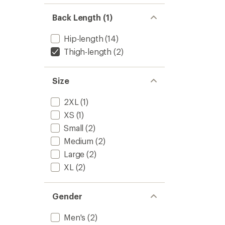
Back Length (1)
Hip-length
(14)
Thigh-length
(2)
Size
2XL
(1)
XS
(1)
Small
(2)
Medium
(2)
Large
(2)
XL
(2)
Gender
Men's
(2)