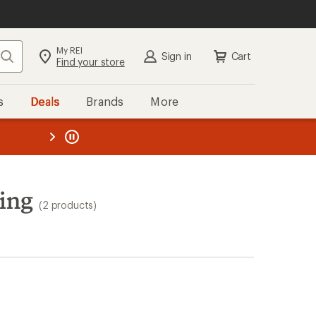
My REI
Search
Sign in
Cart
Find your store
s
Deals
Brands
More
the REI
ard
—
ing
(2 products)