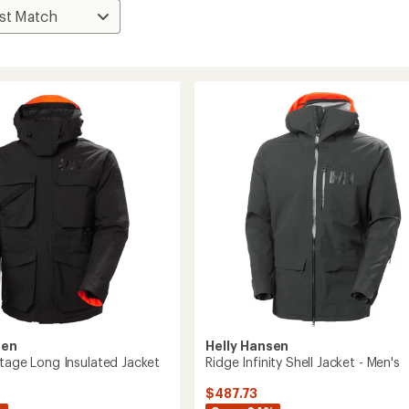
sen
Helly Hansen
itage Long Insulated Jacket
Ridge Infinity Shell Jacket - Men's
$487.73