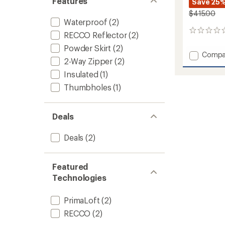
Features
Save 25
$415.00
Waterproof
(2)
0
RECCO Reflector
(2)
reviews
Powder Skirt
(2)
Add
Compa
2-Way Zipper
(2)
ULLR
D
Insulated
(1)
Herita
Thumbholes
(1)
Long
Insulat
Jacket
Deals
to
Deals
(2)
Featured
Technologies
PrimaLoft
(2)
RECCO
(2)