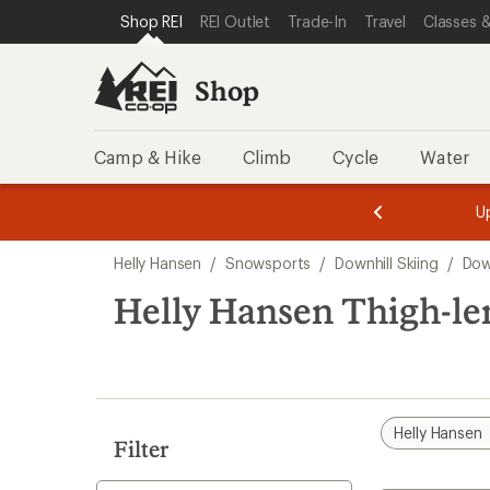
compared
compared
loaded
SKIP TO SHOP REI CATEGORIES
SKIP TO MAIN CONTENT
REI ACCESSIBILITY STATEMENT
Shop REI
REI Outlet
Trade-In
Travel
Classes &
to
to
2
results
Shop
Camp & Hike
Climb
Cycle
Water
message
message
Members,
Become a
m
U
3
2
1
of
of
Skip
o
3.
3.
Helly Hansen
/
Snowsports
/
Downhill Skiing
/
Dow
3.
to
search
Helly Hansen Thigh-le
results
Helly Hansen
Filter