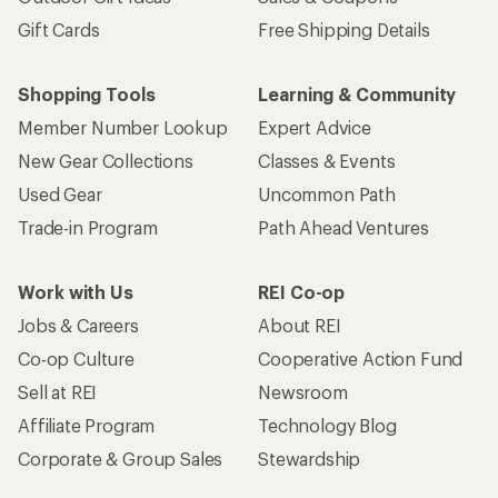
Gift Cards
Free Shipping Details
Shopping Tools
Learning & Community
Member Number Lookup
Expert Advice
New Gear Collections
Classes & Events
Used Gear
Uncommon Path
Trade-in Program
Path Ahead Ventures
Work with Us
REI Co-op
Jobs & Careers
About REI
Co-op Culture
Cooperative Action Fund
Sell at REI
Newsroom
Affiliate Program
Technology Blog
Corporate & Group Sales
Stewardship