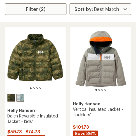
Filter (2)
Helly Hansen
Vertical Insulated Jacket -
Helly Hansen
Toddlers'
Dalen Reversible Insulated
Jacket - Kids'
$101.73
$59.73 - $74.73
Save 36%