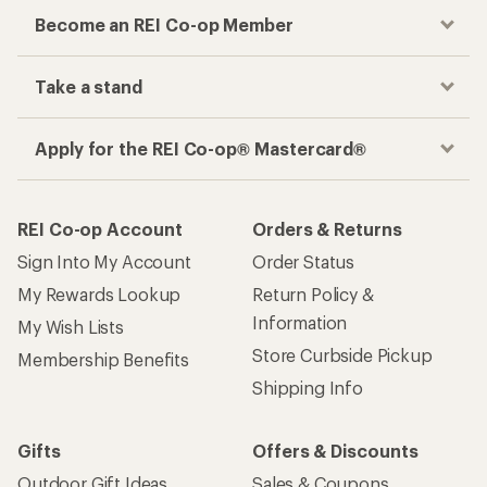
Become an REI Co-op Member
Take a stand
Apply for the REI Co-op® Mastercard®
REI Co-op Account
Orders & Returns
Sign Into My Account
Order Status
My Rewards Lookup
Return Policy &
Information
My Wish Lists
Store Curbside Pickup
Membership Benefits
Shipping Info
Gifts
Offers & Discounts
Outdoor Gift Ideas
Sales & Coupons