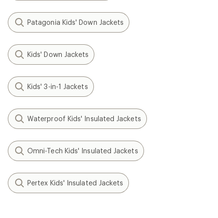
Patagonia Kids' Down Jackets
Kids' Down Jackets
Kids' 3-in-1 Jackets
Waterproof Kids' Insulated Jackets
Omni-Tech Kids' Insulated Jackets
Pertex Kids' Insulated Jackets