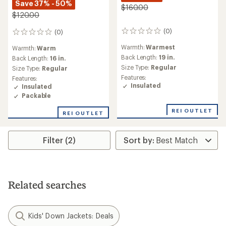
Save 37% - 50%
$160.00
$120.00
(0)
(0)
0
0
reviews
reviews
Warmth:
Warmest
Warmth:
Warm
Back Length:
19 in.
Back Length:
16 in.
Size Type:
Regular
Size Type:
Regular
Features:
Features:
Insulated
Insulated
Packable
REI OUTLET
REI OUTLET
Filter (2)
Related searches
Kids' Down Jackets: Deals