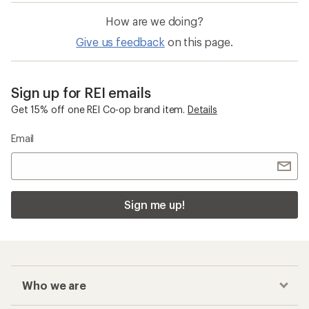
How are we doing?
Give us feedback
on this page.
Sign up for REI emails
Get 15% off one REI Co-op brand item.
Details
Email
Sign me up!
Who we are