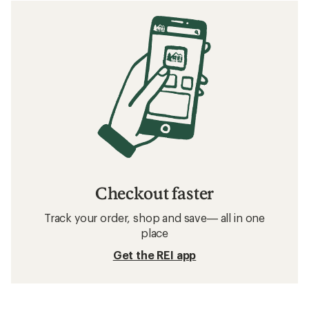
Checkout faster
Track your order, shop and save— all in one
place
Get the REI app