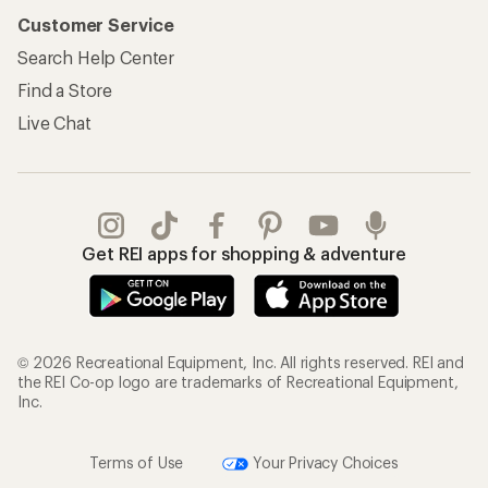
Customer Service
Search Help Center
Find a Store
Live Chat
Get REI apps for shopping & adventure
© 2026 Recreational Equipment, Inc. All rights reserved. REI and
the REI Co-op logo are trademarks of Recreational Equipment,
Inc.
Terms of Use
Your Privacy Choices