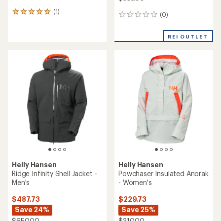
Helly Hansen
Helly Hansen
Powderqueen Snow Pants -
Graphene Lightweight
Women's
Insulated Ski Jacket - Men's
$229.73
$419.73
Save 25%
Save 40%
$310.00
$700.00
(1)
(0)
1
0
reviews
reviews
with
REI OUTLET
REI OUTLET
an
average
rating
of
5.0
out
of
5
stars