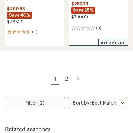
Helly Hansen
Verglas Backcountry Ski
Helly Hansen
Shell Pants - Men's
Emiko Shell Bib Pants -
Women's
$234.73
Save 25%
$209.73
Save 26%
$315.00
$285.00
(0)
0
(0)
0
reviews
reviews
REI OUTLET
REI OUTLET