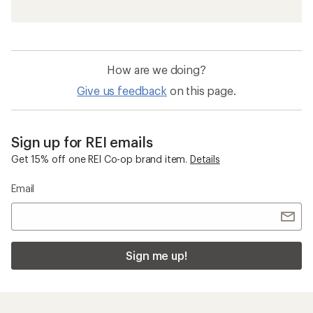
Waterproof Men's Pants
GORE-TEX Men's Jackets
Men's Cargo Pants