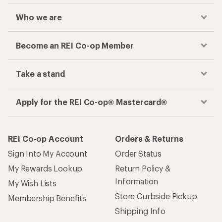
Checkout faster
Track your order, shop and save— all in one
place
Get the REI app
How are we doing?
Give us feedback
on this page.
Sign up for REI emails
Get 15% off one REI Co-op brand item.
Details
Email