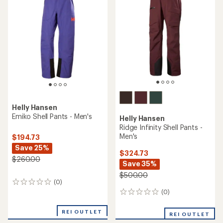
$425.00
(0)
0
(0)
0
reviews
reviews
REI OUTLET
REI OUTLET
TOP RATED
Helly Hansen
Odin Ultimate Infinity Jacket
Helly Hansen
- Women's
Powdreamer 2.0 Insulated
Jacket - Men's
$355.73