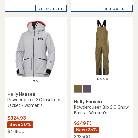
Men's
$194.73
Save 25%
$324.73
$260.00
Save 35%
$500.00
(0)
0
reviews
(0)
0
reviews
REI OUTLET
REI OUTLET