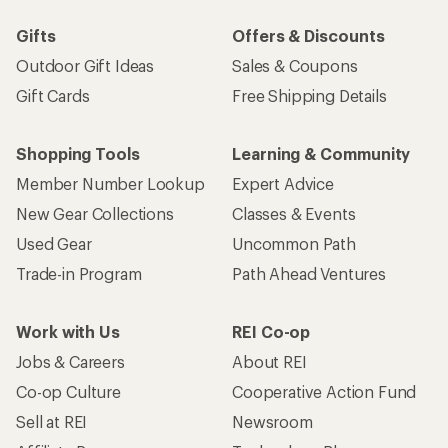
Sign me up!
Who we are
Become an REI Co-op Member
Take a stand
Apply for the REI Co-op® Mastercard®