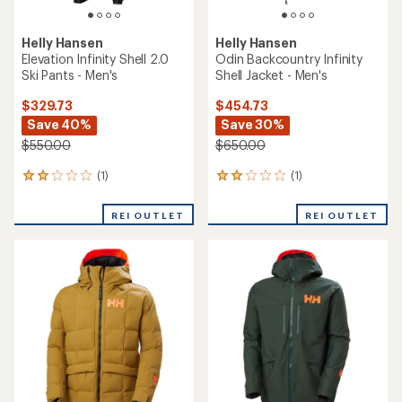
Helly Hansen
Helly Hansen
Odin 9 Worlds Infinity Shell -
ULLR D Shell Jacket 2.0
Men's
$229.73
$419.73
Save 25%
Save 30%
$310.00
$600.00
(0)
0
(1)
1
reviews
reviews
with
REI OUTLET
REI OUTLET
an
average