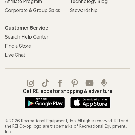
REI Co-op Account
Orders & Returns
Sign Into My Account
Order Status
My Rewards Lookup
Return Policy &
Information
My Wish Lists
Store Curbside Pickup
Membership Benefits
Shipping Info
Gifts
Offers & Discounts
Outdoor Gift Ideas
Sales & Coupons
Gift Cards
Free Shipping Details
Shopping Tools
Learning & Community
Member Number Lookup
Expert Advice
New Gear Collections
Classes & Events
Used Gear
Uncommon Path