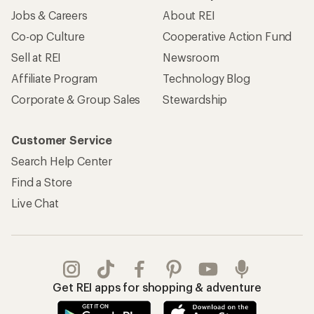
Jobs & Careers
About REI
Co-op Culture
Cooperative Action Fund
Sell at REI
Newsroom
Affiliate Program
Technology Blog
Corporate & Group Sales
Stewardship
Customer Service
Search Help Center
Find a Store
Live Chat
Get REI apps for shopping & adventure