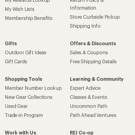
Information
My Wish Lists
Store Curbside Pickup
Membership Benefits
Shipping Info
Gifts
Offers & Discounts
Outdoor Gift Ideas
Sales & Coupons
Gift Cards
Free Shipping Details
Shopping Tools
Learning & Community
Member Number Lookup
Expert Advice
New Gear Collections
Classes & Events
Used Gear
Uncommon Path
Trade-in Program
Path Ahead Ventures
Work with Us
REI Co-op