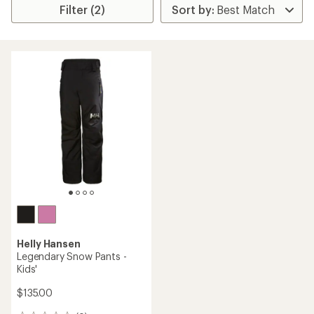
Filter (2)
Helly Hansen
Legendary Snow Pants -
Kids'
$135.00