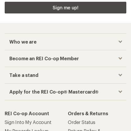
Sign me up!
Who we are
Become an REI Co-op Member
Take a stand
Apply for the REI Co-op® Mastercard®
REI Co-op Account
Orders & Returns
Sign Into My Account
Order Status
My Rewards Lookup
Return Policy &