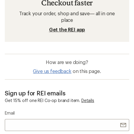
Checkout faster
Track your order, shop and save— all in one
place
Get the REI app
How are we doing?
Give us feedback
on this page.
Sign up for REI emails
Get 15% off one REI Co-op brand item.
Details
Email