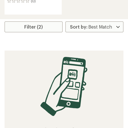
(0)
0
reviews
Filter (2)