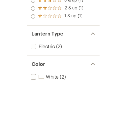
of 5
Rated
out
stars
3.0
2 & up (1)
of 5
Rated
out
stars
2.0
1 & up (1)
of 5
Rated
out
stars
1.0
of 5
out
stars
of 5
Lantern Type
stars
Electric
(2)
Color
White
(2)