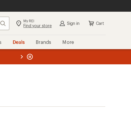
My REI
Search
Sign in
Cart
Find your store
s
Deals
Brands
More
the REI
ard
—