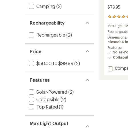
Camping
(2)
$79.95
46
Rechargeability
reviews
Max Light:
1
with
an
Rechargeabil
Rechargeable
(2)
average
Dimensions:
rating
closed: 4 in
of
Features:
5.0
Price
Solar-P
out
Collapsi
of
$50.00 to $99.99
(2)
5
Add
Compa
stars
10000
3-
Features
in-
1
Solar-Powered
(2)
Solar
Lanter
Collapsible
(2)
+
Top Rated
(1)
Flashli
+
Power
Max Light Output
Bank