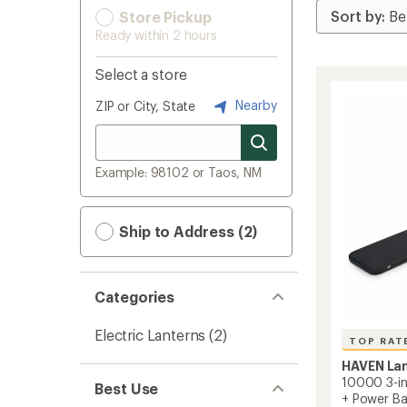
Store Pickup
Ready within 2 hours
Select a store
Nearby
ZIP or City, State
Example: 98102 or Taos, NM
Ship to Address (2)
Categories
Electric Lanterns
(2)
TOP RAT
HAVEN La
10000 3-in-
Best Use
+ Power B