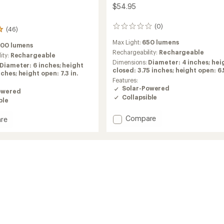
$54.95
(0)
0
(46)
reviews
Max Light:
650 lumens
200 lumens
Rechargeability:
Rechargeable
ity:
Rechargeable
Dimensions:
Diameter: 4 inches; hei
Diameter: 6 inches; height
closed: 3.75 inches; height open: 6.5
ches; height open: 7.3 in.
Features:
Solar-Powered
owered
Collapsible
ble
Add
Compare
re
6000
3-
in-
1
Solar
Lantern
n
+
Flashlight
ght
+
Power
Bank