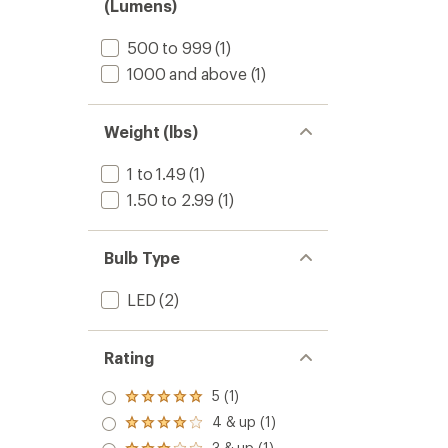
(Lumens)
to
500 to 999
(1)
1000 and above
(1)
Weight (lbs)
1 to 1.49
(1)
1.50 to 2.99
(1)
Bulb Type
LED
(2)
Rating
5 (1)
Rated
5.0
4 & up (1)
Rated
out
4.0
3 & up (1)