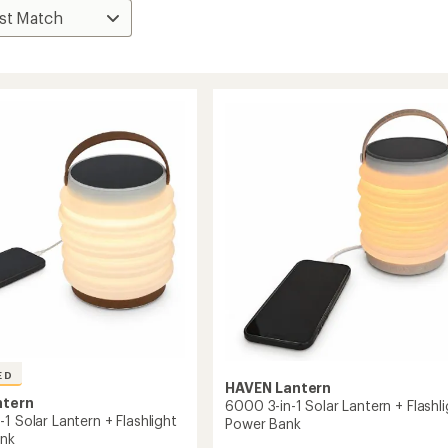
ED
HAVEN Lantern
ntern
6000 3-in-1 Solar Lantern + Flashli
1 Solar Lantern + Flashlight
Power Bank
ank