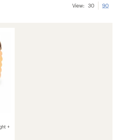
View:
30
90
ght +