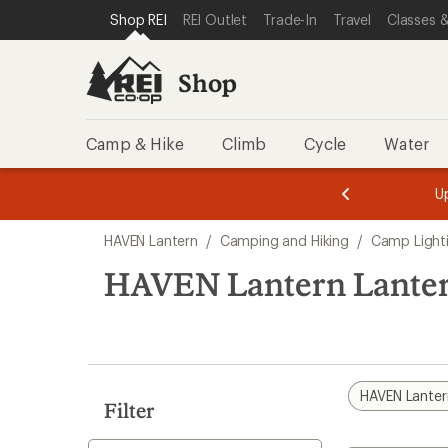
loaded
SKIP TO SHOP REI CATEGORIES
SKIP TO MAIN CONTENT
REI ACCESSIBILITY STATEMENT
Shop REI
REI Outlet
Trade-In
Travel
Classes &
2
results
Shop
Camp & Hike
Climb
Cycle
Water
message
message
Members,
Become a
m
U
3
2
1
of
of
Skip
o
3.
3.
HAVEN Lantern
/
Camping and Hiking
/
Camp Light
3.
to
search
HAVEN Lantern Lante
results
HAVEN Lanter
Filter