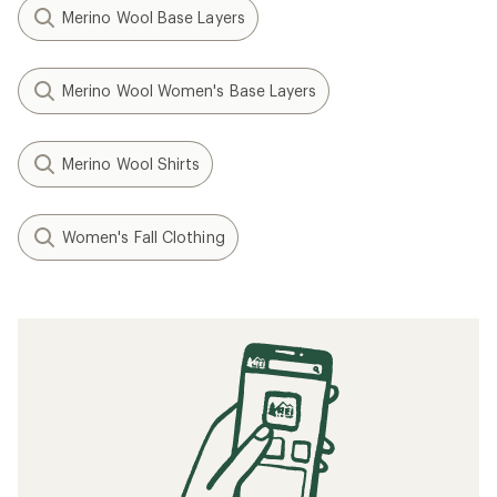
Merino Wool Base Layers
Merino Wool Women's Base Layers
Merino Wool Shirts
Women's Fall Clothing