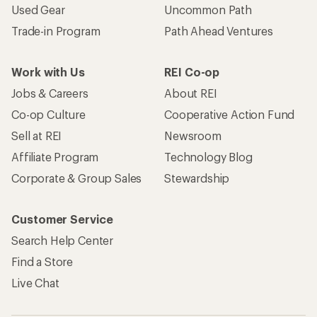
Used Gear
Uncommon Path
Trade-in Program
Path Ahead Ventures
Work with Us
REI Co-op
Jobs & Careers
About REI
Co-op Culture
Cooperative Action Fund
Sell at REI
Newsroom
Affiliate Program
Technology Blog
Corporate & Group Sales
Stewardship
Customer Service
Search Help Center
Find a Store
Live Chat