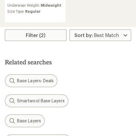
reviews
Underwear Weight:
Midweight
with
an
Size Type:
Regular
average
rating
of
4.5
Filter (2)
out
of
5
stars
Related searches
Base Layers: Deals
Smartwool Base Layers
Base Layers