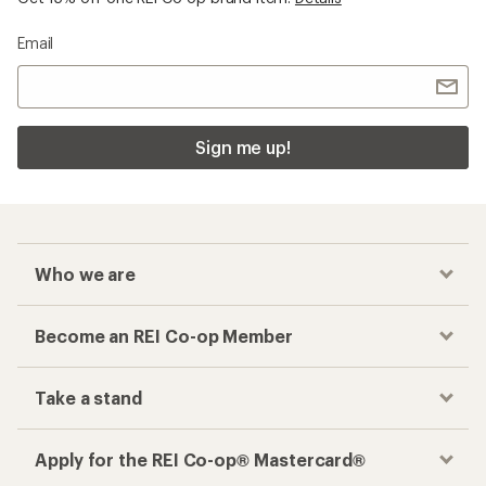
Email
Sign me up!
Who we are
Become an REI Co-op Member
Take a stand
Apply for the REI Co-op® Mastercard®