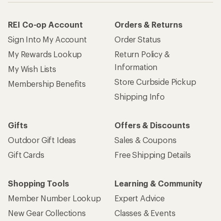
REI Co-op Account
Orders & Returns
Sign Into My Account
Order Status
My Rewards Lookup
Return Policy &
Information
My Wish Lists
Store Curbside Pickup
Membership Benefits
Shipping Info
Gifts
Offers & Discounts
Outdoor Gift Ideas
Sales & Coupons
Gift Cards
Free Shipping Details
Shopping Tools
Learning & Community
Member Number Lookup
Expert Advice
New Gear Collections
Classes & Events