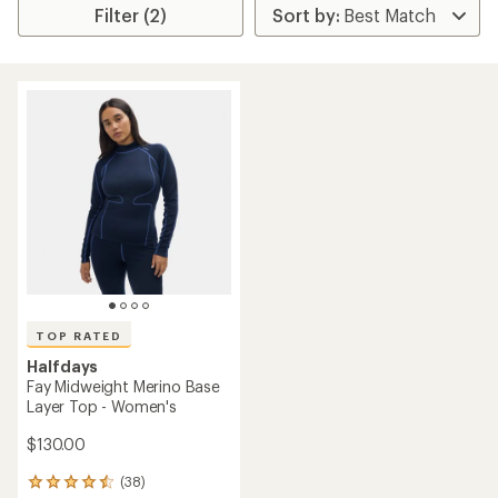
Filter (2)
TOP RATED
Halfdays
Fay Midweight Merino Base
Layer Top - Women's
$130.00
(38)
38