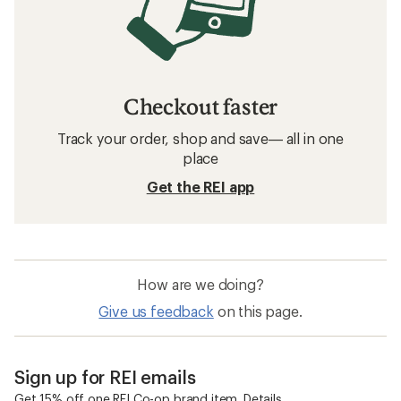
Checkout faster
Track your order, shop and save— all in one
place
Get the REI app
How are we doing?
Give us feedback
on this page.
Sign up for REI emails
Get 15% off one REI Co-op brand item.
Details