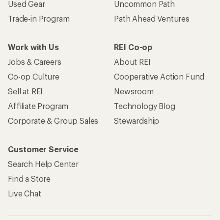
Used Gear
Uncommon Path
Trade-in Program
Path Ahead Ventures
Work with Us
REI Co-op
Jobs & Careers
About REI
Co-op Culture
Cooperative Action Fund
Sell at REI
Newsroom
Affiliate Program
Technology Blog
Corporate & Group Sales
Stewardship
Customer Service
Search Help Center
Find a Store
Live Chat