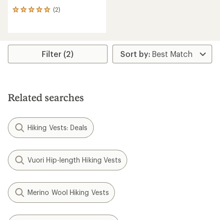
(2)
2
reviews
with
an
average
rating
Filter (2)
of
5.0
out
of
5
Related searches
stars
Hiking Vests: Deals
Vuori Hip-length Hiking Vests
Merino Wool Hiking Vests