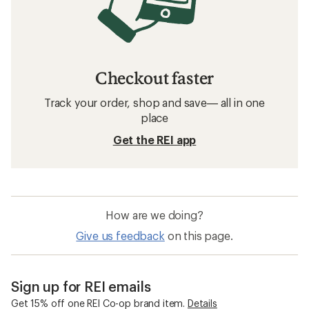
Checkout faster
Track your order, shop and save— all in one
place
Get the REI app
How are we doing?
Give us feedback
on this page.
Sign up for REI emails
Get 15% off one REI Co-op brand item.
Details