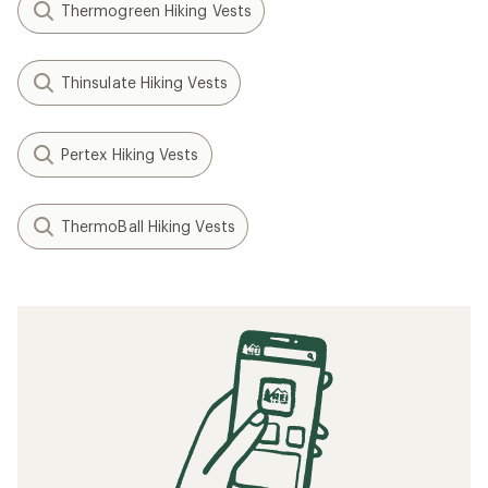
Thermogreen Hiking Vests
Thinsulate Hiking Vests
Pertex Hiking Vests
ThermoBall Hiking Vests