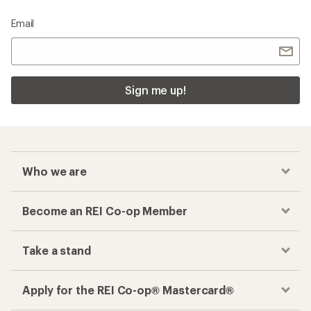
Email
Sign me up!
Who we are
Become an REI Co-op Member
Take a stand
Apply for the REI Co-op® Mastercard®