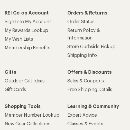
REI Co-op Account
Orders & Returns
Sign Into My Account
Order Status
My Rewards Lookup
Return Policy &
Information
My Wish Lists
Store Curbside Pickup
Membership Benefits
Shipping Info
Gifts
Offers & Discounts
Outdoor Gift Ideas
Sales & Coupons
Gift Cards
Free Shipping Details
Shopping Tools
Learning & Community
Member Number Lookup
Expert Advice
New Gear Collections
Classes & Events