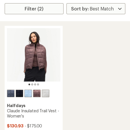
Filter (2)
Halfdays
Claude Insulated Trail Vest -
Women's
$130.93
- $175.00