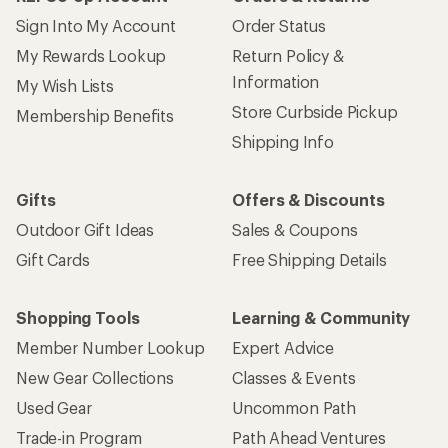
Sign Into My Account
Order Status
My Rewards Lookup
Return Policy &
Information
My Wish Lists
Store Curbside Pickup
Membership Benefits
Shipping Info
Gifts
Offers & Discounts
Outdoor Gift Ideas
Sales & Coupons
Gift Cards
Free Shipping Details
Shopping Tools
Learning & Community
Member Number Lookup
Expert Advice
New Gear Collections
Classes & Events
Used Gear
Uncommon Path
Trade-in Program
Path Ahead Ventures