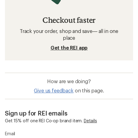
Checkout faster
Track your order, shop and save— all in one
place
Get the REI app
How are we doing?
Give us feedback
on this page.
Sign up for REI emails
Get 15% off one REI Co-op brand item.
Details
Email