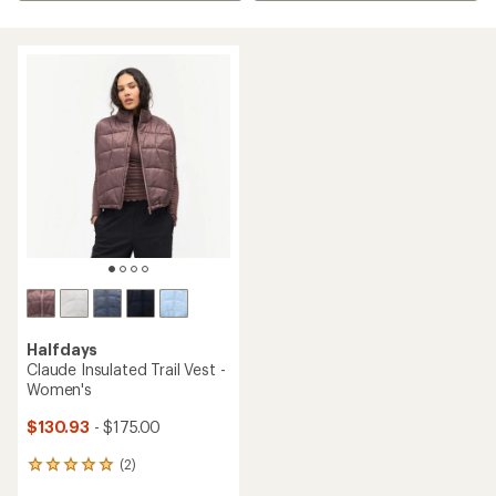
Halfdays
Claude Insulated Trail Vest -
Women's
$130.93
- $175.00
(2)
2
reviews