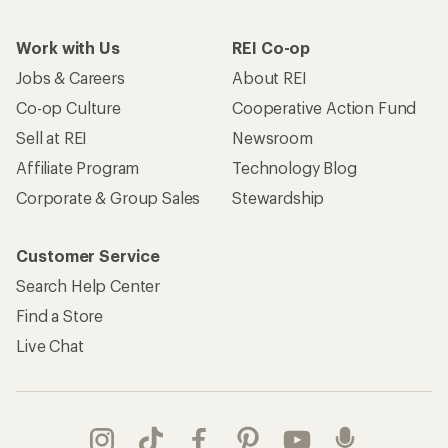
Work with Us
REI Co-op
Jobs & Careers
About REI
Co-op Culture
Cooperative Action Fund
Sell at REI
Newsroom
Affiliate Program
Technology Blog
Corporate & Group Sales
Stewardship
Customer Service
Search Help Center
Find a Store
Live Chat