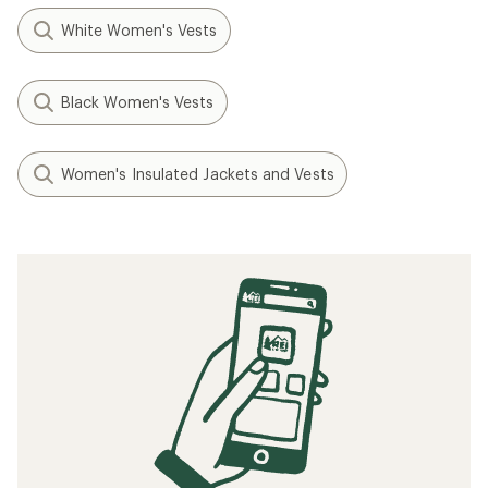
White Women's Vests
Black Women's Vests
Women's Insulated Jackets and Vests