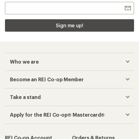
Sign me up!
Who we are
Become an REI Co-op Member
Take a stand
Apply for the REI Co-op® Mastercard®
REI Co-op Account
Orders & Returns