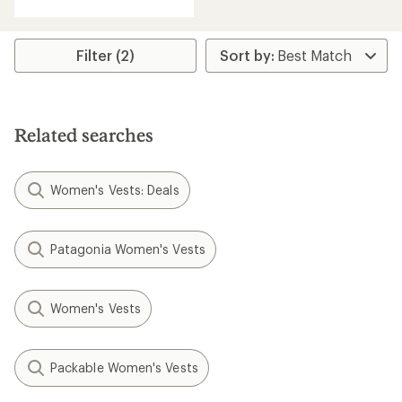
with
an
average
rating
Filter (2)
of
5.0
out
of
5
Related searches
stars
Women's Vests: Deals
Patagonia Women's Vests
Women's Vests
Packable Women's Vests