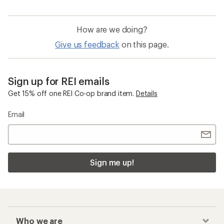
How are we doing?
Give us feedback
on this page.
Sign up for REI emails
Get 15% off one REI Co-op brand item.
Details
Email
Sign me up!
Who we are