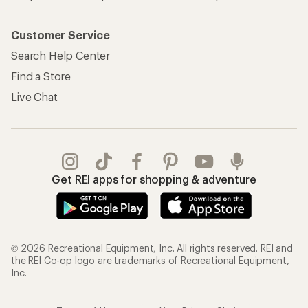
Customer Service
Search Help Center
Find a Store
Live Chat
Get REI apps for shopping & adventure
© 2026 Recreational Equipment, Inc. All rights reserved. REI and
the REI Co-op logo are trademarks of Recreational Equipment,
Inc.