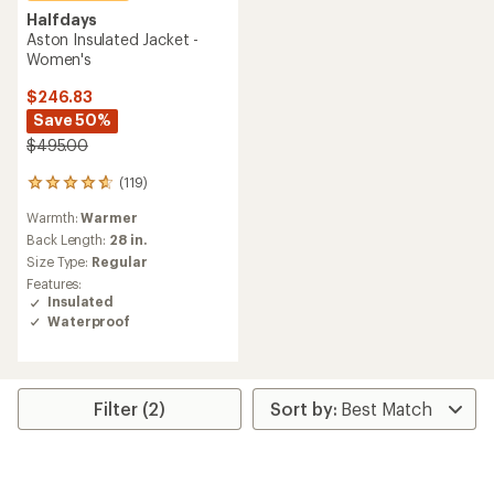
Halfdays
Aston Insulated Jacket -
Women's
$246.83
Save 50%
$495.00
(119)
119
reviews
Warmth:
Warmer
with
an
Back Length:
28 in.
average
Size Type:
Regular
rating
Features:
of
Insulated
4.7
Waterproof
out
of
5
stars
Filter (2)