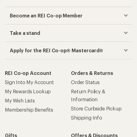
Become an REI Co-op Member
Take a stand
Apply for the REI Co-op® Mastercard®
REI Co-op Account
Orders & Returns
Sign Into My Account
Order Status
My Rewards Lookup
Return Policy &
Information
My Wish Lists
Store Curbside Pickup
Membership Benefits
Shipping Info
Gifts
Offers & Discounts