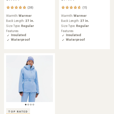
(38)
(11)
38
11
reviews
reviews
Warmth:
Warmer
Warmth:
Warmer
with
with
an
an
Back Length:
27 in.
Back Length:
27 in.
average
average
Size Type:
Regular
Size Type:
Regular
rating
rating
Features:
Features:
of
of
Insulated
Insulated
5.0
4.8
Waterproof
Waterproof
out
out
of
of
5
5
stars
stars
TOP RATED