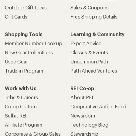
Outdoor Gift Ideas
Sales & Coupons
Gift Cards
Free Shipping Details
Shopping Tools
Learning & Community
Member Number Lookup
Expert Advice
New Gear Collections
Classes & Events
Used Gear
Uncommon Path
Trade-in Program
Path Ahead Ventures
Work with Us
REI Co-op
Jobs & Careers
About REI
Co-op Culture
Cooperative Action Fund
Sell at REI
Newsroom
Affiliate Program
Technology Blog
Corporate & Group Sales
Stewardship