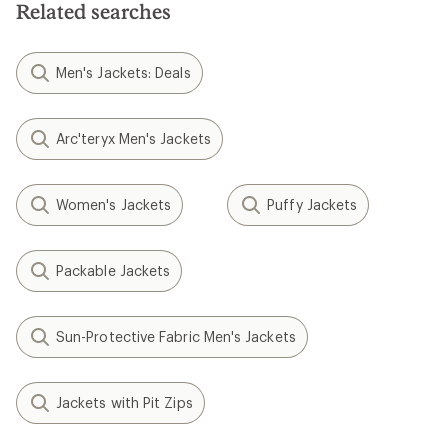
Related searches
Men's Jackets: Deals
Arc'teryx Men's Jackets
Women's Jackets
Puffy Jackets
Packable Jackets
Sun-Protective Fabric Men's Jackets
Jackets with Pit Zips