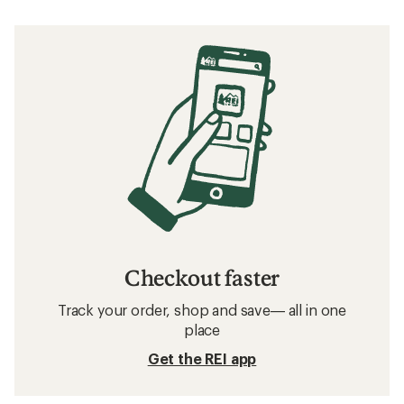
Checkout faster
Track your order, shop and save— all in one
place
Get the REI app