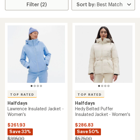
Filter (2)
TOP RATED
TOP RATED
Halfdays
Halfdays
Lawrence Insulated Jacket -
Hedy Belted Puffer
Women's
Insulated Jacket - Women's
$261.93
$286.83
Save 33%
Save 50%
$395.00
$575.00