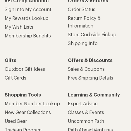
REI Co-op Account
Orders & Returns
Sign Into My Account
Order Status
My Rewards Lookup
Return Policy &
Information
My Wish Lists
Store Curbside Pickup
Membership Benefits
Shipping Info
Gifts
Offers & Discounts
Outdoor Gift Ideas
Sales & Coupons
Gift Cards
Free Shipping Details
Shopping Tools
Learning & Community
Member Number Lookup
Expert Advice
New Gear Collections
Classes & Events
Used Gear
Uncommon Path
Trade-in Program
Path Ahead Ventures