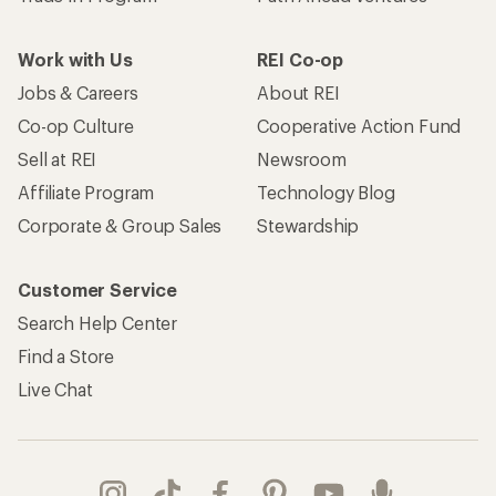
Work with Us
REI Co-op
Jobs & Careers
About REI
Co-op Culture
Cooperative Action Fund
Sell at REI
Newsroom
Affiliate Program
Technology Blog
Corporate & Group Sales
Stewardship
Customer Service
Search Help Center
Find a Store
Live Chat