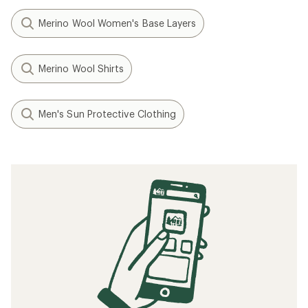
Merino Wool Women's Base Layers
Merino Wool Shirts
Men's Sun Protective Clothing