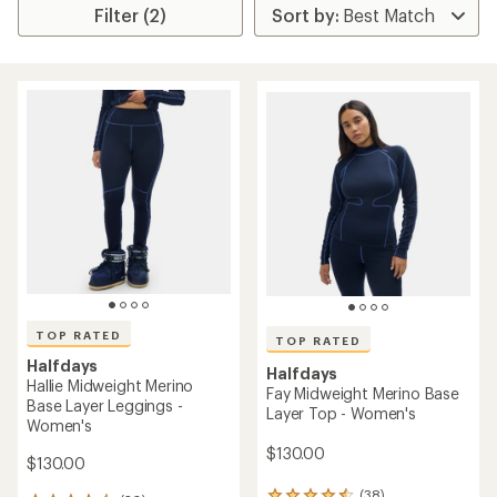
Filter (2)
TOP RATED
TOP RATED
Halfdays
Halfdays
Hallie Midweight Merino
Fay Midweight Merino Base
Base Layer Leggings -
Layer Top - Women's
Women's
$130.00
$130.00
(38)