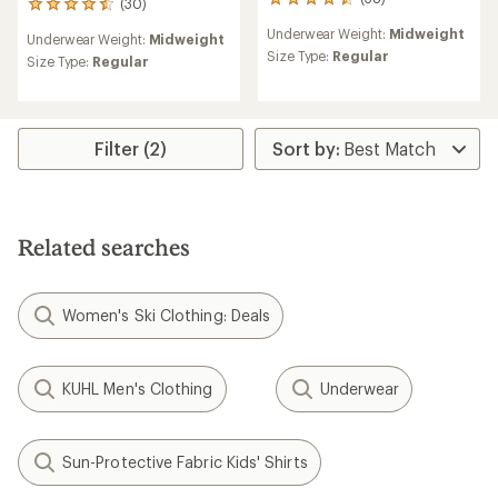
38
(30)
30
reviews
reviews
Underwear Weight:
Midweight
with
Underwear Weight:
Midweight
with
an
Size Type:
Regular
an
Size Type:
Regular
average
average
rating
rating
of
of
4.5
4.6
out
Filter (2)
out
of
of
5
5
stars
stars
Related searches
Women's Ski Clothing: Deals
KUHL Men's Clothing
Underwear
Sun-Protective Fabric Kids' Shirts