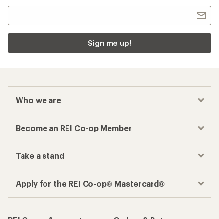
Sign me up!
Who we are
Become an REI Co-op Member
Take a stand
Apply for the REI Co-op® Mastercard®