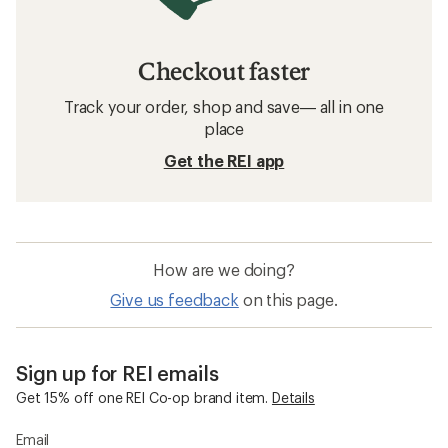
Checkout faster
Track your order, shop and save— all in one
place
Get the REI app
How are we doing?
Give us feedback
on this page.
Sign up for REI emails
Get 15% off one REI Co-op brand item.
Details
Email